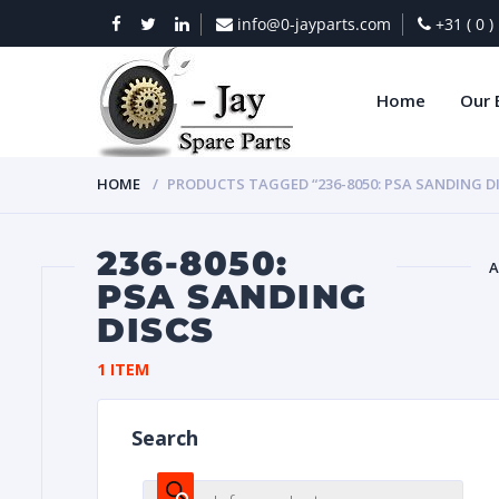
info@0-jayparts.com
+31 ( 0 
Home
Our 
HOME
PRODUCTS TAGGED “236-8050: PSA SANDING D
236-8050:
A
PSA SANDING
DISCS
BAT
1 ITEM
Search
DIES
Products