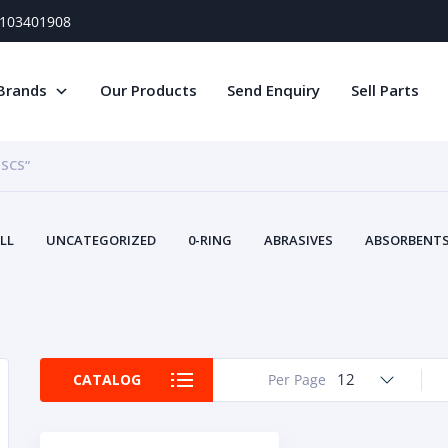
) 103401908
Brands
Our Products
Send Enquiry
Sell Parts
ISCS”
LL
UNCATEGORIZED
0-RING
ABRASIVES
ABSORBENTS 
AIR FILTERS
AIR SYSTEMS
ALTERNAT
TERY SERVICE EQUIPMENT
BEACONS & STROBES
BELTS
B
CAMSHAFT
CAPS AND PLUGS
CARTRIDGE
CAT
CIRCUIT BREAKERS AND FUSES
CONDITION MONITO
12
CATALOG
Per Page
CONTAMINATION CONTROL
CONTROLS
COOLANT CONDITION
COOLING SYSTEMS
CRANKSHAFTS
CUSHION
CY
EL EXHAUST FLUID
DISPLAY MONITORS
DISPLAYS
DIVERSE