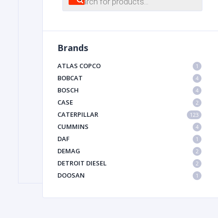
search
FILTER
Brands
FU
ATLAS COPCO
1
BOBCAT
4
BOSCH
4
CASE
2
CATERPILLAR
123
CUMMINS
4
DAF
1
MA
DEMAG
2
METAL 
DETROIT DIESEL
2
DOOSAN
1
DYNAPAC
1
HIAB
1
HITACHI CONSTRUCTION MACHINERY
1