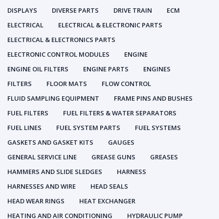
DISPLAYS
DIVERSE PARTS
DRIVE TRAIN
ECM
ELECTRICAL
ELECTRICAL & ELECTRONIC PARTS
ELECTRICAL & ELECTRONICS PARTS
ELECTRONIC CONTROL MODULES
ENGINE
ENGINE OIL FILTERS
ENGINE PARTS
ENGINES
FILTERS
FLOOR MATS
FLOW CONTROL
FLUID SAMPLING EQUIPMENT
FRAME PINS AND BUSHES
FUEL FILTERS
FUEL FILTERS & WATER SEPARATORS
FUEL LINES
FUEL SYSTEM PARTS
FUEL SYSTEMS
GASKETS AND GASKET KITS
GAUGES
GENERAL SERVICE LINE
GREASE GUNS
GREASES
HAMMERS AND SLIDE SLEDGES
HARNESS
HARNESSES AND WIRE
HEAD SEALS
HEAD WEAR RINGS
HEAT EXCHANGER
HEATING AND AIR CONDITIONING
HYDRAULIC PUMP