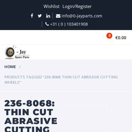
Wishlist
Login/Register
info@0-jayparts.com
+31 ( 0 ) 103401908
0
€0.00
MENU
HOME
PRODUCTS TAGGED “236-8068: THIN CUT ABRASIVE CUTTING
WHEELS”
236-8068:
THIN CUT
ABRASIVE
CUTTING