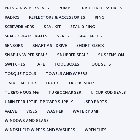
PRESS-IN WIPER SEALS
PUMPS
RADIO ACCESSORIES
RADIOS
REFLECTORS & ACCESSORIES
RING
SCREWDRIVERS
SEAL KIT
SEAL-0-RING
SEALED BEAM LIGHTS
SEALS
SEAT BELTS
SENSORS
SHAFT AS - DRIVE
SHORT BLOCK
SNAP-IN WIPER SEALS
SNUBBER SEALS
SUSPENSION
SWITCHES
TAPE
TOOL BOXES
TOOL SETS
TORQUE TOOLS
TOWELS AND WIPERS
TRAVEL MOTOR
TRUCK
TRUCK PARTS
TURBO HOUSING
TURBOCHARGER
U-CUP ROD SEALS
UNINTERRUPTIBLE POWER SUPPLY
USED PARTS
VALVE
VISES
WASHER
WATER PUMP
WINDOWS AND GLASS
WINDSHIELD WIPERS AND WASHERS
WRENCHES