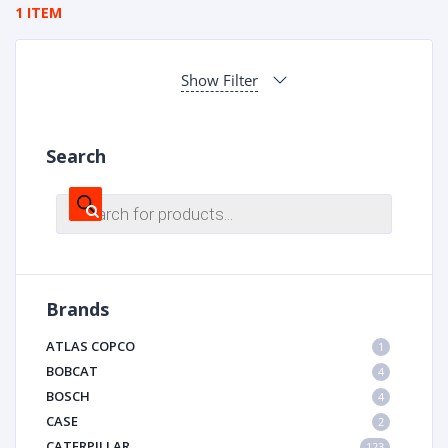
1 ITEM
Show Filter
Search
Products
search
Brands
ATLAS COPCO
1
BOBCAT
4
BOSCH
4
CASE
2
CATERPILLAR
123