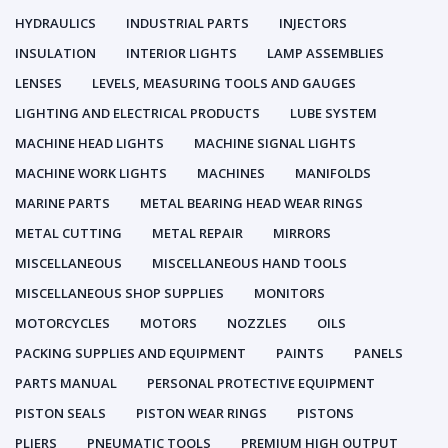
HYDRAULICS
INDUSTRIAL PARTS
INJECTORS
INSULATION
INTERIOR LIGHTS
LAMP ASSEMBLIES
LENSES
LEVELS, MEASURING TOOLS AND GAUGES
LIGHTING AND ELECTRICAL PRODUCTS
LUBE SYSTEM
MACHINE HEAD LIGHTS
MACHINE SIGNAL LIGHTS
MACHINE WORK LIGHTS
MACHINES
MANIFOLDS
MARINE PARTS
METAL BEARING HEAD WEAR RINGS
METAL CUTTING
METAL REPAIR
MIRRORS
MISCELLANEOUS
MISCELLANEOUS HAND TOOLS
MISCELLANEOUS SHOP SUPPLIES
MONITORS
MOTORCYCLES
MOTORS
NOZZLES
OILS
PACKING SUPPLIES AND EQUIPMENT
PAINTS
PANELS
PARTS MANUAL
PERSONAL PROTECTIVE EQUIPMENT
PISTON SEALS
PISTON WEAR RINGS
PISTONS
PLIERS
PNEUMATIC TOOLS
PREMIUM HIGH OUTPUT