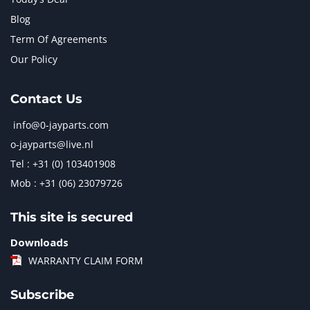
Blog
Term Of Agreements
Our Policy
Contact Us
info@0-jayparts.com
o-jayparts@live.nl
Tel : +31 (0) 103401908
Mob : +31 (06) 23079726
This site is secured
Downloads
WARRANTY CLAIM FORM
Subscribe