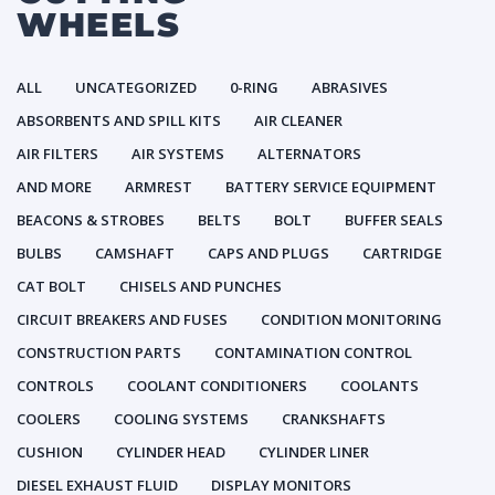
WHEELS
ALL
UNCATEGORIZED
0-RING
ABRASIVES
ABSORBENTS AND SPILL KITS
AIR CLEANER
AIR FILTERS
AIR SYSTEMS
ALTERNATORS
AND MORE
ARMREST
BATTERY SERVICE EQUIPMENT
BEACONS & STROBES
BELTS
BOLT
BUFFER SEALS
BULBS
CAMSHAFT
CAPS AND PLUGS
CARTRIDGE
CAT BOLT
CHISELS AND PUNCHES
CIRCUIT BREAKERS AND FUSES
CONDITION MONITORING
CONSTRUCTION PARTS
CONTAMINATION CONTROL
CONTROLS
COOLANT CONDITIONERS
COOLANTS
COOLERS
COOLING SYSTEMS
CRANKSHAFTS
CUSHION
CYLINDER HEAD
CYLINDER LINER
DIESEL EXHAUST FLUID
DISPLAY MONITORS