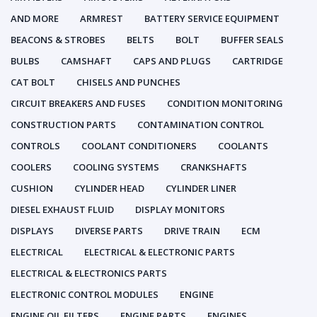
AND MORE
ARMREST
BATTERY SERVICE EQUIPMENT
BEACONS & STROBES
BELTS
BOLT
BUFFER SEALS
BULBS
CAMSHAFT
CAPS AND PLUGS
CARTRIDGE
CAT BOLT
CHISELS AND PUNCHES
CIRCUIT BREAKERS AND FUSES
CONDITION MONITORING
CONSTRUCTION PARTS
CONTAMINATION CONTROL
CONTROLS
COOLANT CONDITIONERS
COOLANTS
COOLERS
COOLING SYSTEMS
CRANKSHAFTS
CUSHION
CYLINDER HEAD
CYLINDER LINER
DIESEL EXHAUST FLUID
DISPLAY MONITORS
DISPLAYS
DIVERSE PARTS
DRIVE TRAIN
ECM
ELECTRICAL
ELECTRICAL & ELECTRONIC PARTS
ELECTRICAL & ELECTRONICS PARTS
ELECTRONIC CONTROL MODULES
ENGINE
ENGINE OIL FILTERS
ENGINE PARTS
ENGINES