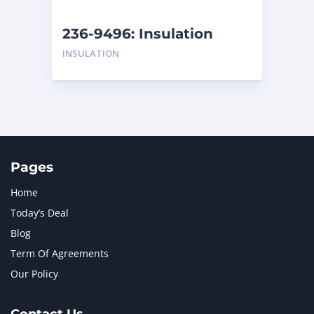
NEW HOLLAND
2
ORENSTEIN AND KOPPEL GMBH
1
236-9496: Insulation
ORENSTEIN AND KOPPEL GMBH (O&K)
1
INSULATION
PACCAR
2
PERKINS
1
ROTOTILT
1
SANY
1
SCANIA
2
SHANDONG HEAVY INDUSTRY
2
TAKEUCHI
2
Pages
Home
Today’s Deal
Blog
Term Of Agreements
Our Policy