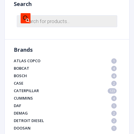
Search
Products
search
Brands
ATLAS COPCO
1
BOBCAT
4
BOSCH
4
CASE
2
CATERPILLAR
123
CUMMINS
4
DAF
1
DEMAG
2
DETROIT DIESEL
2
DOOSAN
1