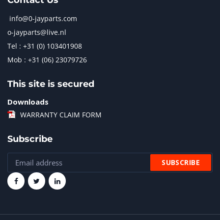
Contact Us
info@0-jayparts.com
o-jayparts@live.nl
Tel : +31 (0) 103401908
Mob : +31 (06) 23079726
This site is secured
Downloads
WARRANTY CLAIM FORM
Subscribe