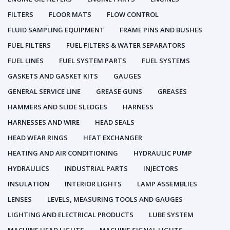
FILTERS
FLOOR MATS
FLOW CONTROL
FLUID SAMPLING EQUIPMENT
FRAME PINS AND BUSHES
FUEL FILTERS
FUEL FILTERS & WATER SEPARATORS
FUEL LINES
FUEL SYSTEM PARTS
FUEL SYSTEMS
GASKETS AND GASKET KITS
GAUGES
GENERAL SERVICE LINE
GREASE GUNS
GREASES
HAMMERS AND SLIDE SLEDGES
HARNESS
HARNESSES AND WIRE
HEAD SEALS
HEAD WEAR RINGS
HEAT EXCHANGER
HEATING AND AIR CONDITIONING
HYDRAULIC PUMP
HYDRAULICS
INDUSTRIAL PARTS
INJECTORS
INSULATION
INTERIOR LIGHTS
LAMP ASSEMBLIES
LENSES
LEVELS, MEASURING TOOLS AND GAUGES
LIGHTING AND ELECTRICAL PRODUCTS
LUBE SYSTEM