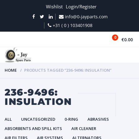
Wishlist
Login/Register
info@0-jayparts.com
+31 ( 0 ) 103401908
0
€0.00
MENU
HOME
PRODUCTS TAGGED “236-9496: INSULATION”
236-9496:
INSULATION
ALL
UNCATEGORIZED
0-RING
ABRASIVES
ABSORBENTS AND SPILL KITS
AIR CLEANER
AIR FILTERS
AIR SYSTEMS
ALTERNATORS