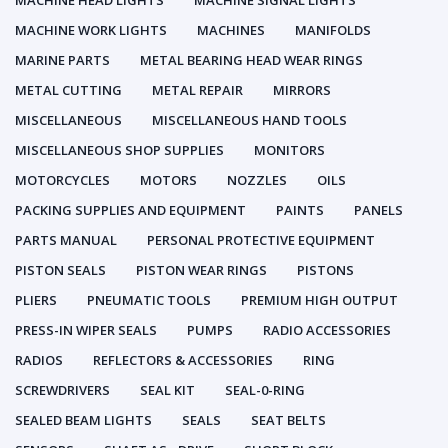
MACHINE HEAD LIGHTS
MACHINE SIGNAL LIGHTS
MACHINE WORK LIGHTS
MACHINES
MANIFOLDS
MARINE PARTS
METAL BEARING HEAD WEAR RINGS
METAL CUTTING
METAL REPAIR
MIRRORS
MISCELLANEOUS
MISCELLANEOUS HAND TOOLS
MISCELLANEOUS SHOP SUPPLIES
MONITORS
MOTORCYCLES
MOTORS
NOZZLES
OILS
PACKING SUPPLIES AND EQUIPMENT
PAINTS
PANELS
PARTS MANUAL
PERSONAL PROTECTIVE EQUIPMENT
PISTON SEALS
PISTON WEAR RINGS
PISTONS
PLIERS
PNEUMATIC TOOLS
PREMIUM HIGH OUTPUT
PRESS-IN WIPER SEALS
PUMPS
RADIO ACCESSORIES
RADIOS
REFLECTORS & ACCESSORIES
RING
SCREWDRIVERS
SEAL KIT
SEAL-0-RING
SEALED BEAM LIGHTS
SEALS
SEAT BELTS