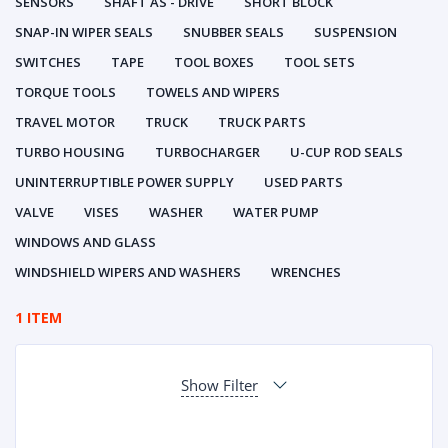
SENSORS
SHAFT AS - DRIVE
SHORT BLOCK
SNAP-IN WIPER SEALS
SNUBBER SEALS
SUSPENSION
SWITCHES
TAPE
TOOL BOXES
TOOL SETS
TORQUE TOOLS
TOWELS AND WIPERS
TRAVEL MOTOR
TRUCK
TRUCK PARTS
TURBO HOUSING
TURBOCHARGER
U-CUP ROD SEALS
UNINTERRUPTIBLE POWER SUPPLY
USED PARTS
VALVE
VISES
WASHER
WATER PUMP
WINDOWS AND GLASS
WINDSHIELD WIPERS AND WASHERS
WRENCHES
1 ITEM
Show Filter