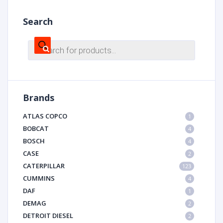
Search
Products
search
Brands
ATLAS COPCO
1
BOBCAT
4
BOSCH
4
CASE
2
CATERPILLAR
123
CUMMINS
4
DAF
1
DEMAG
2
DETROIT DIESEL
2