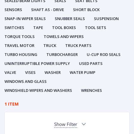
SEALED BEAM LIGHTS
SEALS
SEAT BELTS
SENSORS
SHAFT AS - DRIVE
SHORT BLOCK
SNAP-IN WIPER SEALS
SNUBBER SEALS
SUSPENSION
SWITCHES
TAPE
TOOL BOXES
TOOL SETS
TORQUE TOOLS
TOWELS AND WIPERS
TRAVEL MOTOR
TRUCK
TRUCK PARTS
TURBO HOUSING
TURBOCHARGER
U-CUP ROD SEALS
UNINTERRUPTIBLE POWER SUPPLY
USED PARTS
VALVE
VISES
WASHER
WATER PUMP
WINDOWS AND GLASS
WINDSHIELD WIPERS AND WASHERS
WRENCHES
1 ITEM
Show Filter