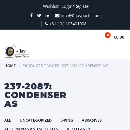
Wishlist
Login/Register
info@0-jayparts.com
+31 ( 0 ) 103401908
0
€0.00
MENU
HOME
PRODUCTS TAGGED “237-2087: CONDENSER AS”
237-2087:
CONDENSER
AS
ALL
UNCATEGORIZED
0-RING
ABRASIVES
ABSORBENTS AND SPILL KITS
AIR CLEANER