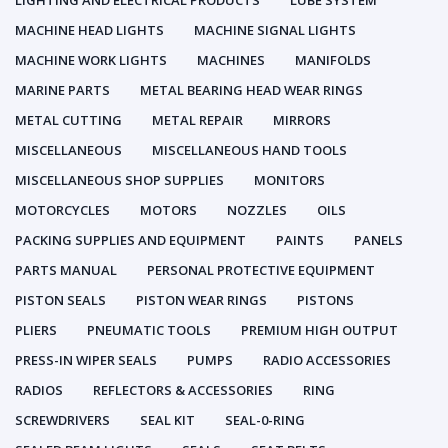
LIGHTING AND ELECTRICAL PRODUCTS
LUBE SYSTEM
MACHINE HEAD LIGHTS
MACHINE SIGNAL LIGHTS
MACHINE WORK LIGHTS
MACHINES
MANIFOLDS
MARINE PARTS
METAL BEARING HEAD WEAR RINGS
METAL CUTTING
METAL REPAIR
MIRRORS
MISCELLANEOUS
MISCELLANEOUS HAND TOOLS
MISCELLANEOUS SHOP SUPPLIES
MONITORS
MOTORCYCLES
MOTORS
NOZZLES
OILS
PACKING SUPPLIES AND EQUIPMENT
PAINTS
PANELS
PARTS MANUAL
PERSONAL PROTECTIVE EQUIPMENT
PISTON SEALS
PISTON WEAR RINGS
PISTONS
PLIERS
PNEUMATIC TOOLS
PREMIUM HIGH OUTPUT
PRESS-IN WIPER SEALS
PUMPS
RADIO ACCESSORIES
RADIOS
REFLECTORS & ACCESSORIES
RING
SCREWDRIVERS
SEAL KIT
SEAL-0-RING