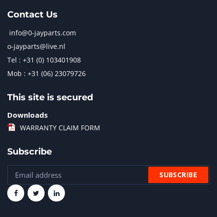
Contact Us
info@0-jayparts.com
o-jayparts@live.nl
Tel : +31 (0) 103401908
Mob : +31 (06) 23079726
This site is secured
Downloads
WARRANTY CLAIM FORM
Subscribe