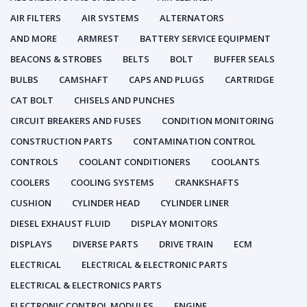
AIR FILTERS
AIR SYSTEMS
ALTERNATORS
AND MORE
ARMREST
BATTERY SERVICE EQUIPMENT
BEACONS & STROBES
BELTS
BOLT
BUFFER SEALS
BULBS
CAMSHAFT
CAPS AND PLUGS
CARTRIDGE
CAT BOLT
CHISELS AND PUNCHES
CIRCUIT BREAKERS AND FUSES
CONDITION MONITORING
CONSTRUCTION PARTS
CONTAMINATION CONTROL
CONTROLS
COOLANT CONDITIONERS
COOLANTS
COOLERS
COOLING SYSTEMS
CRANKSHAFTS
CUSHION
CYLINDER HEAD
CYLINDER LINER
DIESEL EXHAUST FLUID
DISPLAY MONITORS
DISPLAYS
DIVERSE PARTS
DRIVE TRAIN
ECM
ELECTRICAL
ELECTRICAL & ELECTRONIC PARTS
ELECTRICAL & ELECTRONICS PARTS
ELECTRONIC CONTROL MODULES
ENGINE