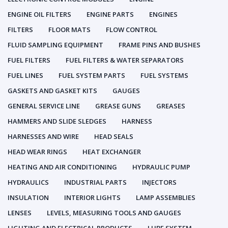
ENGINE OIL FILTERS
ENGINE PARTS
ENGINES
FILTERS
FLOOR MATS
FLOW CONTROL
FLUID SAMPLING EQUIPMENT
FRAME PINS AND BUSHES
FUEL FILTERS
FUEL FILTERS & WATER SEPARATORS
FUEL LINES
FUEL SYSTEM PARTS
FUEL SYSTEMS
GASKETS AND GASKET KITS
GAUGES
GENERAL SERVICE LINE
GREASE GUNS
GREASES
HAMMERS AND SLIDE SLEDGES
HARNESS
HARNESSES AND WIRE
HEAD SEALS
HEAD WEAR RINGS
HEAT EXCHANGER
HEATING AND AIR CONDITIONING
HYDRAULIC PUMP
HYDRAULICS
INDUSTRIAL PARTS
INJECTORS
INSULATION
INTERIOR LIGHTS
LAMP ASSEMBLIES
LENSES
LEVELS, MEASURING TOOLS AND GAUGES