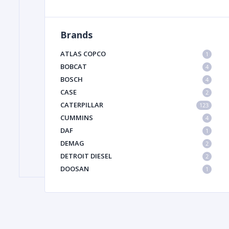
Brands
FILTER
ATLAS COPCO
1
FU
BOBCAT
4
BOSCH
4
CASE
2
CATERPILLAR
123
CUMMINS
4
DAF
1
DEMAG
2
MA
DETROIT DIESEL
2
METAL 
DOOSAN
1
DYNAPAC
1
HIAB
1
HITACHI CONSTRUCTION MACHINERY
1
HYUNDAI HEAVY INDUSTRIES
1