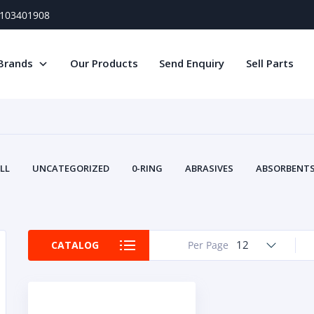
) 103401908
Brands
Our Products
Send Enquiry
Sell Parts
LL
UNCATEGORIZED
0-RING
ABRASIVES
ABSORBENTS 
AIR FILTERS
AIR SYSTEMS
ALTERNAT
TERY SERVICE EQUIPMENT
BEACONS & STROBES
BELTS
B
CAMSHAFT
CAPS AND PLUGS
CARTRIDGE
CAT
12
CATALOG
Per Page
CIRCUIT BREAKERS AND FUSES
CONDITION MONITO
CONTAMINATION CONTROL
CONTROLS
COOLANT CONDITION
COOLING SYSTEMS
CRANKSHAFTS
CUSHION
CY
EL EXHAUST FLUID
DISPLAY MONITORS
DISPLAYS
DIVERSE