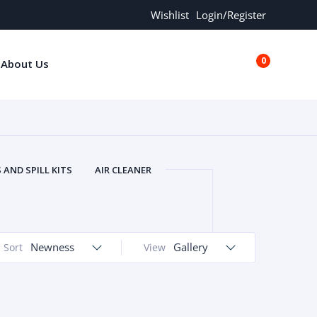
Wishlist
Login/Register
0
About Us
€0.00
AND SPILL KITS
AIR CLEANER
ORS
AND MORE
ARMREST
OLT
BUFFER SEALS
BULBS
 BOLT
CHISELS AND PUNCHES
Newness
Gallery
Sort
View
RING
CONSTRUCTION PARTS
ERS
COOLANTS
COOLERS
LINDER HEAD
CYLINDER LINER
 PARTS
DRIVE TRAIN
ECM