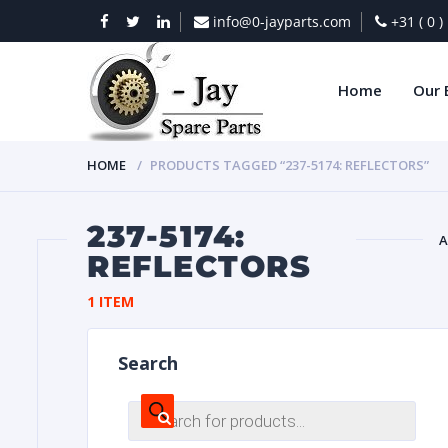
info@0-jayparts.com
+31 ( 0 
Home
Our 
HOME
PRODUCTS TAGGED “237-5174: REFLECTORS”
237-5174:
A
REFLECTORS
BAT
1 ITEM
Search
Products
search
DIES