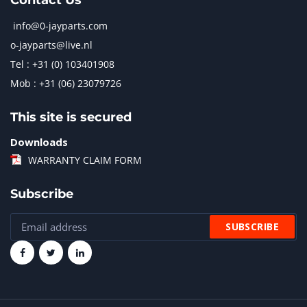
Contact Us
info@0-jayparts.com
o-jayparts@live.nl
Tel : +31 (0) 103401908
Mob : +31 (06) 23079726
This site is secured
Downloads
WARRANTY CLAIM FORM
Subscribe