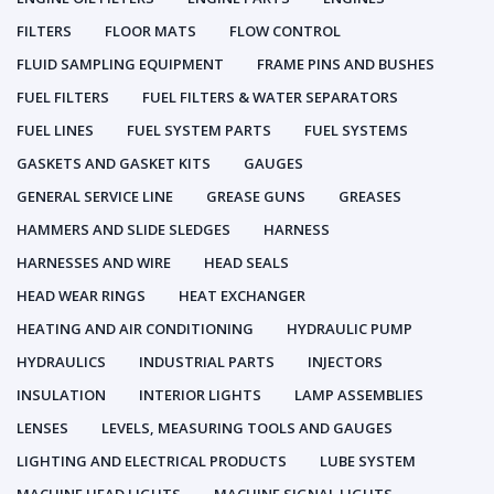
FILTERS
FLOOR MATS
FLOW CONTROL
FLUID SAMPLING EQUIPMENT
FRAME PINS AND BUSHES
FUEL FILTERS
FUEL FILTERS & WATER SEPARATORS
FUEL LINES
FUEL SYSTEM PARTS
FUEL SYSTEMS
GASKETS AND GASKET KITS
GAUGES
GENERAL SERVICE LINE
GREASE GUNS
GREASES
HAMMERS AND SLIDE SLEDGES
HARNESS
HARNESSES AND WIRE
HEAD SEALS
HEAD WEAR RINGS
HEAT EXCHANGER
HEATING AND AIR CONDITIONING
HYDRAULIC PUMP
HYDRAULICS
INDUSTRIAL PARTS
INJECTORS
INSULATION
INTERIOR LIGHTS
LAMP ASSEMBLIES
LENSES
LEVELS, MEASURING TOOLS AND GAUGES
LIGHTING AND ELECTRICAL PRODUCTS
LUBE SYSTEM