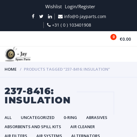
Wishlist
Login/Register
info@0-jayparts.com
+31 ( 0 ) 103401908
0
€0.00
MENU
HOME
PRODUCTS TAGGED “237-8416: INSULATION”
237-8416:
INSULATION
ALL
UNCATEGORIZED
0-RING
ABRASIVES
ABSORBENTS AND SPILL KITS
AIR CLEANER
AIR FILTERS
AIR SYSTEMS
ALTERNATORS