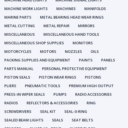
MACHINE HEAD LIGHTS
MACHINE SIGNAL LIGHTS
MACHINE WORK LIGHTS
MACHINES
MANIFOLDS
MARINE PARTS
METAL BEARING HEAD WEAR RINGS
METAL CUTTING
METAL REPAIR
MIRRORS
MISCELLANEOUS
MISCELLANEOUS HAND TOOLS
MISCELLANEOUS SHOP SUPPLIES
MONITORS
MOTORCYCLES
MOTORS
NOZZLES
OILS
PACKING SUPPLIES AND EQUIPMENT
PAINTS
PANELS
PARTS MANUAL
PERSONAL PROTECTIVE EQUIPMENT
PISTON SEALS
PISTON WEAR RINGS
PISTONS
PLIERS
PNEUMATIC TOOLS
PREMIUM HIGH OUTPUT
PRESS-IN WIPER SEALS
PUMPS
RADIO ACCESSORIES
RADIOS
REFLECTORS & ACCESSORIES
RING
SCREWDRIVERS
SEAL KIT
SEAL-0-RING
SEALED BEAM LIGHTS
SEALS
SEAT BELTS