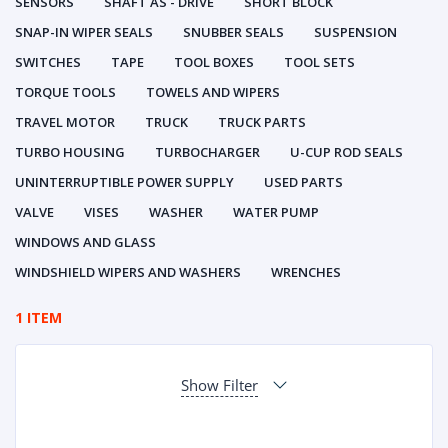
SENSORS
SHAFT AS - DRIVE
SHORT BLOCK
SNAP-IN WIPER SEALS
SNUBBER SEALS
SUSPENSION
SWITCHES
TAPE
TOOL BOXES
TOOL SETS
TORQUE TOOLS
TOWELS AND WIPERS
TRAVEL MOTOR
TRUCK
TRUCK PARTS
TURBO HOUSING
TURBOCHARGER
U-CUP ROD SEALS
UNINTERRUPTIBLE POWER SUPPLY
USED PARTS
VALVE
VISES
WASHER
WATER PUMP
WINDOWS AND GLASS
WINDSHIELD WIPERS AND WASHERS
WRENCHES
1 ITEM
Show Filter