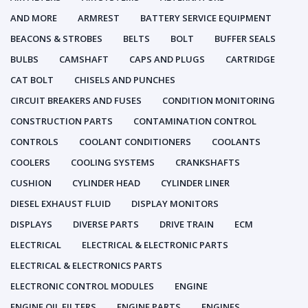
AND MORE
ARMREST
BATTERY SERVICE EQUIPMENT
BEACONS & STROBES
BELTS
BOLT
BUFFER SEALS
BULBS
CAMSHAFT
CAPS AND PLUGS
CARTRIDGE
CAT BOLT
CHISELS AND PUNCHES
CIRCUIT BREAKERS AND FUSES
CONDITION MONITORING
CONSTRUCTION PARTS
CONTAMINATION CONTROL
CONTROLS
COOLANT CONDITIONERS
COOLANTS
COOLERS
COOLING SYSTEMS
CRANKSHAFTS
CUSHION
CYLINDER HEAD
CYLINDER LINER
DIESEL EXHAUST FLUID
DISPLAY MONITORS
DISPLAYS
DIVERSE PARTS
DRIVE TRAIN
ECM
ELECTRICAL
ELECTRICAL & ELECTRONIC PARTS
ELECTRICAL & ELECTRONICS PARTS
ELECTRONIC CONTROL MODULES
ENGINE
ENGINE OIL FILTERS
ENGINE PARTS
ENGINES