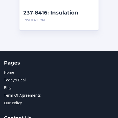
NEW HOLLAND
2
ORENSTEIN AND KOPPEL GMBH
1
237-8416: Insulation
ORENSTEIN AND KOPPEL GMBH (O&K)
1
INSULATION
PACCAR
2
PERKINS
1
ROTOTILT
1
SANY
1
SCANIA
2
SHANDONG HEAVY INDUSTRY
2
TAKEUCHI
2
Pages
Home
Today’s Deal
Blog
Term Of Agreements
Our Policy