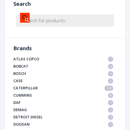
Search
Products
search
Brands
ATLAS COPCO
1
BOBCAT
4
BOSCH
4
CASE
2
CATERPILLAR
123
CUMMINS
4
DAF
1
DEMAG
2
DETROIT DIESEL
2
DOOSAN
1