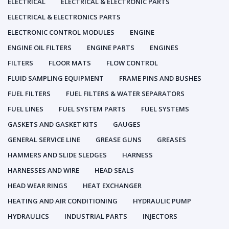
ELECTRICAL
ELECTRICAL & ELECTRONIC PARTS
ELECTRICAL & ELECTRONICS PARTS
ELECTRONIC CONTROL MODULES
ENGINE
ENGINE OIL FILTERS
ENGINE PARTS
ENGINES
FILTERS
FLOOR MATS
FLOW CONTROL
FLUID SAMPLING EQUIPMENT
FRAME PINS AND BUSHES
FUEL FILTERS
FUEL FILTERS & WATER SEPARATORS
FUEL LINES
FUEL SYSTEM PARTS
FUEL SYSTEMS
GASKETS AND GASKET KITS
GAUGES
GENERAL SERVICE LINE
GREASE GUNS
GREASES
HAMMERS AND SLIDE SLEDGES
HARNESS
HARNESSES AND WIRE
HEAD SEALS
HEAD WEAR RINGS
HEAT EXCHANGER
HEATING AND AIR CONDITIONING
HYDRAULIC PUMP
HYDRAULICS
INDUSTRIAL PARTS
INJECTORS