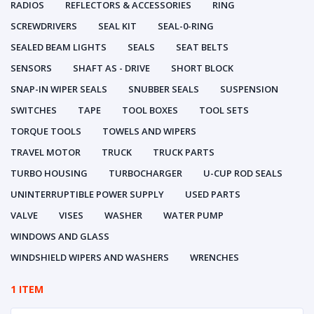
RADIOS
REFLECTORS & ACCESSORIES
RING
SCREWDRIVERS
SEAL KIT
SEAL-0-RING
SEALED BEAM LIGHTS
SEALS
SEAT BELTS
SENSORS
SHAFT AS - DRIVE
SHORT BLOCK
SNAP-IN WIPER SEALS
SNUBBER SEALS
SUSPENSION
SWITCHES
TAPE
TOOL BOXES
TOOL SETS
TORQUE TOOLS
TOWELS AND WIPERS
TRAVEL MOTOR
TRUCK
TRUCK PARTS
TURBO HOUSING
TURBOCHARGER
U-CUP ROD SEALS
UNINTERRUPTIBLE POWER SUPPLY
USED PARTS
VALVE
VISES
WASHER
WATER PUMP
WINDOWS AND GLASS
WINDSHIELD WIPERS AND WASHERS
WRENCHES
1 ITEM