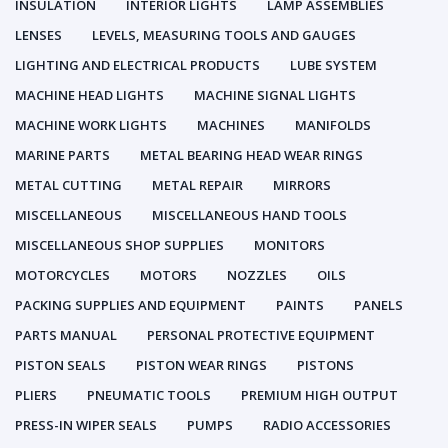
INSULATION
INTERIOR LIGHTS
LAMP ASSEMBLIES
LENSES
LEVELS, MEASURING TOOLS AND GAUGES
LIGHTING AND ELECTRICAL PRODUCTS
LUBE SYSTEM
MACHINE HEAD LIGHTS
MACHINE SIGNAL LIGHTS
MACHINE WORK LIGHTS
MACHINES
MANIFOLDS
MARINE PARTS
METAL BEARING HEAD WEAR RINGS
METAL CUTTING
METAL REPAIR
MIRRORS
MISCELLANEOUS
MISCELLANEOUS HAND TOOLS
MISCELLANEOUS SHOP SUPPLIES
MONITORS
MOTORCYCLES
MOTORS
NOZZLES
OILS
PACKING SUPPLIES AND EQUIPMENT
PAINTS
PANELS
PARTS MANUAL
PERSONAL PROTECTIVE EQUIPMENT
PISTON SEALS
PISTON WEAR RINGS
PISTONS
PLIERS
PNEUMATIC TOOLS
PREMIUM HIGH OUTPUT
PRESS-IN WIPER SEALS
PUMPS
RADIO ACCESSORIES