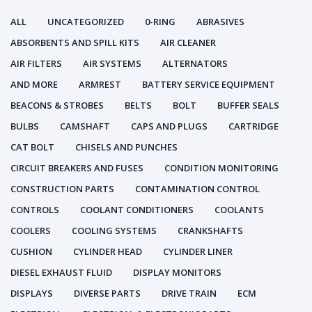
ALL
UNCATEGORIZED
0-RING
ABRASIVES
ABSORBENTS AND SPILL KITS
AIR CLEANER
AIR FILTERS
AIR SYSTEMS
ALTERNATORS
AND MORE
ARMREST
BATTERY SERVICE EQUIPMENT
BEACONS & STROBES
BELTS
BOLT
BUFFER SEALS
BULBS
CAMSHAFT
CAPS AND PLUGS
CARTRIDGE
CAT BOLT
CHISELS AND PUNCHES
CIRCUIT BREAKERS AND FUSES
CONDITION MONITORING
CONSTRUCTION PARTS
CONTAMINATION CONTROL
CONTROLS
COOLANT CONDITIONERS
COOLANTS
COOLERS
COOLING SYSTEMS
CRANKSHAFTS
CUSHION
CYLINDER HEAD
CYLINDER LINER
DIESEL EXHAUST FLUID
DISPLAY MONITORS
DISPLAYS
DIVERSE PARTS
DRIVE TRAIN
ECM