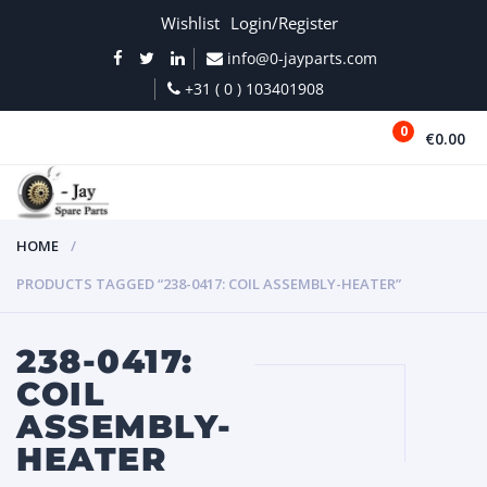
Wishlist
Login/Register
info@0-jayparts.com
+31 ( 0 ) 103401908
0
€0.00
MENU
HOME
PRODUCTS TAGGED “238-0417: COIL ASSEMBLY-HEATER”
238-0417:
COIL
ASSEMBLY-
HEATER