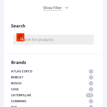
Show Filter
Search
Products
search
Brands
ATLAS COPCO
1
BOBCAT
4
BOSCH
4
CASE
2
CATERPILLAR
123
CUMMINS
4