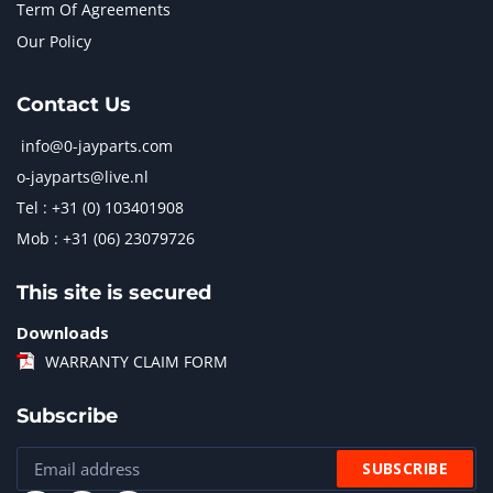
Term Of Agreements
Our Policy
Contact Us
info@0-jayparts.com
o-jayparts@live.nl
Tel : +31 (0) 103401908
Mob : +31 (06) 23079726
This site is secured
Downloads
WARRANTY CLAIM FORM
Subscribe