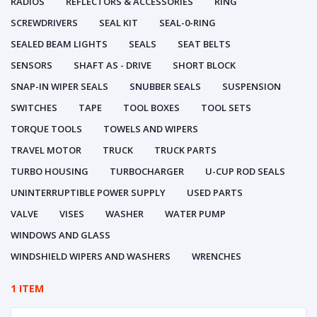
RADIOS
REFLECTORS & ACCESSORIES
RING
SCREWDRIVERS
SEAL KIT
SEAL-0-RING
SEALED BEAM LIGHTS
SEALS
SEAT BELTS
SENSORS
SHAFT AS - DRIVE
SHORT BLOCK
SNAP-IN WIPER SEALS
SNUBBER SEALS
SUSPENSION
SWITCHES
TAPE
TOOL BOXES
TOOL SETS
TORQUE TOOLS
TOWELS AND WIPERS
TRAVEL MOTOR
TRUCK
TRUCK PARTS
TURBO HOUSING
TURBOCHARGER
U-CUP ROD SEALS
UNINTERRUPTIBLE POWER SUPPLY
USED PARTS
VALVE
VISES
WASHER
WATER PUMP
WINDOWS AND GLASS
WINDSHIELD WIPERS AND WASHERS
WRENCHES
1 ITEM