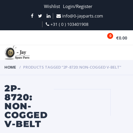
Wishlist
Login/Register
info@0-jayparts.com
+31 ( 0 ) 103401908
0
€0.00
MENU
HOME
PRODUCTS TAGGED “2P-8720: NON-COGGED V-BELT”
2P-
8720:
NON-
COGGED
V-BELT