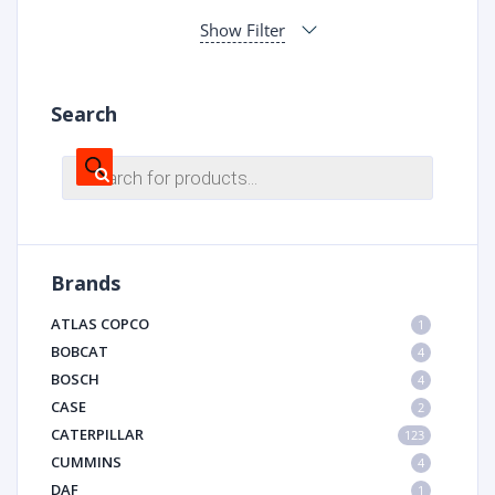
Show Filter
Search
Products
search
Brands
ATLAS COPCO
1
BOBCAT
4
BOSCH
4
CASE
2
CATERPILLAR
123
CUMMINS
4
DAF
1