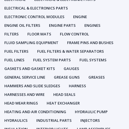
ELECTRICAL & ELECTRONICS PARTS
ELECTRONIC CONTROL MODULES
ENGINE
ENGINE OIL FILTERS
ENGINE PARTS
ENGINES
FILTERS
FLOOR MATS
FLOW CONTROL
FLUID SAMPLING EQUIPMENT
FRAME PINS AND BUSHES
FUEL FILTERS
FUEL FILTERS & WATER SEPARATORS
FUEL LINES
FUEL SYSTEM PARTS
FUEL SYSTEMS
GASKETS AND GASKET KITS
GAUGES
GENERAL SERVICE LINE
GREASE GUNS
GREASES
HAMMERS AND SLIDE SLEDGES
HARNESS
HARNESSES AND WIRE
HEAD SEALS
HEAD WEAR RINGS
HEAT EXCHANGER
HEATING AND AIR CONDITIONING
HYDRAULIC PUMP
HYDRAULICS
INDUSTRIAL PARTS
INJECTORS