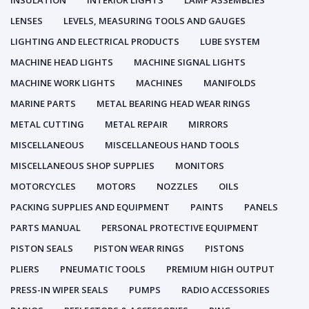
INSULATION
INTERIOR LIGHTS
LAMP ASSEMBLIES
LENSES
LEVELS, MEASURING TOOLS AND GAUGES
LIGHTING AND ELECTRICAL PRODUCTS
LUBE SYSTEM
MACHINE HEAD LIGHTS
MACHINE SIGNAL LIGHTS
MACHINE WORK LIGHTS
MACHINES
MANIFOLDS
MARINE PARTS
METAL BEARING HEAD WEAR RINGS
METAL CUTTING
METAL REPAIR
MIRRORS
MISCELLANEOUS
MISCELLANEOUS HAND TOOLS
MISCELLANEOUS SHOP SUPPLIES
MONITORS
MOTORCYCLES
MOTORS
NOZZLES
OILS
PACKING SUPPLIES AND EQUIPMENT
PAINTS
PANELS
PARTS MANUAL
PERSONAL PROTECTIVE EQUIPMENT
PISTON SEALS
PISTON WEAR RINGS
PISTONS
PLIERS
PNEUMATIC TOOLS
PREMIUM HIGH OUTPUT
PRESS-IN WIPER SEALS
PUMPS
RADIO ACCESSORIES