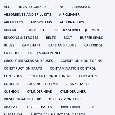
ALL
UNCATEGORIZED
0-RING
ABRASIVES
ABSORBENTS AND SPILL KITS
AIR CLEANER
AIR FILTERS
AIR SYSTEMS
ALTERNATORS
AND MORE
ARMREST
BATTERY SERVICE EQUIPMENT
BEACONS & STROBES
BELTS
BOLT
BUFFER SEALS
BULBS
CAMSHAFT
CAPS AND PLUGS
CARTRIDGE
CAT BOLT
CHISELS AND PUNCHES
CIRCUIT BREAKERS AND FUSES
CONDITION MONITORING
CONSTRUCTION PARTS
CONTAMINATION CONTROL
CONTROLS
COOLANT CONDITIONERS
COOLANTS
COOLERS
COOLING SYSTEMS
CRANKSHAFTS
CUSHION
CYLINDER HEAD
CYLINDER LINER
DIESEL EXHAUST FLUID
DISPLAY MONITORS
DISPLAYS
DIVERSE PARTS
DRIVE TRAIN
ECM
ELECTRICAL
ELECTRICAL & ELECTRONIC PARTS