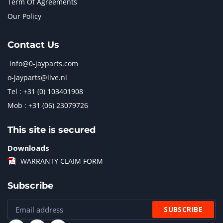
Term Of Agreements
Our Policy
Contact Us
info@0-jayparts.com
o-jayparts@live.nl
Tel : +31 (0) 103401908
Mob : +31 (06) 23079726
This site is secured
Downloads
WARRANTY CLAIM FORM
Subscribe