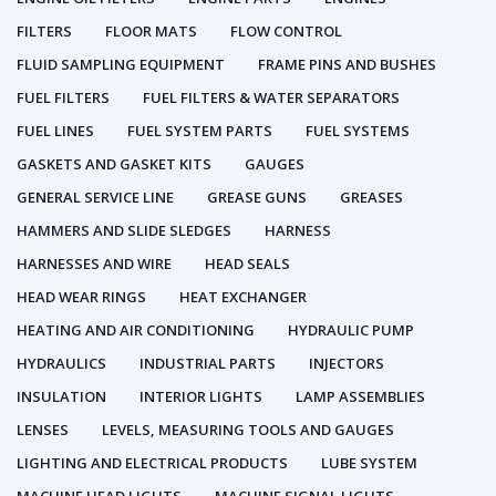
FILTERS
FLOOR MATS
FLOW CONTROL
FLUID SAMPLING EQUIPMENT
FRAME PINS AND BUSHES
FUEL FILTERS
FUEL FILTERS & WATER SEPARATORS
FUEL LINES
FUEL SYSTEM PARTS
FUEL SYSTEMS
GASKETS AND GASKET KITS
GAUGES
GENERAL SERVICE LINE
GREASE GUNS
GREASES
HAMMERS AND SLIDE SLEDGES
HARNESS
HARNESSES AND WIRE
HEAD SEALS
HEAD WEAR RINGS
HEAT EXCHANGER
HEATING AND AIR CONDITIONING
HYDRAULIC PUMP
HYDRAULICS
INDUSTRIAL PARTS
INJECTORS
INSULATION
INTERIOR LIGHTS
LAMP ASSEMBLIES
LENSES
LEVELS, MEASURING TOOLS AND GAUGES
LIGHTING AND ELECTRICAL PRODUCTS
LUBE SYSTEM