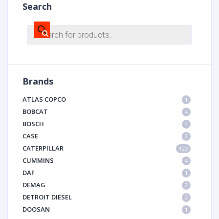
Search
Products
search
Brands
ATLAS COPCO
1
BOBCAT
4
BOSCH
4
CASE
2
CATERPILLAR
123
CUMMINS
4
DAF
1
DEMAG
2
DETROIT DIESEL
2
DOOSAN
1