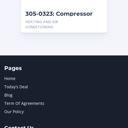
NEW HOLLAND
2
ORENSTEIN AND KOPPEL GMBH
1
305-0323: Compressor
ORENSTEIN AND KOPPEL GMBH (O&K)
1
HEATING AND AIR
PACCAR
2
CONDITIONING
PERKINS
1
ROTOTILT
1
SANY
1
SCANIA
2
SHANDONG HEAVY INDUSTRY
2
TAKEUCHI
2
Pages
Home
Today’s Deal
Blog
Term Of Agreements
Our Policy