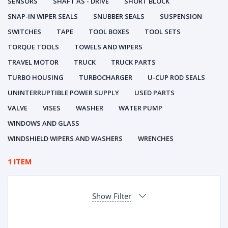
SENSORS
SHAFT AS - DRIVE
SHORT BLOCK
SNAP-IN WIPER SEALS
SNUBBER SEALS
SUSPENSION
SWITCHES
TAPE
TOOL BOXES
TOOL SETS
TORQUE TOOLS
TOWELS AND WIPERS
TRAVEL MOTOR
TRUCK
TRUCK PARTS
TURBO HOUSING
TURBOCHARGER
U-CUP ROD SEALS
UNINTERRUPTIBLE POWER SUPPLY
USED PARTS
VALVE
VISES
WASHER
WATER PUMP
WINDOWS AND GLASS
WINDSHIELD WIPERS AND WASHERS
WRENCHES
1 ITEM
Show Filter