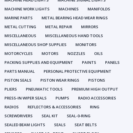
MACHINE HEAD LIGHTS
MACHINE SIGNAL LIGHTS
MACHINE WORK LIGHTS
MACHINES
MANIFOLDS
MARINE PARTS
METAL BEARING HEAD WEAR RINGS
METAL CUTTING
METAL REPAIR
MIRRORS
MISCELLANEOUS
MISCELLANEOUS HAND TOOLS
MISCELLANEOUS SHOP SUPPLIES
MONITORS
MOTORCYCLES
MOTORS
NOZZLES
OILS
PACKING SUPPLIES AND EQUIPMENT
PAINTS
PANELS
PARTS MANUAL
PERSONAL PROTECTIVE EQUIPMENT
PISTON SEALS
PISTON WEAR RINGS
PISTONS
PLIERS
PNEUMATIC TOOLS
PREMIUM HIGH OUTPUT
PRESS-IN WIPER SEALS
PUMPS
RADIO ACCESSORIES
RADIOS
REFLECTORS & ACCESSORIES
RING
SCREWDRIVERS
SEAL KIT
SEAL-0-RING
SEALED BEAM LIGHTS
SEALS
SEAT BELTS