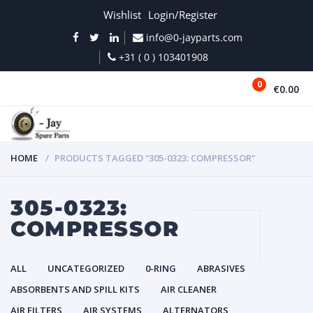
Wishlist
Login/Register
info@0-jayparts.com
+31 ( 0 ) 103401908
0
€0.00
MENU
HOME
PRODUCTS TAGGED “305-0323: COMPRESSOR”
305-0323:
COMPRESSOR
ALL
UNCATEGORIZED
0-RING
ABRASIVES
ABSORBENTS AND SPILL KITS
AIR CLEANER
AIR FILTERS
AIR SYSTEMS
ALTERNATORS