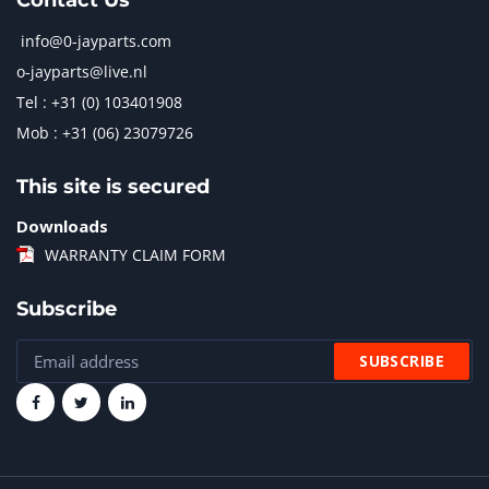
Contact Us
info@0-jayparts.com
o-jayparts@live.nl
Tel : +31 (0) 103401908
Mob : +31 (06) 23079726
This site is secured
Downloads
WARRANTY CLAIM FORM
Subscribe