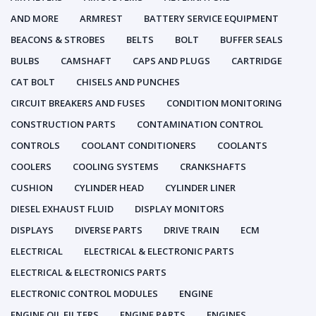
AND MORE
ARMREST
BATTERY SERVICE EQUIPMENT
BEACONS & STROBES
BELTS
BOLT
BUFFER SEALS
BULBS
CAMSHAFT
CAPS AND PLUGS
CARTRIDGE
CAT BOLT
CHISELS AND PUNCHES
CIRCUIT BREAKERS AND FUSES
CONDITION MONITORING
CONSTRUCTION PARTS
CONTAMINATION CONTROL
CONTROLS
COOLANT CONDITIONERS
COOLANTS
COOLERS
COOLING SYSTEMS
CRANKSHAFTS
CUSHION
CYLINDER HEAD
CYLINDER LINER
DIESEL EXHAUST FLUID
DISPLAY MONITORS
DISPLAYS
DIVERSE PARTS
DRIVE TRAIN
ECM
ELECTRICAL
ELECTRICAL & ELECTRONIC PARTS
ELECTRICAL & ELECTRONICS PARTS
ELECTRONIC CONTROL MODULES
ENGINE
ENGINE OIL FILTERS
ENGINE PARTS
ENGINES