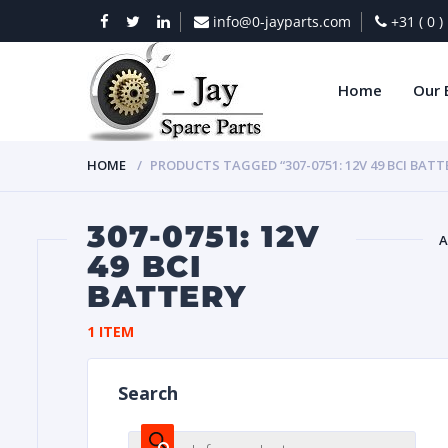
info@0-jayparts.com
+31 ( 0 
Home
Our 
HOME
PRODUCTS TAGGED “307-0751: 12V 49 BCI BATT
307-0751: 12V
A
49 BCI
BATTERY
BAT
1 ITEM
Search
DIES
Products