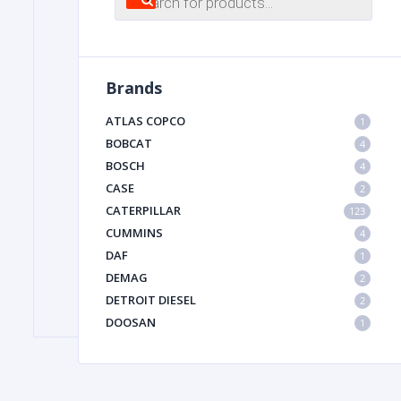
search
FILTER
Brands
FU
ATLAS COPCO
1
BOBCAT
4
BOSCH
4
CASE
2
CATERPILLAR
123
CUMMINS
4
DAF
1
MA
DEMAG
2
METAL 
DETROIT DIESEL
2
DOOSAN
1
DYNAPAC
1
HIAB
1
HITACHI CONSTRUCTION MACHINERY
1