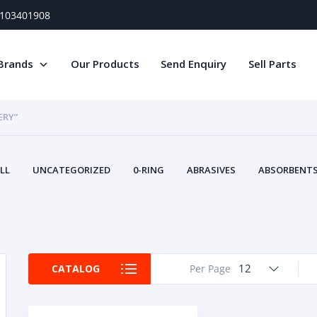
) 103401908
Brands
Our Products
Send Enquiry
Sell Parts
ERY”
LL
UNCATEGORIZED
0-RING
ABRASIVES
ABSORBENTS 
AIR FILTERS
AIR SYSTEMS
ALTERNAT
TERY SERVICE EQUIPMENT
BEACONS & STROBES
BELTS
B
CAMSHAFT
CAPS AND PLUGS
CARTRIDGE
CAT
CIRCUIT BREAKERS AND FUSES
CONDITION MONITO
12
CATALOG
Per Page
CONTAMINATION CONTROL
CONTROLS
COOLANT CONDITION
COOLING SYSTEMS
CRANKSHAFTS
CUSHION
CY
EL EXHAUST FLUID
DISPLAY MONITORS
DISPLAYS
DIVERSE