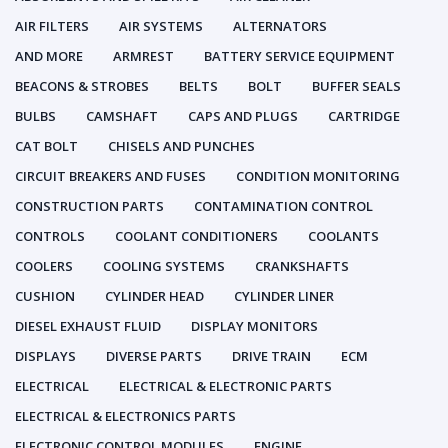
AIR FILTERS
AIR SYSTEMS
ALTERNATORS
AND MORE
ARMREST
BATTERY SERVICE EQUIPMENT
BEACONS & STROBES
BELTS
BOLT
BUFFER SEALS
BULBS
CAMSHAFT
CAPS AND PLUGS
CARTRIDGE
CAT BOLT
CHISELS AND PUNCHES
CIRCUIT BREAKERS AND FUSES
CONDITION MONITORING
CONSTRUCTION PARTS
CONTAMINATION CONTROL
CONTROLS
COOLANT CONDITIONERS
COOLANTS
COOLERS
COOLING SYSTEMS
CRANKSHAFTS
CUSHION
CYLINDER HEAD
CYLINDER LINER
DIESEL EXHAUST FLUID
DISPLAY MONITORS
DISPLAYS
DIVERSE PARTS
DRIVE TRAIN
ECM
ELECTRICAL
ELECTRICAL & ELECTRONIC PARTS
ELECTRICAL & ELECTRONICS PARTS
ELECTRONIC CONTROL MODULES
ENGINE