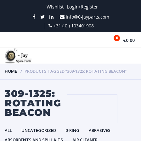
Wishlist
Login/Register
info@0-jayparts.com
+31 ( 0 ) 103401908
0
€0.00
MENU
HOME
PRODUCTS TAGGED “309-1325: ROTATING BEACON”
309-1325:
ROTATING
BEACON
ALL
UNCATEGORIZED
0-RING
ABRASIVES
ABSORBENTS AND SPILL KITS
AIR CLEANER