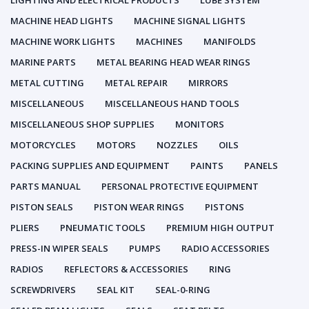
LIGHTING AND ELECTRICAL PRODUCTS
LUBE SYSTEM
MACHINE HEAD LIGHTS
MACHINE SIGNAL LIGHTS
MACHINE WORK LIGHTS
MACHINES
MANIFOLDS
MARINE PARTS
METAL BEARING HEAD WEAR RINGS
METAL CUTTING
METAL REPAIR
MIRRORS
MISCELLANEOUS
MISCELLANEOUS HAND TOOLS
MISCELLANEOUS SHOP SUPPLIES
MONITORS
MOTORCYCLES
MOTORS
NOZZLES
OILS
PACKING SUPPLIES AND EQUIPMENT
PAINTS
PANELS
PARTS MANUAL
PERSONAL PROTECTIVE EQUIPMENT
PISTON SEALS
PISTON WEAR RINGS
PISTONS
PLIERS
PNEUMATIC TOOLS
PREMIUM HIGH OUTPUT
PRESS-IN WIPER SEALS
PUMPS
RADIO ACCESSORIES
RADIOS
REFLECTORS & ACCESSORIES
RING
SCREWDRIVERS
SEAL KIT
SEAL-0-RING