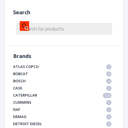
Search
Products
search
Brands
ATLAS COPCO
1
BOBCAT
4
BOSCH
4
CASE
2
CATERPILLAR
123
CUMMINS
4
DAF
1
DEMAG
2
DETROIT DIESEL
2