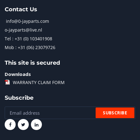
Contact Us
info@0-jayparts.com
o-jayparts@live.nl
Tel : +31 (0) 103401908
Mob : +31 (06) 23079726
This site is secured
Downloads
WARRANTY CLAIM FORM
Subscribe