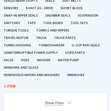
SEALED BEAM LIGHTS
SEALS
SEAT BELTS
SENSORS
SHAFT AS - DRIVE
SHORT BLOCK
SNAP-IN WIPER SEALS
SNUBBER SEALS
SUSPENSION
SWITCHES
TAPE
TOOL BOXES
TOOL SETS
TORQUE TOOLS
TOWELS AND WIPERS
TRAVEL MOTOR
TRUCK
TRUCK PARTS
TURBO HOUSING
TURBOCHARGER
U-CUP ROD SEALS
UNINTERRUPTIBLE POWER SUPPLY
USED PARTS
VALVE
VISES
WASHER
WATER PUMP
WINDOWS AND GLASS
WINDSHIELD WIPERS AND WASHERS
WRENCHES
1 ITEM
Show Filter