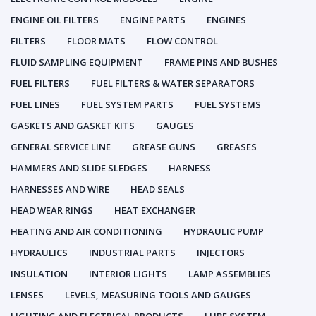
ENGINE OIL FILTERS
ENGINE PARTS
ENGINES
FILTERS
FLOOR MATS
FLOW CONTROL
FLUID SAMPLING EQUIPMENT
FRAME PINS AND BUSHES
FUEL FILTERS
FUEL FILTERS & WATER SEPARATORS
FUEL LINES
FUEL SYSTEM PARTS
FUEL SYSTEMS
GASKETS AND GASKET KITS
GAUGES
GENERAL SERVICE LINE
GREASE GUNS
GREASES
HAMMERS AND SLIDE SLEDGES
HARNESS
HARNESSES AND WIRE
HEAD SEALS
HEAD WEAR RINGS
HEAT EXCHANGER
HEATING AND AIR CONDITIONING
HYDRAULIC PUMP
HYDRAULICS
INDUSTRIAL PARTS
INJECTORS
INSULATION
INTERIOR LIGHTS
LAMP ASSEMBLIES
LENSES
LEVELS, MEASURING TOOLS AND GAUGES