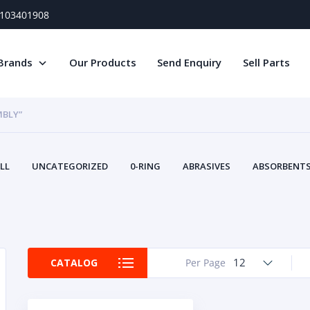
) 103401908
Brands
Our Products
Send Enquiry
Sell Parts
MBLY”
LL
UNCATEGORIZED
0-RING
ABRASIVES
ABSORBENTS 
AIR FILTERS
AIR SYSTEMS
ALTERNAT
TERY SERVICE EQUIPMENT
BEACONS & STROBES
BELTS
B
CAMSHAFT
CAPS AND PLUGS
CARTRIDGE
CAT
CIRCUIT BREAKERS AND FUSES
CONDITION MONITO
12
CATALOG
Per Page
CONTAMINATION CONTROL
CONTROLS
COOLANT CONDITION
COOLING SYSTEMS
CRANKSHAFTS
CUSHION
CY
EL EXHAUST FLUID
DISPLAY MONITORS
DISPLAYS
DIVERSE