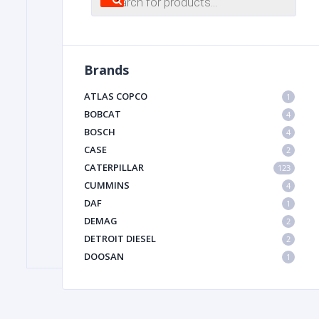
search
FILTER
Brands
FU
ATLAS COPCO
1
BOBCAT
4
BOSCH
4
CASE
2
CATERPILLAR
123
CUMMINS
4
DAF
1
MA
DEMAG
2
METAL 
DETROIT DIESEL
2
DOOSAN
1
DYNAPAC
1
HIAB
1
HITACHI CONSTRUCTION MACHINERY
1