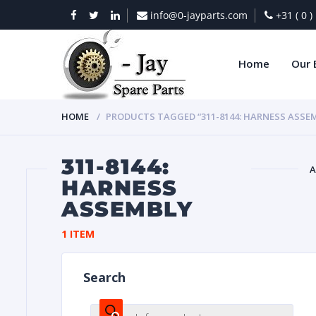
info@0-jayparts.com
+31 ( 0 
Home
Our 
HOME
PRODUCTS TAGGED “311-8144: HARNESS ASSE
311-8144:
A
HARNESS
ASSEMBLY
BAT
1 ITEM
Search
DIES
Products