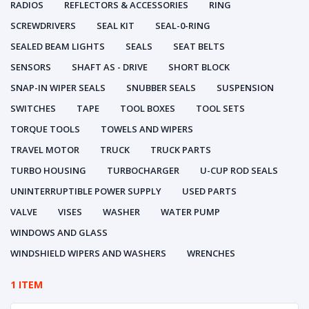
RADIOS
REFLECTORS & ACCESSORIES
RING
SCREWDRIVERS
SEAL KIT
SEAL-0-RING
SEALED BEAM LIGHTS
SEALS
SEAT BELTS
SENSORS
SHAFT AS - DRIVE
SHORT BLOCK
SNAP-IN WIPER SEALS
SNUBBER SEALS
SUSPENSION
SWITCHES
TAPE
TOOL BOXES
TOOL SETS
TORQUE TOOLS
TOWELS AND WIPERS
TRAVEL MOTOR
TRUCK
TRUCK PARTS
TURBO HOUSING
TURBOCHARGER
U-CUP ROD SEALS
UNINTERRUPTIBLE POWER SUPPLY
USED PARTS
VALVE
VISES
WASHER
WATER PUMP
WINDOWS AND GLASS
WINDSHIELD WIPERS AND WASHERS
WRENCHES
1 ITEM