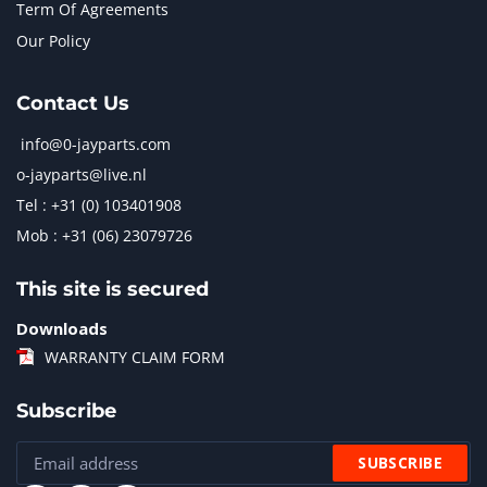
Term Of Agreements
Our Policy
Contact Us
info@0-jayparts.com
o-jayparts@live.nl
Tel : +31 (0) 103401908
Mob : +31 (06) 23079726
This site is secured
Downloads
WARRANTY CLAIM FORM
Subscribe