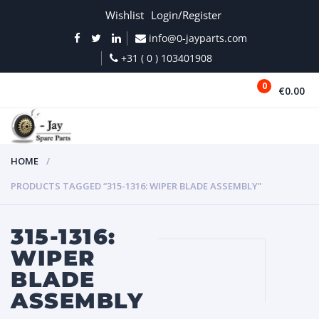
Wishlist
Login/Register
info@0-jayparts.com
+31 ( 0 ) 103401908
0
€0.00
MENU
HOME
PRODUCTS TAGGED “315-1316: WIPER BLADE ASSEMBLY”
315-1316:
WIPER
BLADE
ASSEMBLY