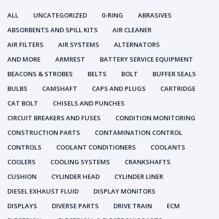
ALL
UNCATEGORIZED
0-RING
ABRASIVES
ABSORBENTS AND SPILL KITS
AIR CLEANER
AIR FILTERS
AIR SYSTEMS
ALTERNATORS
AND MORE
ARMREST
BATTERY SERVICE EQUIPMENT
BEACONS & STROBES
BELTS
BOLT
BUFFER SEALS
BULBS
CAMSHAFT
CAPS AND PLUGS
CARTRIDGE
CAT BOLT
CHISELS AND PUNCHES
CIRCUIT BREAKERS AND FUSES
CONDITION MONITORING
CONSTRUCTION PARTS
CONTAMINATION CONTROL
CONTROLS
COOLANT CONDITIONERS
COOLANTS
COOLERS
COOLING SYSTEMS
CRANKSHAFTS
CUSHION
CYLINDER HEAD
CYLINDER LINER
DIESEL EXHAUST FLUID
DISPLAY MONITORS
DISPLAYS
DIVERSE PARTS
DRIVE TRAIN
ECM