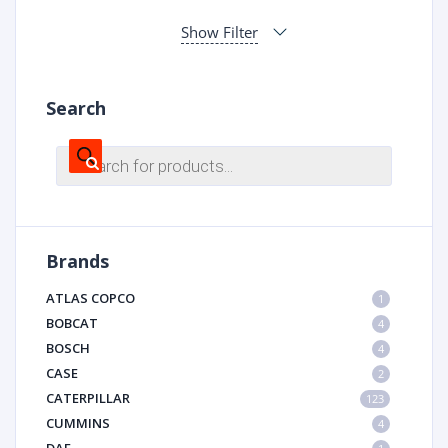
Show Filter
Search
Products
search
Brands
ATLAS COPCO
1
BOBCAT
4
BOSCH
4
CASE
2
CATERPILLAR
123
CUMMINS
4