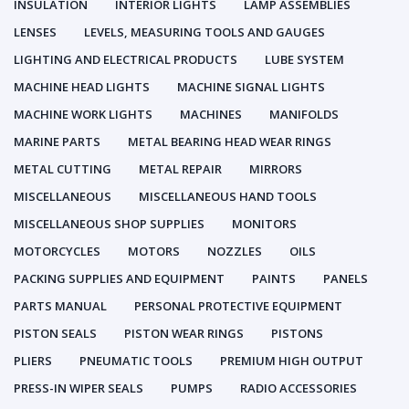
INSULATION
INTERIOR LIGHTS
LAMP ASSEMBLIES
LENSES
LEVELS, MEASURING TOOLS AND GAUGES
LIGHTING AND ELECTRICAL PRODUCTS
LUBE SYSTEM
MACHINE HEAD LIGHTS
MACHINE SIGNAL LIGHTS
MACHINE WORK LIGHTS
MACHINES
MANIFOLDS
MARINE PARTS
METAL BEARING HEAD WEAR RINGS
METAL CUTTING
METAL REPAIR
MIRRORS
MISCELLANEOUS
MISCELLANEOUS HAND TOOLS
MISCELLANEOUS SHOP SUPPLIES
MONITORS
MOTORCYCLES
MOTORS
NOZZLES
OILS
PACKING SUPPLIES AND EQUIPMENT
PAINTS
PANELS
PARTS MANUAL
PERSONAL PROTECTIVE EQUIPMENT
PISTON SEALS
PISTON WEAR RINGS
PISTONS
PLIERS
PNEUMATIC TOOLS
PREMIUM HIGH OUTPUT
PRESS-IN WIPER SEALS
PUMPS
RADIO ACCESSORIES