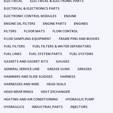
ELECTRICAL
ELECTRICAL & ELECTRONIC PARTS
ELECTRICAL & ELECTRONICS PARTS
ELECTRONIC CONTROL MODULES
ENGINE
ENGINE OIL FILTERS
ENGINE PARTS
ENGINES
FILTERS
FLOOR MATS
FLOW CONTROL
FLUID SAMPLING EQUIPMENT
FRAME PINS AND BUSHES
FUEL FILTERS
FUEL FILTERS & WATER SEPARATORS
FUEL LINES
FUEL SYSTEM PARTS
FUEL SYSTEMS
GASKETS AND GASKET KITS
GAUGES
GENERAL SERVICE LINE
GREASE GUNS
GREASES
HAMMERS AND SLIDE SLEDGES
HARNESS
HARNESSES AND WIRE
HEAD SEALS
HEAD WEAR RINGS
HEAT EXCHANGER
HEATING AND AIR CONDITIONING
HYDRAULIC PUMP
HYDRAULICS
INDUSTRIAL PARTS
INJECTORS