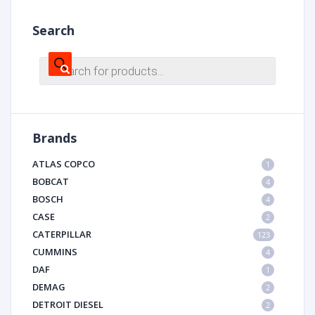
Search
Products
search
Brands
ATLAS COPCO
1
BOBCAT
4
BOSCH
4
CASE
2
CATERPILLAR
123
CUMMINS
4
DAF
1
DEMAG
2
DETROIT DIESEL
2