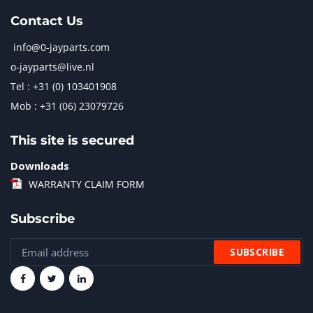
Contact Us
info@0-jayparts.com
o-jayparts@live.nl
Tel : +31 (0) 103401908
Mob : +31 (06) 23079726
This site is secured
Downloads
WARRANTY CLAIM FORM
Subscribe