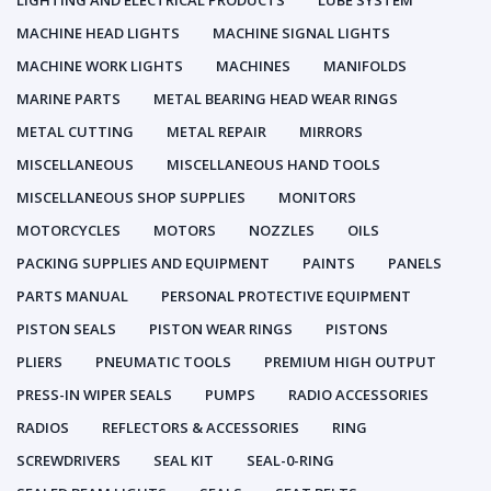
LIGHTING AND ELECTRICAL PRODUCTS
LUBE SYSTEM
MACHINE HEAD LIGHTS
MACHINE SIGNAL LIGHTS
MACHINE WORK LIGHTS
MACHINES
MANIFOLDS
MARINE PARTS
METAL BEARING HEAD WEAR RINGS
METAL CUTTING
METAL REPAIR
MIRRORS
MISCELLANEOUS
MISCELLANEOUS HAND TOOLS
MISCELLANEOUS SHOP SUPPLIES
MONITORS
MOTORCYCLES
MOTORS
NOZZLES
OILS
PACKING SUPPLIES AND EQUIPMENT
PAINTS
PANELS
PARTS MANUAL
PERSONAL PROTECTIVE EQUIPMENT
PISTON SEALS
PISTON WEAR RINGS
PISTONS
PLIERS
PNEUMATIC TOOLS
PREMIUM HIGH OUTPUT
PRESS-IN WIPER SEALS
PUMPS
RADIO ACCESSORIES
RADIOS
REFLECTORS & ACCESSORIES
RING
SCREWDRIVERS
SEAL KIT
SEAL-0-RING