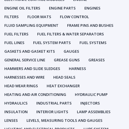
ENGINE OIL FILTERS
ENGINE PARTS
ENGINES
FILTERS
FLOOR MATS
FLOW CONTROL
FLUID SAMPLING EQUIPMENT
FRAME PINS AND BUSHES
FUEL FILTERS
FUEL FILTERS & WATER SEPARATORS
FUEL LINES
FUEL SYSTEM PARTS
FUEL SYSTEMS
GASKETS AND GASKET KITS
GAUGES
GENERAL SERVICE LINE
GREASE GUNS
GREASES
HAMMERS AND SLIDE SLEDGES
HARNESS
HARNESSES AND WIRE
HEAD SEALS
HEAD WEAR RINGS
HEAT EXCHANGER
HEATING AND AIR CONDITIONING
HYDRAULIC PUMP
HYDRAULICS
INDUSTRIAL PARTS
INJECTORS
INSULATION
INTERIOR LIGHTS
LAMP ASSEMBLIES
LENSES
LEVELS, MEASURING TOOLS AND GAUGES