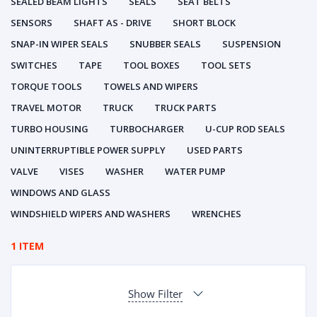
SEALED BEAM LIGHTS
SEALS
SEAT BELTS
SENSORS
SHAFT AS - DRIVE
SHORT BLOCK
SNAP-IN WIPER SEALS
SNUBBER SEALS
SUSPENSION
SWITCHES
TAPE
TOOL BOXES
TOOL SETS
TORQUE TOOLS
TOWELS AND WIPERS
TRAVEL MOTOR
TRUCK
TRUCK PARTS
TURBO HOUSING
TURBOCHARGER
U-CUP ROD SEALS
UNINTERRUPTIBLE POWER SUPPLY
USED PARTS
VALVE
VISES
WASHER
WATER PUMP
WINDOWS AND GLASS
WINDSHIELD WIPERS AND WASHERS
WRENCHES
1 ITEM
Show Filter