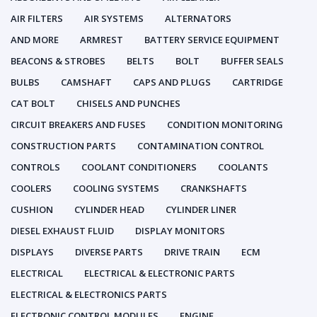
AIR FILTERS
AIR SYSTEMS
ALTERNATORS
AND MORE
ARMREST
BATTERY SERVICE EQUIPMENT
BEACONS & STROBES
BELTS
BOLT
BUFFER SEALS
BULBS
CAMSHAFT
CAPS AND PLUGS
CARTRIDGE
CAT BOLT
CHISELS AND PUNCHES
CIRCUIT BREAKERS AND FUSES
CONDITION MONITORING
CONSTRUCTION PARTS
CONTAMINATION CONTROL
CONTROLS
COOLANT CONDITIONERS
COOLANTS
COOLERS
COOLING SYSTEMS
CRANKSHAFTS
CUSHION
CYLINDER HEAD
CYLINDER LINER
DIESEL EXHAUST FLUID
DISPLAY MONITORS
DISPLAYS
DIVERSE PARTS
DRIVE TRAIN
ECM
ELECTRICAL
ELECTRICAL & ELECTRONIC PARTS
ELECTRICAL & ELECTRONICS PARTS
ELECTRONIC CONTROL MODULES
ENGINE