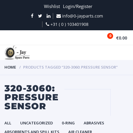
Wishlist
Login/Register
info@0-jayparts.com
+31 ( 0 ) 103401908
0
€0.00
MENU
HOME
PRODUCTS TAGGED “320-3060: PRESSURE SENSOR”
320-3060:
PRESSURE
SENSOR
ALL
UNCATEGORIZED
0-RING
ABRASIVES
ABSORBENTS AND SPILL KITS
AIR CLEANER