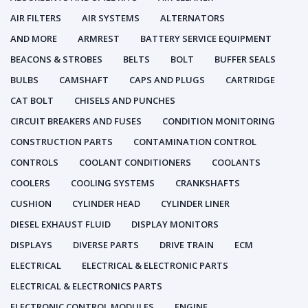
AIR FILTERS
AIR SYSTEMS
ALTERNATORS
AND MORE
ARMREST
BATTERY SERVICE EQUIPMENT
BEACONS & STROBES
BELTS
BOLT
BUFFER SEALS
BULBS
CAMSHAFT
CAPS AND PLUGS
CARTRIDGE
CAT BOLT
CHISELS AND PUNCHES
CIRCUIT BREAKERS AND FUSES
CONDITION MONITORING
CONSTRUCTION PARTS
CONTAMINATION CONTROL
CONTROLS
COOLANT CONDITIONERS
COOLANTS
COOLERS
COOLING SYSTEMS
CRANKSHAFTS
CUSHION
CYLINDER HEAD
CYLINDER LINER
DIESEL EXHAUST FLUID
DISPLAY MONITORS
DISPLAYS
DIVERSE PARTS
DRIVE TRAIN
ECM
ELECTRICAL
ELECTRICAL & ELECTRONIC PARTS
ELECTRICAL & ELECTRONICS PARTS
ELECTRONIC CONTROL MODULES
ENGINE