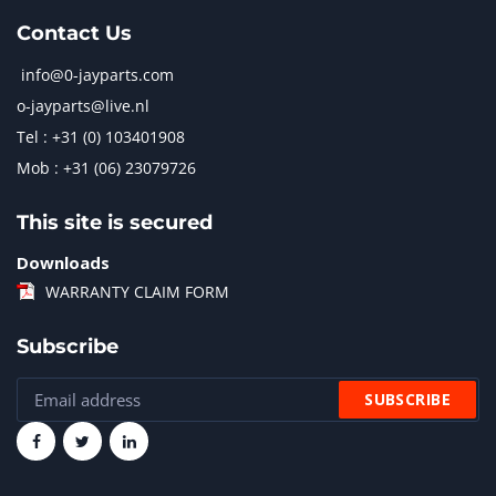
Contact Us
info@0-jayparts.com
o-jayparts@live.nl
Tel : +31 (0) 103401908
Mob : +31 (06) 23079726
This site is secured
Downloads
WARRANTY CLAIM FORM
Subscribe