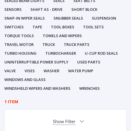
SEALED BEAM LIGHTS
SEALS
SEAT BELTS
SENSORS
SHAFT AS - DRIVE
SHORT BLOCK
SNAP-IN WIPER SEALS
SNUBBER SEALS
SUSPENSION
SWITCHES
TAPE
TOOL BOXES
TOOL SETS
TORQUE TOOLS
TOWELS AND WIPERS
TRAVEL MOTOR
TRUCK
TRUCK PARTS
TURBO HOUSING
TURBOCHARGER
U-CUP ROD SEALS
UNINTERRUPTIBLE POWER SUPPLY
USED PARTS
VALVE
VISES
WASHER
WATER PUMP
WINDOWS AND GLASS
WINDSHIELD WIPERS AND WASHERS
WRENCHES
1 ITEM
Show Filter