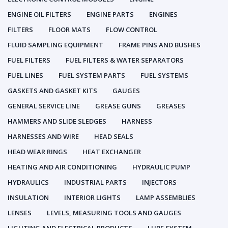
ENGINE OIL FILTERS
ENGINE PARTS
ENGINES
FILTERS
FLOOR MATS
FLOW CONTROL
FLUID SAMPLING EQUIPMENT
FRAME PINS AND BUSHES
FUEL FILTERS
FUEL FILTERS & WATER SEPARATORS
FUEL LINES
FUEL SYSTEM PARTS
FUEL SYSTEMS
GASKETS AND GASKET KITS
GAUGES
GENERAL SERVICE LINE
GREASE GUNS
GREASES
HAMMERS AND SLIDE SLEDGES
HARNESS
HARNESSES AND WIRE
HEAD SEALS
HEAD WEAR RINGS
HEAT EXCHANGER
HEATING AND AIR CONDITIONING
HYDRAULIC PUMP
HYDRAULICS
INDUSTRIAL PARTS
INJECTORS
INSULATION
INTERIOR LIGHTS
LAMP ASSEMBLIES
LENSES
LEVELS, MEASURING TOOLS AND GAUGES