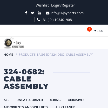
Wishlist
Login/Register
info@0-jayparts.com
+31 ( 0 ) 103401908
0
€0.00
MENU
HOME
PRODUCTS TAGGED “324-0682: CABLE ASSEMBLY”
324-0682:
CABLE
ASSEMBLY
ALL
UNCATEGORIZED
0-RING
ABRASIVES
ABSORBENTS AND SPILL KITS
AIR CLEANER