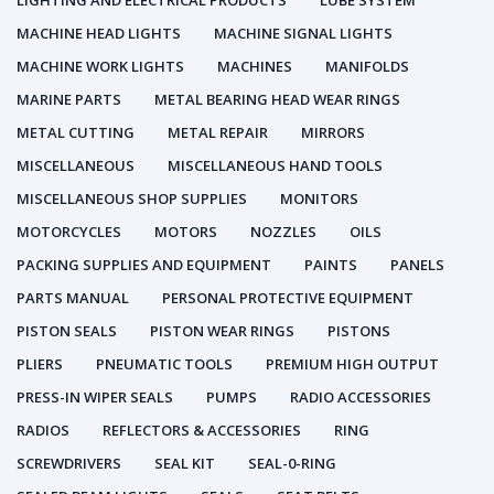
LIGHTING AND ELECTRICAL PRODUCTS
LUBE SYSTEM
MACHINE HEAD LIGHTS
MACHINE SIGNAL LIGHTS
MACHINE WORK LIGHTS
MACHINES
MANIFOLDS
MARINE PARTS
METAL BEARING HEAD WEAR RINGS
METAL CUTTING
METAL REPAIR
MIRRORS
MISCELLANEOUS
MISCELLANEOUS HAND TOOLS
MISCELLANEOUS SHOP SUPPLIES
MONITORS
MOTORCYCLES
MOTORS
NOZZLES
OILS
PACKING SUPPLIES AND EQUIPMENT
PAINTS
PANELS
PARTS MANUAL
PERSONAL PROTECTIVE EQUIPMENT
PISTON SEALS
PISTON WEAR RINGS
PISTONS
PLIERS
PNEUMATIC TOOLS
PREMIUM HIGH OUTPUT
PRESS-IN WIPER SEALS
PUMPS
RADIO ACCESSORIES
RADIOS
REFLECTORS & ACCESSORIES
RING
SCREWDRIVERS
SEAL KIT
SEAL-0-RING