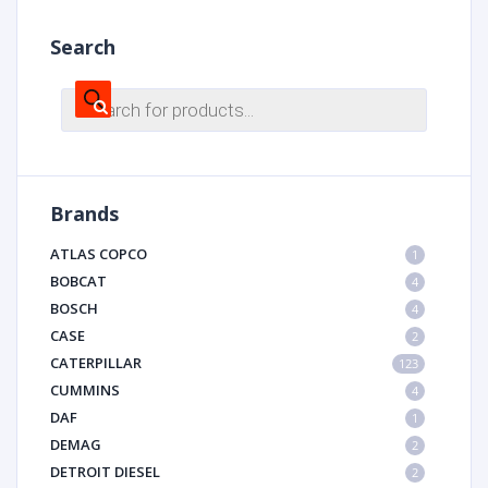
Search
Products
search
Brands
ATLAS COPCO
1
BOBCAT
4
BOSCH
4
CASE
2
CATERPILLAR
123
CUMMINS
4
DAF
1
DEMAG
2
DETROIT DIESEL
2