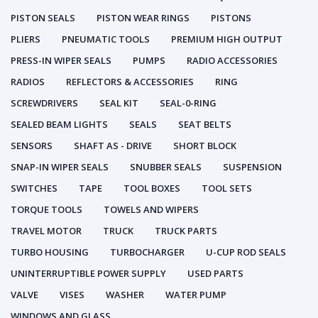
PISTON SEALS
PISTON WEAR RINGS
PISTONS
PLIERS
PNEUMATIC TOOLS
PREMIUM HIGH OUTPUT
PRESS-IN WIPER SEALS
PUMPS
RADIO ACCESSORIES
RADIOS
REFLECTORS & ACCESSORIES
RING
SCREWDRIVERS
SEAL KIT
SEAL-0-RING
SEALED BEAM LIGHTS
SEALS
SEAT BELTS
SENSORS
SHAFT AS - DRIVE
SHORT BLOCK
SNAP-IN WIPER SEALS
SNUBBER SEALS
SUSPENSION
SWITCHES
TAPE
TOOL BOXES
TOOL SETS
TORQUE TOOLS
TOWELS AND WIPERS
TRAVEL MOTOR
TRUCK
TRUCK PARTS
TURBO HOUSING
TURBOCHARGER
U-CUP ROD SEALS
UNINTERRUPTIBLE POWER SUPPLY
USED PARTS
VALVE
VISES
WASHER
WATER PUMP
WINDOWS AND GLASS