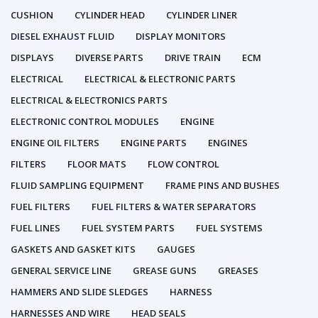
CUSHION
CYLINDER HEAD
CYLINDER LINER
DIESEL EXHAUST FLUID
DISPLAY MONITORS
DISPLAYS
DIVERSE PARTS
DRIVE TRAIN
ECM
ELECTRICAL
ELECTRICAL & ELECTRONIC PARTS
ELECTRICAL & ELECTRONICS PARTS
ELECTRONIC CONTROL MODULES
ENGINE
ENGINE OIL FILTERS
ENGINE PARTS
ENGINES
FILTERS
FLOOR MATS
FLOW CONTROL
FLUID SAMPLING EQUIPMENT
FRAME PINS AND BUSHES
FUEL FILTERS
FUEL FILTERS & WATER SEPARATORS
FUEL LINES
FUEL SYSTEM PARTS
FUEL SYSTEMS
GASKETS AND GASKET KITS
GAUGES
GENERAL SERVICE LINE
GREASE GUNS
GREASES
HAMMERS AND SLIDE SLEDGES
HARNESS
HARNESSES AND WIRE
HEAD SEALS