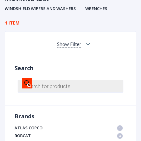
WINDSHIELD WIPERS AND WASHERS
WRENCHES
1 ITEM
Show Filter
Search
Products
search
Brands
ATLAS COPCO
1
BOBCAT
4