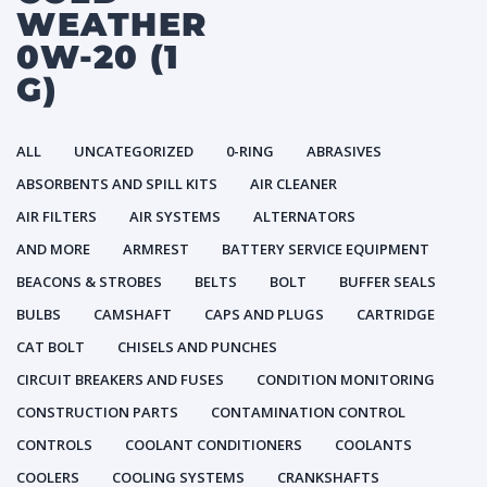
WEATHER
0W-20 (1
G)
ALL
UNCATEGORIZED
0-RING
ABRASIVES
ABSORBENTS AND SPILL KITS
AIR CLEANER
AIR FILTERS
AIR SYSTEMS
ALTERNATORS
AND MORE
ARMREST
BATTERY SERVICE EQUIPMENT
BEACONS & STROBES
BELTS
BOLT
BUFFER SEALS
BULBS
CAMSHAFT
CAPS AND PLUGS
CARTRIDGE
CAT BOLT
CHISELS AND PUNCHES
CIRCUIT BREAKERS AND FUSES
CONDITION MONITORING
CONSTRUCTION PARTS
CONTAMINATION CONTROL
CONTROLS
COOLANT CONDITIONERS
COOLANTS
COOLERS
COOLING SYSTEMS
CRANKSHAFTS