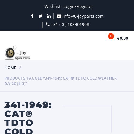
Wishlist
Login/Register
info@0-jayparts.com
+31 ( 0 ) 103401908
0
€0.00
MENU
HOME
PRODUCTS TAGGED “341-1949: CAT® TDTO COLD WEATHER
0W-20 (1 G)”
341-1949:
CAT®
TDTO
COLD