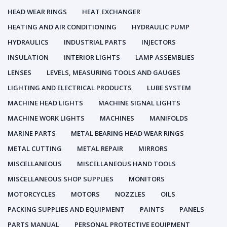
HEAD WEAR RINGS
HEAT EXCHANGER
HEATING AND AIR CONDITIONING
HYDRAULIC PUMP
HYDRAULICS
INDUSTRIAL PARTS
INJECTORS
INSULATION
INTERIOR LIGHTS
LAMP ASSEMBLIES
LENSES
LEVELS, MEASURING TOOLS AND GAUGES
LIGHTING AND ELECTRICAL PRODUCTS
LUBE SYSTEM
MACHINE HEAD LIGHTS
MACHINE SIGNAL LIGHTS
MACHINE WORK LIGHTS
MACHINES
MANIFOLDS
MARINE PARTS
METAL BEARING HEAD WEAR RINGS
METAL CUTTING
METAL REPAIR
MIRRORS
MISCELLANEOUS
MISCELLANEOUS HAND TOOLS
MISCELLANEOUS SHOP SUPPLIES
MONITORS
MOTORCYCLES
MOTORS
NOZZLES
OILS
PACKING SUPPLIES AND EQUIPMENT
PAINTS
PANELS
PARTS MANUAL
PERSONAL PROTECTIVE EQUIPMENT