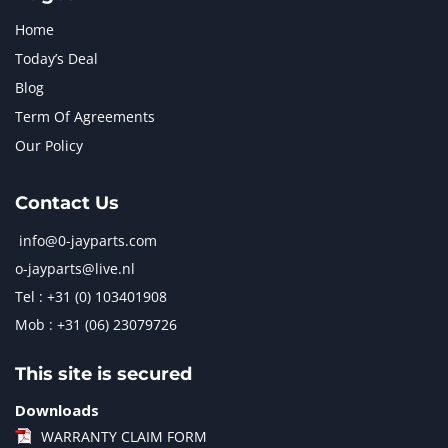
Home
Today’s Deal
Blog
Term Of Agreements
Our Policy
Contact Us
info@0-jayparts.com
o-jayparts@live.nl
Tel : +31 (0) 103401908
Mob : +31 (06) 23079726
This site is secured
Downloads
WARRANTY CLAIM FORM