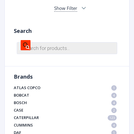
Show Filter
Search
Products
search
Brands
ATLAS COPCO
1
BOBCAT
4
BOSCH
4
CASE
2
CATERPILLAR
123
CUMMINS
4
DAF
1