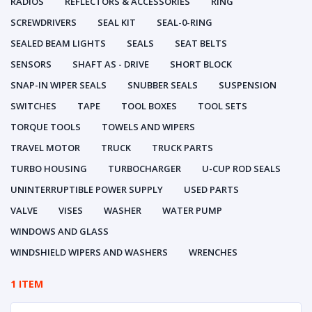
RADIOS
REFLECTORS & ACCESSORIES
RING
SCREWDRIVERS
SEAL KIT
SEAL-0-RING
SEALED BEAM LIGHTS
SEALS
SEAT BELTS
SENSORS
SHAFT AS - DRIVE
SHORT BLOCK
SNAP-IN WIPER SEALS
SNUBBER SEALS
SUSPENSION
SWITCHES
TAPE
TOOL BOXES
TOOL SETS
TORQUE TOOLS
TOWELS AND WIPERS
TRAVEL MOTOR
TRUCK
TRUCK PARTS
TURBO HOUSING
TURBOCHARGER
U-CUP ROD SEALS
UNINTERRUPTIBLE POWER SUPPLY
USED PARTS
VALVE
VISES
WASHER
WATER PUMP
WINDOWS AND GLASS
WINDSHIELD WIPERS AND WASHERS
WRENCHES
1 ITEM