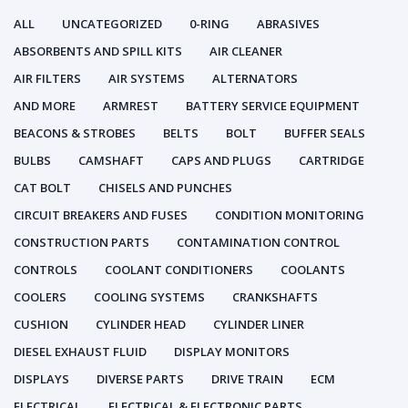
ALL
UNCATEGORIZED
0-RING
ABRASIVES
ABSORBENTS AND SPILL KITS
AIR CLEANER
AIR FILTERS
AIR SYSTEMS
ALTERNATORS
AND MORE
ARMREST
BATTERY SERVICE EQUIPMENT
BEACONS & STROBES
BELTS
BOLT
BUFFER SEALS
BULBS
CAMSHAFT
CAPS AND PLUGS
CARTRIDGE
CAT BOLT
CHISELS AND PUNCHES
CIRCUIT BREAKERS AND FUSES
CONDITION MONITORING
CONSTRUCTION PARTS
CONTAMINATION CONTROL
CONTROLS
COOLANT CONDITIONERS
COOLANTS
COOLERS
COOLING SYSTEMS
CRANKSHAFTS
CUSHION
CYLINDER HEAD
CYLINDER LINER
DIESEL EXHAUST FLUID
DISPLAY MONITORS
DISPLAYS
DIVERSE PARTS
DRIVE TRAIN
ECM
ELECTRICAL
ELECTRICAL & ELECTRONIC PARTS