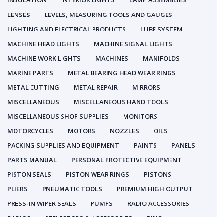
INSULATION
INTERIOR LIGHTS
LAMP ASSEMBLIES
LENSES
LEVELS, MEASURING TOOLS AND GAUGES
LIGHTING AND ELECTRICAL PRODUCTS
LUBE SYSTEM
MACHINE HEAD LIGHTS
MACHINE SIGNAL LIGHTS
MACHINE WORK LIGHTS
MACHINES
MANIFOLDS
MARINE PARTS
METAL BEARING HEAD WEAR RINGS
METAL CUTTING
METAL REPAIR
MIRRORS
MISCELLANEOUS
MISCELLANEOUS HAND TOOLS
MISCELLANEOUS SHOP SUPPLIES
MONITORS
MOTORCYCLES
MOTORS
NOZZLES
OILS
PACKING SUPPLIES AND EQUIPMENT
PAINTS
PANELS
PARTS MANUAL
PERSONAL PROTECTIVE EQUIPMENT
PISTON SEALS
PISTON WEAR RINGS
PISTONS
PLIERS
PNEUMATIC TOOLS
PREMIUM HIGH OUTPUT
PRESS-IN WIPER SEALS
PUMPS
RADIO ACCESSORIES