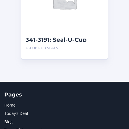
MERCEDES BENZ
1
MTU
1
NAVISTAR INTERNATIONAL CORPORATION
2
NEW HOLLAND
2
ORENSTEIN AND KOPPEL GMBH
1
341-3191: Seal-U-Cup
ORENSTEIN AND KOPPEL GMBH (O&K)
1
U-CUP ROD SEALS
PACCAR
2
PERKINS
1
ROTOTILT
1
SANY
1
SCANIA
2
SHANDONG HEAVY INDUSTRY
2
TAKEUCHI
2
Pages
Home
Today’s Deal
Blog