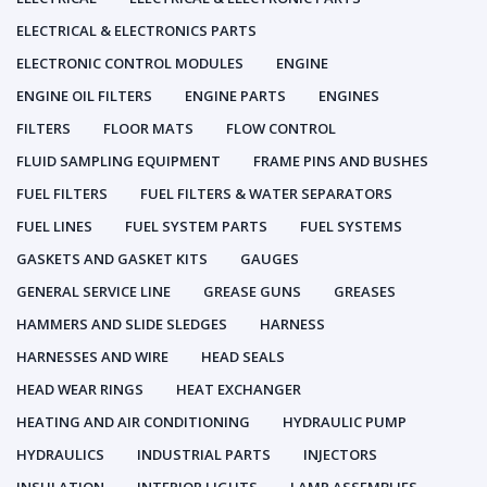
ELECTRICAL & ELECTRONICS PARTS
ELECTRONIC CONTROL MODULES
ENGINE
ENGINE OIL FILTERS
ENGINE PARTS
ENGINES
FILTERS
FLOOR MATS
FLOW CONTROL
FLUID SAMPLING EQUIPMENT
FRAME PINS AND BUSHES
FUEL FILTERS
FUEL FILTERS & WATER SEPARATORS
FUEL LINES
FUEL SYSTEM PARTS
FUEL SYSTEMS
GASKETS AND GASKET KITS
GAUGES
GENERAL SERVICE LINE
GREASE GUNS
GREASES
HAMMERS AND SLIDE SLEDGES
HARNESS
HARNESSES AND WIRE
HEAD SEALS
HEAD WEAR RINGS
HEAT EXCHANGER
HEATING AND AIR CONDITIONING
HYDRAULIC PUMP
HYDRAULICS
INDUSTRIAL PARTS
INJECTORS