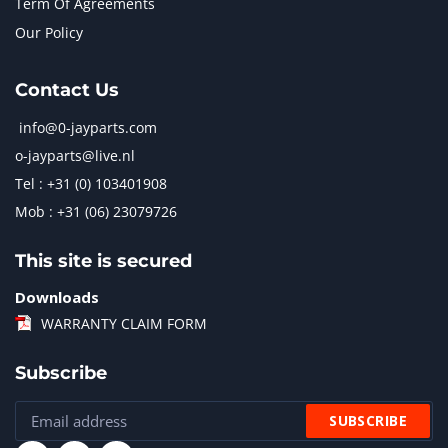
Term Of Agreements
Our Policy
Contact Us
info@0-jayparts.com
o-jayparts@live.nl
Tel : +31 (0) 103401908
Mob : +31 (06) 23079726
This site is secured
Downloads
WARRANTY CLAIM FORM
Subscribe