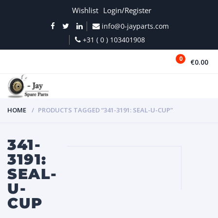
Wishlist
Login/Register
info@0-jayparts.com
+31 ( 0 ) 103401908
0
€0.00
MENU
HOME
PRODUCTS TAGGED “341-3191: SEAL-U-CUP”
341-
3191:
SEAL-
U-
CUP