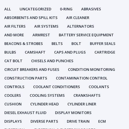
ALL
UNCATEGORIZED
0-RING
ABRASIVES
ABSORBENTS AND SPILL KITS
AIR CLEANER
AIR FILTERS
AIR SYSTEMS
ALTERNATORS
AND MORE
ARMREST
BATTERY SERVICE EQUIPMENT
BEACONS & STROBES
BELTS
BOLT
BUFFER SEALS
BULBS
CAMSHAFT
CAPS AND PLUGS
CARTRIDGE
CAT BOLT
CHISELS AND PUNCHES
CIRCUIT BREAKERS AND FUSES
CONDITION MONITORING
CONSTRUCTION PARTS
CONTAMINATION CONTROL
CONTROLS
COOLANT CONDITIONERS
COOLANTS
COOLERS
COOLING SYSTEMS
CRANKSHAFTS
CUSHION
CYLINDER HEAD
CYLINDER LINER
DIESEL EXHAUST FLUID
DISPLAY MONITORS
DISPLAYS
DIVERSE PARTS
DRIVE TRAIN
ECM