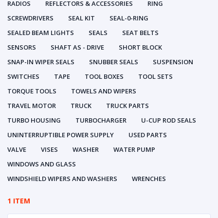
RADIOS
REFLECTORS & ACCESSORIES
RING
SCREWDRIVERS
SEAL KIT
SEAL-0-RING
SEALED BEAM LIGHTS
SEALS
SEAT BELTS
SENSORS
SHAFT AS - DRIVE
SHORT BLOCK
SNAP-IN WIPER SEALS
SNUBBER SEALS
SUSPENSION
SWITCHES
TAPE
TOOL BOXES
TOOL SETS
TORQUE TOOLS
TOWELS AND WIPERS
TRAVEL MOTOR
TRUCK
TRUCK PARTS
TURBO HOUSING
TURBOCHARGER
U-CUP ROD SEALS
UNINTERRUPTIBLE POWER SUPPLY
USED PARTS
VALVE
VISES
WASHER
WATER PUMP
WINDOWS AND GLASS
WINDSHIELD WIPERS AND WASHERS
WRENCHES
1 ITEM