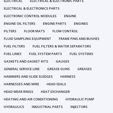
ELECTRICAL
ELECTRICAL & ELECTRONIC PARTS
ELECTRICAL & ELECTRONICS PARTS
ELECTRONIC CONTROL MODULES
ENGINE
ENGINE OIL FILTERS
ENGINE PARTS
ENGINES
FILTERS
FLOOR MATS
FLOW CONTROL
FLUID SAMPLING EQUIPMENT
FRAME PINS AND BUSHES
FUEL FILTERS
FUEL FILTERS & WATER SEPARATORS
FUEL LINES
FUEL SYSTEM PARTS
FUEL SYSTEMS
GASKETS AND GASKET KITS
GAUGES
GENERAL SERVICE LINE
GREASE GUNS
GREASES
HAMMERS AND SLIDE SLEDGES
HARNESS
HARNESSES AND WIRE
HEAD SEALS
HEAD WEAR RINGS
HEAT EXCHANGER
HEATING AND AIR CONDITIONING
HYDRAULIC PUMP
HYDRAULICS
INDUSTRIAL PARTS
INJECTORS