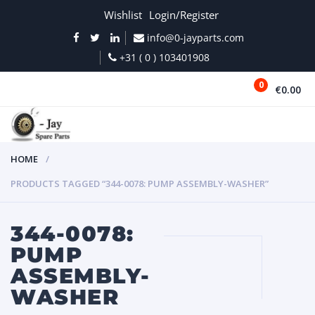
Wishlist
Login/Register
info@0-jayparts.com
+31 ( 0 ) 103401908
0
€0.00
MENU
HOME
PRODUCTS TAGGED “344-0078: PUMP ASSEMBLY-WASHER”
344-0078:
PUMP
ASSEMBLY-
WASHER