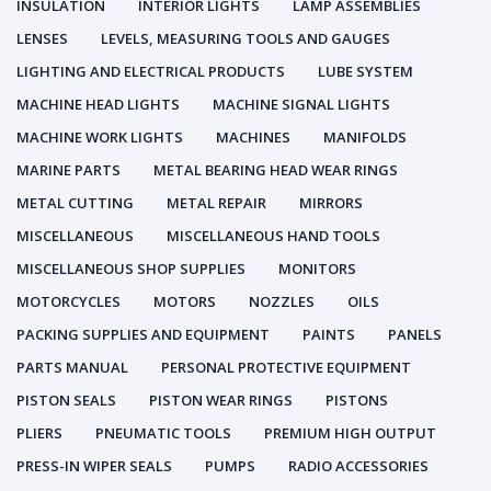
INSULATION
INTERIOR LIGHTS
LAMP ASSEMBLIES
LENSES
LEVELS, MEASURING TOOLS AND GAUGES
LIGHTING AND ELECTRICAL PRODUCTS
LUBE SYSTEM
MACHINE HEAD LIGHTS
MACHINE SIGNAL LIGHTS
MACHINE WORK LIGHTS
MACHINES
MANIFOLDS
MARINE PARTS
METAL BEARING HEAD WEAR RINGS
METAL CUTTING
METAL REPAIR
MIRRORS
MISCELLANEOUS
MISCELLANEOUS HAND TOOLS
MISCELLANEOUS SHOP SUPPLIES
MONITORS
MOTORCYCLES
MOTORS
NOZZLES
OILS
PACKING SUPPLIES AND EQUIPMENT
PAINTS
PANELS
PARTS MANUAL
PERSONAL PROTECTIVE EQUIPMENT
PISTON SEALS
PISTON WEAR RINGS
PISTONS
PLIERS
PNEUMATIC TOOLS
PREMIUM HIGH OUTPUT
PRESS-IN WIPER SEALS
PUMPS
RADIO ACCESSORIES