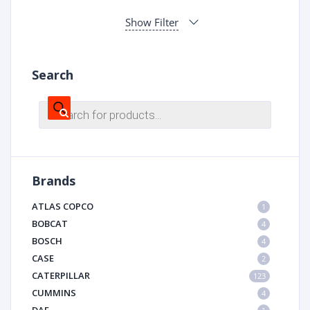
Show Filter
Search
Products
search
Brands
ATLAS COPCO
1
BOBCAT
4
BOSCH
4
CASE
2
CATERPILLAR
123
CUMMINS
4