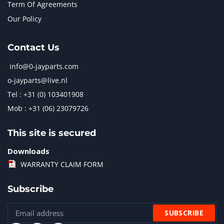
Term Of Agreements
Our Policy
Contact Us
info@0-jayparts.com
o-jayparts@live.nl
Tel : +31 (0) 103401908
Mob : +31 (06) 23079726
This site is secured
Downloads
WARRANTY CLAIM FORM
Subscribe