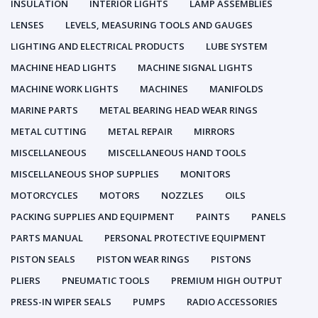
INSULATION
INTERIOR LIGHTS
LAMP ASSEMBLIES
LENSES
LEVELS, MEASURING TOOLS AND GAUGES
LIGHTING AND ELECTRICAL PRODUCTS
LUBE SYSTEM
MACHINE HEAD LIGHTS
MACHINE SIGNAL LIGHTS
MACHINE WORK LIGHTS
MACHINES
MANIFOLDS
MARINE PARTS
METAL BEARING HEAD WEAR RINGS
METAL CUTTING
METAL REPAIR
MIRRORS
MISCELLANEOUS
MISCELLANEOUS HAND TOOLS
MISCELLANEOUS SHOP SUPPLIES
MONITORS
MOTORCYCLES
MOTORS
NOZZLES
OILS
PACKING SUPPLIES AND EQUIPMENT
PAINTS
PANELS
PARTS MANUAL
PERSONAL PROTECTIVE EQUIPMENT
PISTON SEALS
PISTON WEAR RINGS
PISTONS
PLIERS
PNEUMATIC TOOLS
PREMIUM HIGH OUTPUT
PRESS-IN WIPER SEALS
PUMPS
RADIO ACCESSORIES