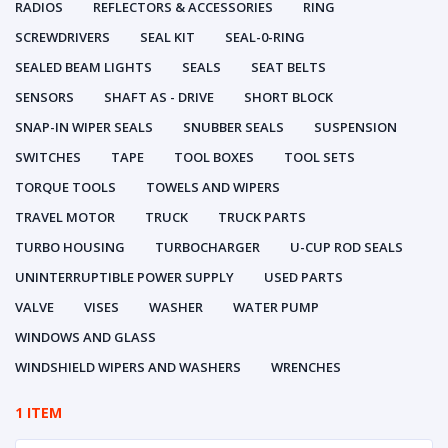
RADIOS
REFLECTORS & ACCESSORIES
RING
SCREWDRIVERS
SEAL KIT
SEAL-0-RING
SEALED BEAM LIGHTS
SEALS
SEAT BELTS
SENSORS
SHAFT AS - DRIVE
SHORT BLOCK
SNAP-IN WIPER SEALS
SNUBBER SEALS
SUSPENSION
SWITCHES
TAPE
TOOL BOXES
TOOL SETS
TORQUE TOOLS
TOWELS AND WIPERS
TRAVEL MOTOR
TRUCK
TRUCK PARTS
TURBO HOUSING
TURBOCHARGER
U-CUP ROD SEALS
UNINTERRUPTIBLE POWER SUPPLY
USED PARTS
VALVE
VISES
WASHER
WATER PUMP
WINDOWS AND GLASS
WINDSHIELD WIPERS AND WASHERS
WRENCHES
1 ITEM