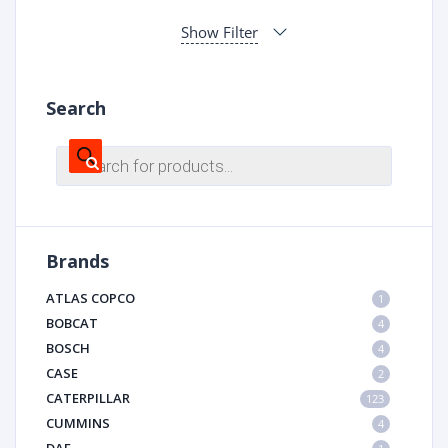
Show Filter
Search
Products
search
Brands
ATLAS COPCO
1
BOBCAT
4
BOSCH
4
CASE
2
CATERPILLAR
123
CUMMINS
4