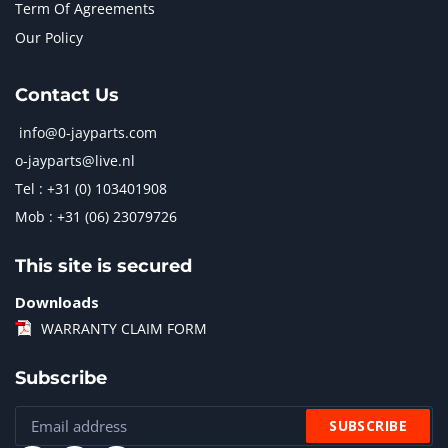
Term Of Agreements
Our Policy
Contact Us
info@0-jayparts.com
o-jayparts@live.nl
Tel : +31 (0) 103401908
Mob : +31 (06) 23079726
This site is secured
Downloads
WARRANTY CLAIM FORM
Subscribe