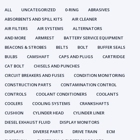
ALL
UNCATEGORIZED
0-RING
ABRASIVES
ABSORBENTS AND SPILL KITS
AIR CLEANER
AIR FILTERS
AIR SYSTEMS
ALTERNATORS
AND MORE
ARMREST
BATTERY SERVICE EQUIPMENT
BEACONS & STROBES
BELTS
BOLT
BUFFER SEALS
BULBS
CAMSHAFT
CAPS AND PLUGS
CARTRIDGE
CAT BOLT
CHISELS AND PUNCHES
CIRCUIT BREAKERS AND FUSES
CONDITION MONITORING
CONSTRUCTION PARTS
CONTAMINATION CONTROL
CONTROLS
COOLANT CONDITIONERS
COOLANTS
COOLERS
COOLING SYSTEMS
CRANKSHAFTS
CUSHION
CYLINDER HEAD
CYLINDER LINER
DIESEL EXHAUST FLUID
DISPLAY MONITORS
DISPLAYS
DIVERSE PARTS
DRIVE TRAIN
ECM