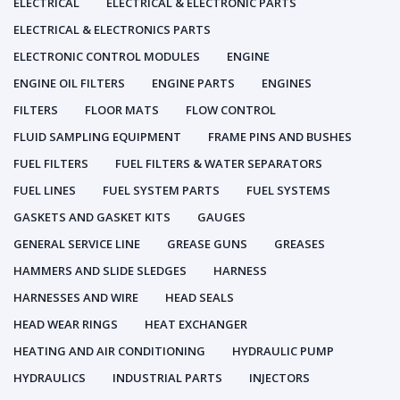
ELECTRICAL
ELECTRICAL & ELECTRONIC PARTS
ELECTRICAL & ELECTRONICS PARTS
ELECTRONIC CONTROL MODULES
ENGINE
ENGINE OIL FILTERS
ENGINE PARTS
ENGINES
FILTERS
FLOOR MATS
FLOW CONTROL
FLUID SAMPLING EQUIPMENT
FRAME PINS AND BUSHES
FUEL FILTERS
FUEL FILTERS & WATER SEPARATORS
FUEL LINES
FUEL SYSTEM PARTS
FUEL SYSTEMS
GASKETS AND GASKET KITS
GAUGES
GENERAL SERVICE LINE
GREASE GUNS
GREASES
HAMMERS AND SLIDE SLEDGES
HARNESS
HARNESSES AND WIRE
HEAD SEALS
HEAD WEAR RINGS
HEAT EXCHANGER
HEATING AND AIR CONDITIONING
HYDRAULIC PUMP
HYDRAULICS
INDUSTRIAL PARTS
INJECTORS