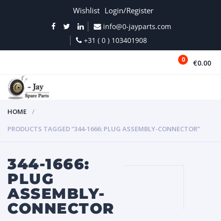
Wishlist
Login/Register
info@0-jayparts.com
+31 ( 0 ) 103401908
0
€0.00
MENU
HOME
PRODUCTS TAGGED “344-1666: PLUG ASSEMBLY-CONNECTOR”
344-1666:
PLUG
ASSEMBLY-
CONNECTOR