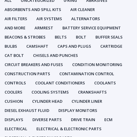
ALL
UNCATEGORIZED
0-RING
ABRASIVES
ABSORBENTS AND SPILL KITS
AIR CLEANER
AIR FILTERS
AIR SYSTEMS
ALTERNATORS
AND MORE
ARMREST
BATTERY SERVICE EQUIPMENT
BEACONS & STROBES
BELTS
BOLT
BUFFER SEALS
BULBS
CAMSHAFT
CAPS AND PLUGS
CARTRIDGE
CAT BOLT
CHISELS AND PUNCHES
CIRCUIT BREAKERS AND FUSES
CONDITION MONITORING
CONSTRUCTION PARTS
CONTAMINATION CONTROL
CONTROLS
COOLANT CONDITIONERS
COOLANTS
COOLERS
COOLING SYSTEMS
CRANKSHAFTS
CUSHION
CYLINDER HEAD
CYLINDER LINER
DIESEL EXHAUST FLUID
DISPLAY MONITORS
DISPLAYS
DIVERSE PARTS
DRIVE TRAIN
ECM
ELECTRICAL
ELECTRICAL & ELECTRONIC PARTS