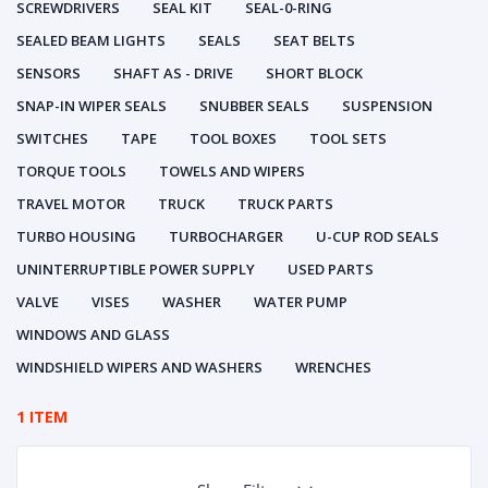
SCREWDRIVERS
SEAL KIT
SEAL-0-RING
SEALED BEAM LIGHTS
SEALS
SEAT BELTS
SENSORS
SHAFT AS - DRIVE
SHORT BLOCK
SNAP-IN WIPER SEALS
SNUBBER SEALS
SUSPENSION
SWITCHES
TAPE
TOOL BOXES
TOOL SETS
TORQUE TOOLS
TOWELS AND WIPERS
TRAVEL MOTOR
TRUCK
TRUCK PARTS
TURBO HOUSING
TURBOCHARGER
U-CUP ROD SEALS
UNINTERRUPTIBLE POWER SUPPLY
USED PARTS
VALVE
VISES
WASHER
WATER PUMP
WINDOWS AND GLASS
WINDSHIELD WIPERS AND WASHERS
WRENCHES
1 ITEM