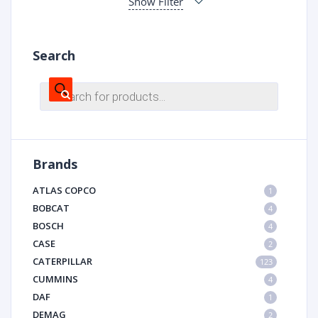
Show Filter
Search
Products
search
Brands
ATLAS COPCO
1
BOBCAT
4
BOSCH
4
CASE
2
CATERPILLAR
123
CUMMINS
4
DAF
1
DEMAG
2