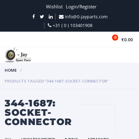
Wishlist
Login/Register
info@0-jayparts.com
+31 ( 0 ) 103401908
0
€0.00
MENU
HOME
PRODUCTS TAGGED “344-1687: SOCKET-CONNECTOR”
344-1687:
SOCKET-
CONNECTOR