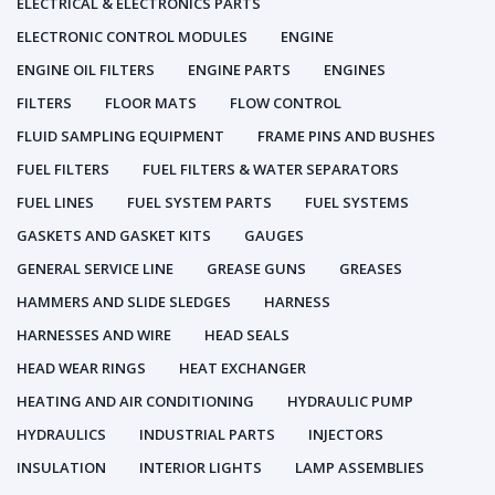
ELECTRICAL & ELECTRONICS PARTS
ELECTRONIC CONTROL MODULES
ENGINE
ENGINE OIL FILTERS
ENGINE PARTS
ENGINES
FILTERS
FLOOR MATS
FLOW CONTROL
FLUID SAMPLING EQUIPMENT
FRAME PINS AND BUSHES
FUEL FILTERS
FUEL FILTERS & WATER SEPARATORS
FUEL LINES
FUEL SYSTEM PARTS
FUEL SYSTEMS
GASKETS AND GASKET KITS
GAUGES
GENERAL SERVICE LINE
GREASE GUNS
GREASES
HAMMERS AND SLIDE SLEDGES
HARNESS
HARNESSES AND WIRE
HEAD SEALS
HEAD WEAR RINGS
HEAT EXCHANGER
HEATING AND AIR CONDITIONING
HYDRAULIC PUMP
HYDRAULICS
INDUSTRIAL PARTS
INJECTORS
INSULATION
INTERIOR LIGHTS
LAMP ASSEMBLIES