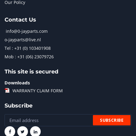
Our Policy
Contact Us
info@0-jayparts.com
o-jayparts@live.nl
Tel : +31 (0) 103401908
Mob : +31 (06) 23079726
This site is secured
Downloads
WARRANTY CLAIM FORM
Subscribe