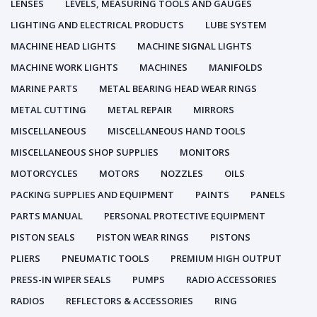
LENSES
LEVELS, MEASURING TOOLS AND GAUGES
LIGHTING AND ELECTRICAL PRODUCTS
LUBE SYSTEM
MACHINE HEAD LIGHTS
MACHINE SIGNAL LIGHTS
MACHINE WORK LIGHTS
MACHINES
MANIFOLDS
MARINE PARTS
METAL BEARING HEAD WEAR RINGS
METAL CUTTING
METAL REPAIR
MIRRORS
MISCELLANEOUS
MISCELLANEOUS HAND TOOLS
MISCELLANEOUS SHOP SUPPLIES
MONITORS
MOTORCYCLES
MOTORS
NOZZLES
OILS
PACKING SUPPLIES AND EQUIPMENT
PAINTS
PANELS
PARTS MANUAL
PERSONAL PROTECTIVE EQUIPMENT
PISTON SEALS
PISTON WEAR RINGS
PISTONS
PLIERS
PNEUMATIC TOOLS
PREMIUM HIGH OUTPUT
PRESS-IN WIPER SEALS
PUMPS
RADIO ACCESSORIES
RADIOS
REFLECTORS & ACCESSORIES
RING