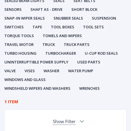
SEALED BEAM LIGHTS
SEALS
SEAT BELTS
SENSORS
SHAFT AS - DRIVE
SHORT BLOCK
SNAP-IN WIPER SEALS
SNUBBER SEALS
SUSPENSION
SWITCHES
TAPE
TOOL BOXES
TOOL SETS
TORQUE TOOLS
TOWELS AND WIPERS
TRAVEL MOTOR
TRUCK
TRUCK PARTS
TURBO HOUSING
TURBOCHARGER
U-CUP ROD SEALS
UNINTERRUPTIBLE POWER SUPPLY
USED PARTS
VALVE
VISES
WASHER
WATER PUMP
WINDOWS AND GLASS
WINDSHIELD WIPERS AND WASHERS
WRENCHES
1 ITEM
Show Filter