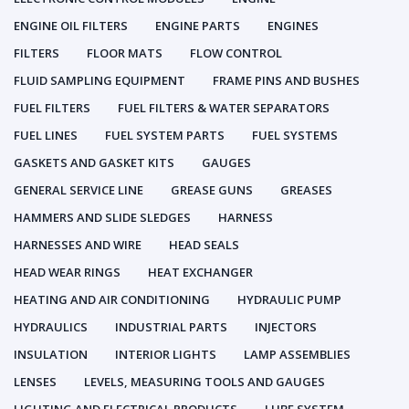
ENGINE OIL FILTERS
ENGINE PARTS
ENGINES
FILTERS
FLOOR MATS
FLOW CONTROL
FLUID SAMPLING EQUIPMENT
FRAME PINS AND BUSHES
FUEL FILTERS
FUEL FILTERS & WATER SEPARATORS
FUEL LINES
FUEL SYSTEM PARTS
FUEL SYSTEMS
GASKETS AND GASKET KITS
GAUGES
GENERAL SERVICE LINE
GREASE GUNS
GREASES
HAMMERS AND SLIDE SLEDGES
HARNESS
HARNESSES AND WIRE
HEAD SEALS
HEAD WEAR RINGS
HEAT EXCHANGER
HEATING AND AIR CONDITIONING
HYDRAULIC PUMP
HYDRAULICS
INDUSTRIAL PARTS
INJECTORS
INSULATION
INTERIOR LIGHTS
LAMP ASSEMBLIES
LENSES
LEVELS, MEASURING TOOLS AND GAUGES