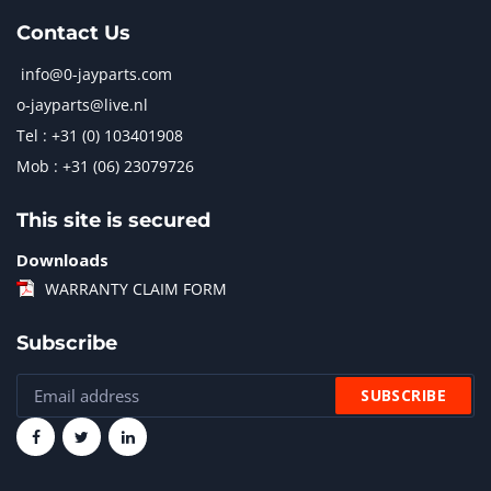
Contact Us
info@0-jayparts.com
o-jayparts@live.nl
Tel : +31 (0) 103401908
Mob : +31 (06) 23079726
This site is secured
Downloads
WARRANTY CLAIM FORM
Subscribe