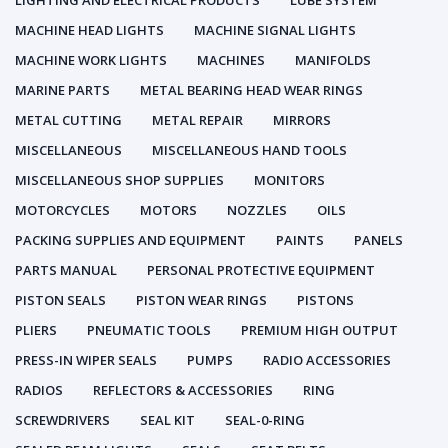
LIGHTING AND ELECTRICAL PRODUCTS
LUBE SYSTEM
MACHINE HEAD LIGHTS
MACHINE SIGNAL LIGHTS
MACHINE WORK LIGHTS
MACHINES
MANIFOLDS
MARINE PARTS
METAL BEARING HEAD WEAR RINGS
METAL CUTTING
METAL REPAIR
MIRRORS
MISCELLANEOUS
MISCELLANEOUS HAND TOOLS
MISCELLANEOUS SHOP SUPPLIES
MONITORS
MOTORCYCLES
MOTORS
NOZZLES
OILS
PACKING SUPPLIES AND EQUIPMENT
PAINTS
PANELS
PARTS MANUAL
PERSONAL PROTECTIVE EQUIPMENT
PISTON SEALS
PISTON WEAR RINGS
PISTONS
PLIERS
PNEUMATIC TOOLS
PREMIUM HIGH OUTPUT
PRESS-IN WIPER SEALS
PUMPS
RADIO ACCESSORIES
RADIOS
REFLECTORS & ACCESSORIES
RING
SCREWDRIVERS
SEAL KIT
SEAL-0-RING