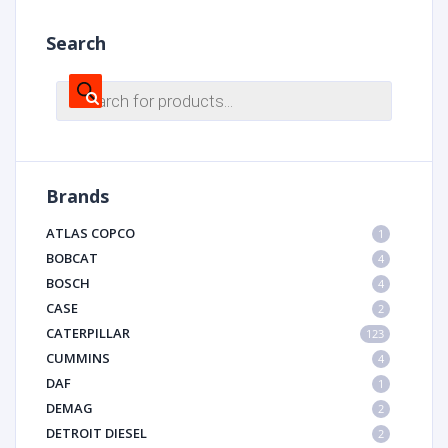
Search
Products
search
Brands
ATLAS COPCO
1
BOBCAT
4
BOSCH
4
CASE
2
CATERPILLAR
123
CUMMINS
4
DAF
1
DEMAG
2
DETROIT DIESEL
2