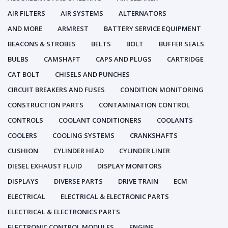
AIR FILTERS
AIR SYSTEMS
ALTERNATORS
AND MORE
ARMREST
BATTERY SERVICE EQUIPMENT
BEACONS & STROBES
BELTS
BOLT
BUFFER SEALS
BULBS
CAMSHAFT
CAPS AND PLUGS
CARTRIDGE
CAT BOLT
CHISELS AND PUNCHES
CIRCUIT BREAKERS AND FUSES
CONDITION MONITORING
CONSTRUCTION PARTS
CONTAMINATION CONTROL
CONTROLS
COOLANT CONDITIONERS
COOLANTS
COOLERS
COOLING SYSTEMS
CRANKSHAFTS
CUSHION
CYLINDER HEAD
CYLINDER LINER
DIESEL EXHAUST FLUID
DISPLAY MONITORS
DISPLAYS
DIVERSE PARTS
DRIVE TRAIN
ECM
ELECTRICAL
ELECTRICAL & ELECTRONIC PARTS
ELECTRICAL & ELECTRONICS PARTS
ELECTRONIC CONTROL MODULES
ENGINE