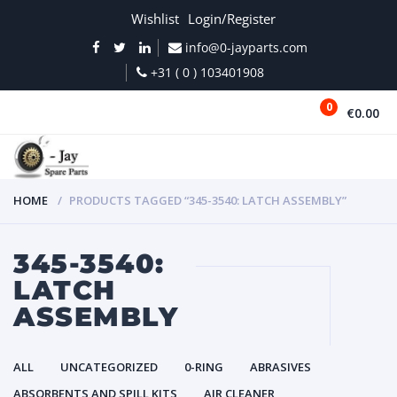
Wishlist
Login/Register
info@0-jayparts.com
+31 ( 0 ) 103401908
0
€0.00
MENU
HOME
PRODUCTS TAGGED “345-3540: LATCH ASSEMBLY”
345-3540:
LATCH
ASSEMBLY
ALL
UNCATEGORIZED
0-RING
ABRASIVES
ABSORBENTS AND SPILL KITS
AIR CLEANER