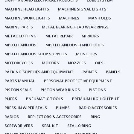
LIGHTING AND ELECTRICAL PRODUCTS
LUBE SYSTEM
MACHINE HEAD LIGHTS
MACHINE SIGNAL LIGHTS
MACHINE WORK LIGHTS
MACHINES
MANIFOLDS
MARINE PARTS
METAL BEARING HEAD WEAR RINGS
METAL CUTTING
METAL REPAIR
MIRRORS
MISCELLANEOUS
MISCELLANEOUS HAND TOOLS
MISCELLANEOUS SHOP SUPPLIES
MONITORS
MOTORCYCLES
MOTORS
NOZZLES
OILS
PACKING SUPPLIES AND EQUIPMENT
PAINTS
PANELS
PARTS MANUAL
PERSONAL PROTECTIVE EQUIPMENT
PISTON SEALS
PISTON WEAR RINGS
PISTONS
PLIERS
PNEUMATIC TOOLS
PREMIUM HIGH OUTPUT
PRESS-IN WIPER SEALS
PUMPS
RADIO ACCESSORIES
RADIOS
REFLECTORS & ACCESSORIES
RING
SCREWDRIVERS
SEAL KIT
SEAL-0-RING