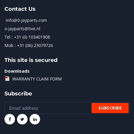
Contact Us
info@0-jayparts.com
o-jayparts@live.nl
Tel : +31 (0) 103401908
Mob : +31 (06) 23079726
This site is secured
Downloads
WARRANTY CLAIM FORM
Subscribe