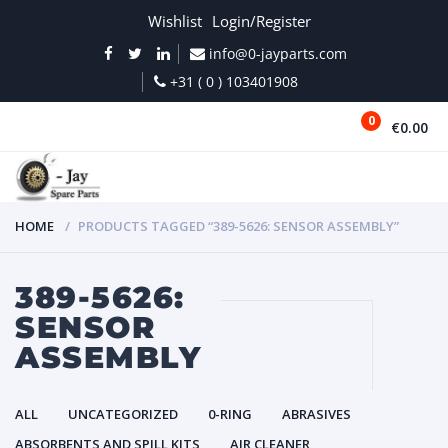
Wishlist
Login/Register
info@0-jayparts.com
+31 ( 0 ) 103401908
0
€0.00
MENU
HOME
PRODUCTS TAGGED “389-5626: SENSOR ASSEMBLY”
389-5626:
SENSOR
ASSEMBLY
ALL
UNCATEGORIZED
0-RING
ABRASIVES
ABSORBENTS AND SPILL KITS
AIR CLEANER