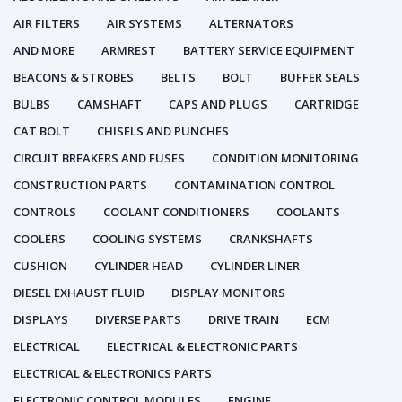
AIR FILTERS
AIR SYSTEMS
ALTERNATORS
AND MORE
ARMREST
BATTERY SERVICE EQUIPMENT
BEACONS & STROBES
BELTS
BOLT
BUFFER SEALS
BULBS
CAMSHAFT
CAPS AND PLUGS
CARTRIDGE
CAT BOLT
CHISELS AND PUNCHES
CIRCUIT BREAKERS AND FUSES
CONDITION MONITORING
CONSTRUCTION PARTS
CONTAMINATION CONTROL
CONTROLS
COOLANT CONDITIONERS
COOLANTS
COOLERS
COOLING SYSTEMS
CRANKSHAFTS
CUSHION
CYLINDER HEAD
CYLINDER LINER
DIESEL EXHAUST FLUID
DISPLAY MONITORS
DISPLAYS
DIVERSE PARTS
DRIVE TRAIN
ECM
ELECTRICAL
ELECTRICAL & ELECTRONIC PARTS
ELECTRICAL & ELECTRONICS PARTS
ELECTRONIC CONTROL MODULES
ENGINE