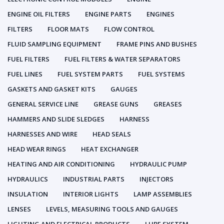
ENGINE OIL FILTERS
ENGINE PARTS
ENGINES
FILTERS
FLOOR MATS
FLOW CONTROL
FLUID SAMPLING EQUIPMENT
FRAME PINS AND BUSHES
FUEL FILTERS
FUEL FILTERS & WATER SEPARATORS
FUEL LINES
FUEL SYSTEM PARTS
FUEL SYSTEMS
GASKETS AND GASKET KITS
GAUGES
GENERAL SERVICE LINE
GREASE GUNS
GREASES
HAMMERS AND SLIDE SLEDGES
HARNESS
HARNESSES AND WIRE
HEAD SEALS
HEAD WEAR RINGS
HEAT EXCHANGER
HEATING AND AIR CONDITIONING
HYDRAULIC PUMP
HYDRAULICS
INDUSTRIAL PARTS
INJECTORS
INSULATION
INTERIOR LIGHTS
LAMP ASSEMBLIES
LENSES
LEVELS, MEASURING TOOLS AND GAUGES