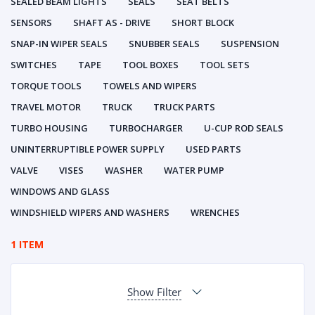
SEALED BEAM LIGHTS
SEALS
SEAT BELTS
SENSORS
SHAFT AS - DRIVE
SHORT BLOCK
SNAP-IN WIPER SEALS
SNUBBER SEALS
SUSPENSION
SWITCHES
TAPE
TOOL BOXES
TOOL SETS
TORQUE TOOLS
TOWELS AND WIPERS
TRAVEL MOTOR
TRUCK
TRUCK PARTS
TURBO HOUSING
TURBOCHARGER
U-CUP ROD SEALS
UNINTERRUPTIBLE POWER SUPPLY
USED PARTS
VALVE
VISES
WASHER
WATER PUMP
WINDOWS AND GLASS
WINDSHIELD WIPERS AND WASHERS
WRENCHES
1 ITEM
Show Filter