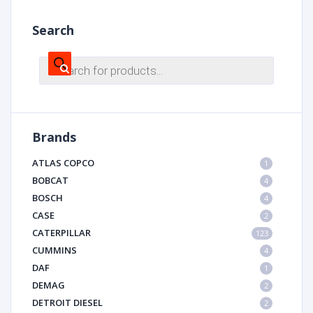
Search
Products
search
Brands
ATLAS COPCO
1
BOBCAT
4
BOSCH
4
CASE
2
CATERPILLAR
123
CUMMINS
4
DAF
1
DEMAG
2
DETROIT DIESEL
2