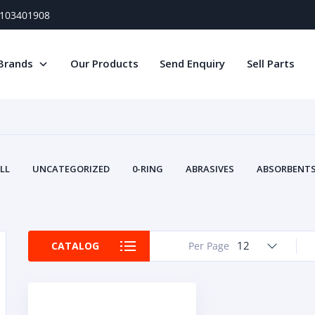
) 103401908
Brands
Our Products
Send Enquiry
Sell Parts
LL
UNCATEGORIZED
0-RING
ABRASIVES
ABSORBENTS 
AIR FILTERS
AIR SYSTEMS
ALTERNAT
TERY SERVICE EQUIPMENT
BEACONS & STROBES
BELTS
B
CAMSHAFT
CAPS AND PLUGS
CARTRIDGE
CAT
12
CATALOG
Per Page
CIRCUIT BREAKERS AND FUSES
CONDITION MONITO
CONTAMINATION CONTROL
CONTROLS
COOLANT CONDITION
COOLING SYSTEMS
CRANKSHAFTS
CUSHION
CY
EL EXHAUST FLUID
DISPLAY MONITORS
DISPLAYS
DIVERSE