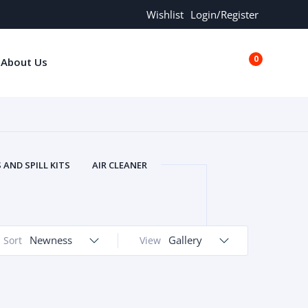
Wishlist
Login/Register
0
About Us
€0.00
AND SPILL KITS
AIR CLEANER
ORS
AND MORE
ARMREST
OLT
BUFFER SEALS
BULBS
 BOLT
CHISELS AND PUNCHES
Newness
Gallery
Sort
View
RING
CONSTRUCTION PARTS
ERS
COOLANTS
COOLERS
LINDER HEAD
CYLINDER LINER
 PARTS
DRIVE TRAIN
ECM