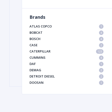
Brands
FILTER
ATLAS COPCO
1
FU
BOBCAT
4
BOSCH
4
CASE
2
CATERPILLAR
123
CUMMINS
4
DAF
1
DEMAG
2
MA
DETROIT DIESEL
2
METAL 
DOOSAN
1
DYNAPAC
1
HIAB
1
HITACHI CONSTRUCTION MACHINERY
1
HYUNDAI HEAVY INDUSTRIES
1