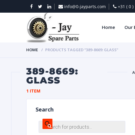
info@0-jayparts.com
+31 ( 0 
Home
Our 
HOME
PRODUCTS TAGGED “389-8669: GLASS”
389-8669:
A
GLASS
BAT
1 ITEM
Search
Products
search
DIES