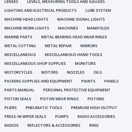
LENSES
LEVELS, MEASURING TOOLS AND GAUGES
LIGHTING AND ELECTRICAL PRODUCTS
LUBE SYSTEM
MACHINE HEAD LIGHTS
MACHINE SIGNAL LIGHTS
MACHINE WORK LIGHTS
MACHINES
MANIFOLDS
MARINE PARTS
METAL BEARING HEAD WEAR RINGS
METAL CUTTING
METAL REPAIR
MIRRORS
MISCELLANEOUS
MISCELLANEOUS HAND TOOLS
MISCELLANEOUS SHOP SUPPLIES
MONITORS
MOTORCYCLES
MOTORS
NOZZLES
OILS
PACKING SUPPLIES AND EQUIPMENT
PAINTS
PANELS
PARTS MANUAL
PERSONAL PROTECTIVE EQUIPMENT
PISTON SEALS
PISTON WEAR RINGS
PISTONS
PLIERS
PNEUMATIC TOOLS
PREMIUM HIGH OUTPUT
PRESS-IN WIPER SEALS
PUMPS
RADIO ACCESSORIES
RADIOS
REFLECTORS & ACCESSORIES
RING