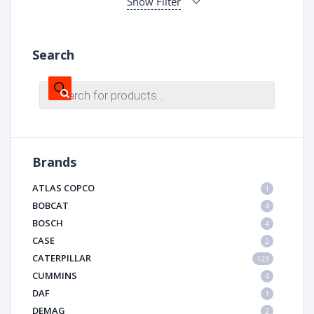
Show Filter
Search
Products
search
Brands
ATLAS COPCO
1
BOBCAT
4
BOSCH
4
CASE
2
CATERPILLAR
123
CUMMINS
4
DAF
1
DEMAG
2