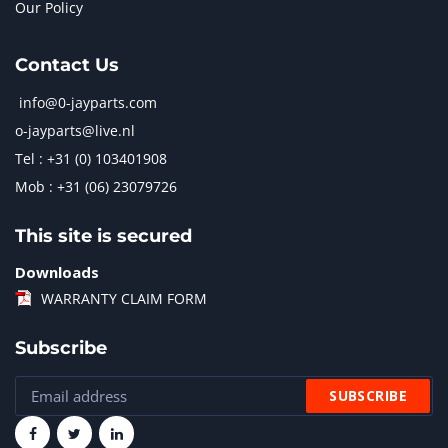
Our Policy
Contact Us
info@0-jayparts.com
o-jayparts@live.nl
Tel : +31 (0) 103401908
Mob : +31 (06) 23079726
This site is secured
Downloads
WARRANTY CLAIM FORM
Subscribe