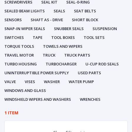
SCREWDRIVERS
SEAL KIT
SEAL-0-RING
SEALED BEAM LIGHTS
SEALS
SEAT BELTS
SENSORS
SHAFT AS - DRIVE
SHORT BLOCK
SNAP-IN WIPER SEALS
SNUBBER SEALS
SUSPENSION
SWITCHES
TAPE
TOOL BOXES
TOOL SETS
TORQUE TOOLS
TOWELS AND WIPERS
TRAVEL MOTOR
TRUCK
TRUCK PARTS
TURBO HOUSING
TURBOCHARGER
U-CUP ROD SEALS
UNINTERRUPTIBLE POWER SUPPLY
USED PARTS
VALVE
VISES
WASHER
WATER PUMP
WINDOWS AND GLASS
WINDSHIELD WIPERS AND WASHERS
WRENCHES
1 ITEM