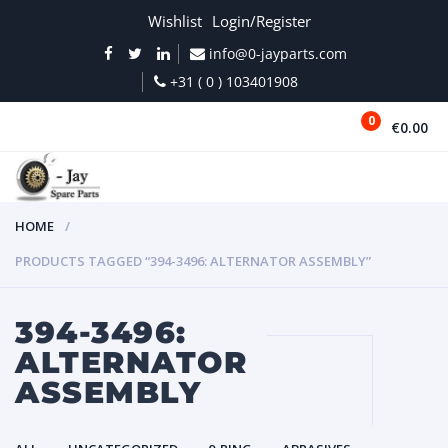
Wishlist
Login/Register
info@0-jayparts.com
+31 ( 0 ) 103401908
0
€0.00
MENU
HOME
PRODUCTS TAGGED “394-3496: ALTERNATOR ASSEMBLY”
394-3496:
ALTERNATOR
ASSEMBLY