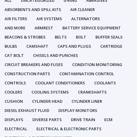
ALL
UNCATEGORIZED
0-RING
ABRASIVES
ABSORBENTS AND SPILL KITS
AIR CLEANER
AIR FILTERS
AIR SYSTEMS
ALTERNATORS
AND MORE
ARMREST
BATTERY SERVICE EQUIPMENT
BEACONS & STROBES
BELTS
BOLT
BUFFER SEALS
BULBS
CAMSHAFT
CAPS AND PLUGS
CARTRIDGE
CAT BOLT
CHISELS AND PUNCHES
CIRCUIT BREAKERS AND FUSES
CONDITION MONITORING
CONSTRUCTION PARTS
CONTAMINATION CONTROL
CONTROLS
COOLANT CONDITIONERS
COOLANTS
COOLERS
COOLING SYSTEMS
CRANKSHAFTS
CUSHION
CYLINDER HEAD
CYLINDER LINER
DIESEL EXHAUST FLUID
DISPLAY MONITORS
DISPLAYS
DIVERSE PARTS
DRIVE TRAIN
ECM
ELECTRICAL
ELECTRICAL & ELECTRONIC PARTS