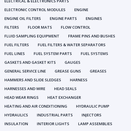
ELECTRICAL & ELECTRONICS PARTS
ELECTRONIC CONTROL MODULES
ENGINE
ENGINE OIL FILTERS
ENGINE PARTS
ENGINES
FILTERS
FLOOR MATS
FLOW CONTROL
FLUID SAMPLING EQUIPMENT
FRAME PINS AND BUSHES
FUEL FILTERS
FUEL FILTERS & WATER SEPARATORS
FUEL LINES
FUEL SYSTEM PARTS
FUEL SYSTEMS
GASKETS AND GASKET KITS
GAUGES
GENERAL SERVICE LINE
GREASE GUNS
GREASES
HAMMERS AND SLIDE SLEDGES
HARNESS
HARNESSES AND WIRE
HEAD SEALS
HEAD WEAR RINGS
HEAT EXCHANGER
HEATING AND AIR CONDITIONING
HYDRAULIC PUMP
HYDRAULICS
INDUSTRIAL PARTS
INJECTORS
INSULATION
INTERIOR LIGHTS
LAMP ASSEMBLIES