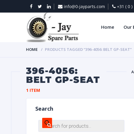
info@0-jayparts.com
+31 ( 0 
Home
Our 
HOME
PRODUCTS TAGGED “396-4056: BELT GP-SEAT”
396-4056:
A
BELT GP-SEAT
BAT
1 ITEM
Search
Products
search
DIES