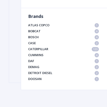
Brands
FILTER
ATLAS COPCO
1
FU
BOBCAT
4
BOSCH
4
CASE
2
CATERPILLAR
123
CUMMINS
4
DAF
1
DEMAG
2
MA
DETROIT DIESEL
2
METAL 
DOOSAN
1
DYNAPAC
1
HIAB
1
HITACHI CONSTRUCTION MACHINERY
1
HYUNDAI HEAVY INDUSTRIES
1