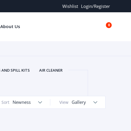
Wishlist
Login/Register
0
About Us
€0.00
AND SPILL KITS
AIR CLEANER
ORS
AND MORE
ARMREST
OLT
BUFFER SEALS
BULBS
 BOLT
CHISELS AND PUNCHES
Newness
Gallery
Sort
View
RING
CONSTRUCTION PARTS
ERS
COOLANTS
COOLERS
LINDER HEAD
CYLINDER LINER
 PARTS
DRIVE TRAIN
ECM