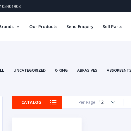
) 103401908
Brands
Our Products
Send Enquiry
Sell Parts
LL
UNCATEGORIZED
0-RING
ABRASIVES
ABSORBENTS 
AIR FILTERS
AIR SYSTEMS
ALTERNAT
TERY SERVICE EQUIPMENT
BEACONS & STROBES
BELTS
B
CAMSHAFT
CAPS AND PLUGS
CARTRIDGE
CAT
12
CATALOG
Per Page
CIRCUIT BREAKERS AND FUSES
CONDITION MONITO
CONTAMINATION CONTROL
CONTROLS
COOLANT CONDITION
COOLING SYSTEMS
CRANKSHAFTS
CUSHION
CY
EL EXHAUST FLUID
DISPLAY MONITORS
DISPLAYS
DIVERSE