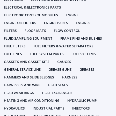
ELECTRICAL & ELECTRONICS PARTS
ELECTRONIC CONTROL MODULES
ENGINE
ENGINE OIL FILTERS
ENGINE PARTS
ENGINES
FILTERS
FLOOR MATS
FLOW CONTROL
FLUID SAMPLING EQUIPMENT
FRAME PINS AND BUSHES
FUEL FILTERS
FUEL FILTERS & WATER SEPARATORS
FUEL LINES
FUEL SYSTEM PARTS
FUEL SYSTEMS
GASKETS AND GASKET KITS
GAUGES
GENERAL SERVICE LINE
GREASE GUNS
GREASES
HAMMERS AND SLIDE SLEDGES
HARNESS
HARNESSES AND WIRE
HEAD SEALS
HEAD WEAR RINGS
HEAT EXCHANGER
HEATING AND AIR CONDITIONING
HYDRAULIC PUMP
HYDRAULICS
INDUSTRIAL PARTS
INJECTORS