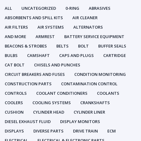
ALL
UNCATEGORIZED
0-RING
ABRASIVES
ABSORBENTS AND SPILL KITS
AIR CLEANER
AIR FILTERS
AIR SYSTEMS
ALTERNATORS
AND MORE
ARMREST
BATTERY SERVICE EQUIPMENT
BEACONS & STROBES
BELTS
BOLT
BUFFER SEALS
BULBS
CAMSHAFT
CAPS AND PLUGS
CARTRIDGE
CAT BOLT
CHISELS AND PUNCHES
CIRCUIT BREAKERS AND FUSES
CONDITION MONITORING
CONSTRUCTION PARTS
CONTAMINATION CONTROL
CONTROLS
COOLANT CONDITIONERS
COOLANTS
COOLERS
COOLING SYSTEMS
CRANKSHAFTS
CUSHION
CYLINDER HEAD
CYLINDER LINER
DIESEL EXHAUST FLUID
DISPLAY MONITORS
DISPLAYS
DIVERSE PARTS
DRIVE TRAIN
ECM
ELECTRICAL
ELECTRICAL & ELECTRONIC PARTS