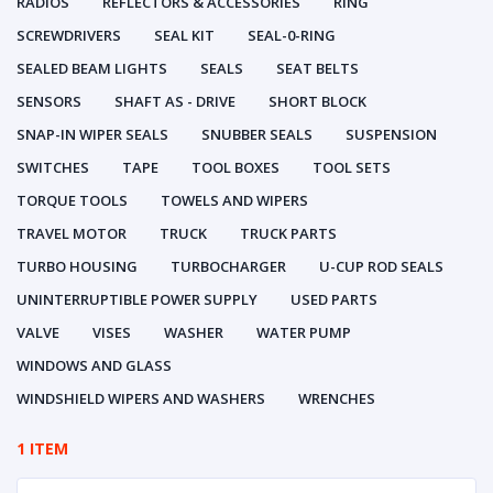
RADIOS
REFLECTORS & ACCESSORIES
RING
SCREWDRIVERS
SEAL KIT
SEAL-0-RING
SEALED BEAM LIGHTS
SEALS
SEAT BELTS
SENSORS
SHAFT AS - DRIVE
SHORT BLOCK
SNAP-IN WIPER SEALS
SNUBBER SEALS
SUSPENSION
SWITCHES
TAPE
TOOL BOXES
TOOL SETS
TORQUE TOOLS
TOWELS AND WIPERS
TRAVEL MOTOR
TRUCK
TRUCK PARTS
TURBO HOUSING
TURBOCHARGER
U-CUP ROD SEALS
UNINTERRUPTIBLE POWER SUPPLY
USED PARTS
VALVE
VISES
WASHER
WATER PUMP
WINDOWS AND GLASS
WINDSHIELD WIPERS AND WASHERS
WRENCHES
1 ITEM