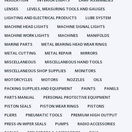
INSULATION
INTERIOR LIGHTS
LAMP ASSEMBLIES
LENSES
LEVELS, MEASURING TOOLS AND GAUGES
LIGHTING AND ELECTRICAL PRODUCTS
LUBE SYSTEM
MACHINE HEAD LIGHTS
MACHINE SIGNAL LIGHTS
MACHINE WORK LIGHTS
MACHINES
MANIFOLDS
MARINE PARTS
METAL BEARING HEAD WEAR RINGS
METAL CUTTING
METAL REPAIR
MIRRORS
MISCELLANEOUS
MISCELLANEOUS HAND TOOLS
MISCELLANEOUS SHOP SUPPLIES
MONITORS
MOTORCYCLES
MOTORS
NOZZLES
OILS
PACKING SUPPLIES AND EQUIPMENT
PAINTS
PANELS
PARTS MANUAL
PERSONAL PROTECTIVE EQUIPMENT
PISTON SEALS
PISTON WEAR RINGS
PISTONS
PLIERS
PNEUMATIC TOOLS
PREMIUM HIGH OUTPUT
PRESS-IN WIPER SEALS
PUMPS
RADIO ACCESSORIES