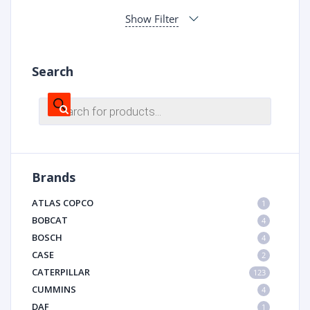
Show Filter
Search
Products
search
Brands
ATLAS COPCO
1
BOBCAT
4
BOSCH
4
CASE
2
CATERPILLAR
123
CUMMINS
4
DAF
1