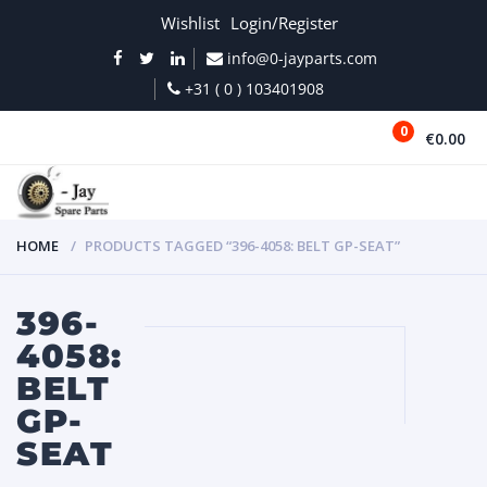
Wishlist
Login/Register
info@0-jayparts.com
+31 ( 0 ) 103401908
0
€0.00
MENU
HOME
PRODUCTS TAGGED “396-4058: BELT GP-SEAT”
396-
4058:
BELT
GP-
SEAT