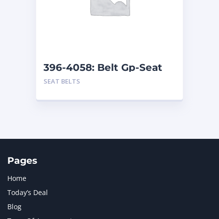
MERCEDES BENZ
1
MTU
1
NAVISTAR INTERNATIONAL CORPORATION
2
NEW HOLLAND
2
ORENSTEIN AND KOPPEL GMBH
1
396-4058: Belt Gp-Seat
ORENSTEIN AND KOPPEL GMBH (O&K)
1
SEAT BELTS
PACCAR
2
PERKINS
1
ROTOTILT
1
SANY
1
SCANIA
2
SHANDONG HEAVY INDUSTRY
2
TAKEUCHI
2
Pages
Home
Today’s Deal
Blog