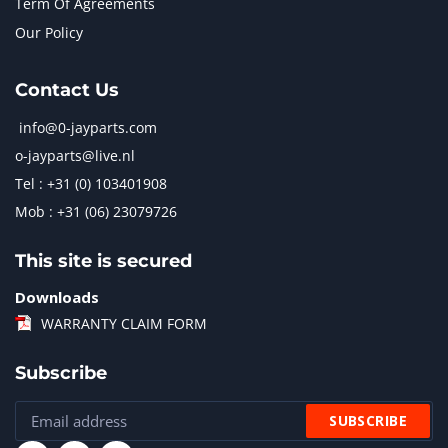
Term Of Agreements
Our Policy
Contact Us
info@0-jayparts.com
o-jayparts@live.nl
Tel : +31 (0) 103401908
Mob : +31 (06) 23079726
This site is secured
Downloads
WARRANTY CLAIM FORM
Subscribe