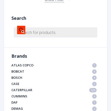
Search
Products
search
Brands
ATLAS COPCO
1
BOBCAT
4
BOSCH
4
CASE
2
CATERPILLAR
123
CUMMINS
4
DAF
1
DEMAG
2