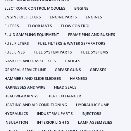
ELECTRONIC CONTROL MODULES
ENGINE
ENGINE OIL FILTERS
ENGINE PARTS
ENGINES
FILTERS
FLOOR MATS
FLOW CONTROL
FLUID SAMPLING EQUIPMENT
FRAME PINS AND BUSHES
FUEL FILTERS
FUEL FILTERS & WATER SEPARATORS
FUEL LINES
FUEL SYSTEM PARTS
FUEL SYSTEMS
GASKETS AND GASKET KITS
GAUGES
GENERAL SERVICE LINE
GREASE GUNS
GREASES
HAMMERS AND SLIDE SLEDGES
HARNESS
HARNESSES AND WIRE
HEAD SEALS
HEAD WEAR RINGS
HEAT EXCHANGER
HEATING AND AIR CONDITIONING
HYDRAULIC PUMP
HYDRAULICS
INDUSTRIAL PARTS
INJECTORS
INSULATION
INTERIOR LIGHTS
LAMP ASSEMBLIES