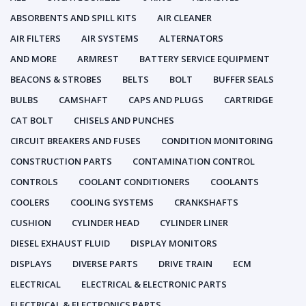
ABSORBENTS AND SPILL KITS
AIR CLEANER
AIR FILTERS
AIR SYSTEMS
ALTERNATORS
AND MORE
ARMREST
BATTERY SERVICE EQUIPMENT
BEACONS & STROBES
BELTS
BOLT
BUFFER SEALS
BULBS
CAMSHAFT
CAPS AND PLUGS
CARTRIDGE
CAT BOLT
CHISELS AND PUNCHES
CIRCUIT BREAKERS AND FUSES
CONDITION MONITORING
CONSTRUCTION PARTS
CONTAMINATION CONTROL
CONTROLS
COOLANT CONDITIONERS
COOLANTS
COOLERS
COOLING SYSTEMS
CRANKSHAFTS
CUSHION
CYLINDER HEAD
CYLINDER LINER
DIESEL EXHAUST FLUID
DISPLAY MONITORS
DISPLAYS
DIVERSE PARTS
DRIVE TRAIN
ECM
ELECTRICAL
ELECTRICAL & ELECTRONIC PARTS
ELECTRICAL & ELECTRONICS PARTS