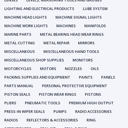
LENSES
LEVELS, MEASURING TOOLS AND GAUGES
LIGHTING AND ELECTRICAL PRODUCTS
LUBE SYSTEM
MACHINE HEAD LIGHTS
MACHINE SIGNAL LIGHTS
MACHINE WORK LIGHTS
MACHINES
MANIFOLDS
MARINE PARTS
METAL BEARING HEAD WEAR RINGS
METAL CUTTING
METAL REPAIR
MIRRORS
MISCELLANEOUS
MISCELLANEOUS HAND TOOLS
MISCELLANEOUS SHOP SUPPLIES
MONITORS
MOTORCYCLES
MOTORS
NOZZLES
OILS
PACKING SUPPLIES AND EQUIPMENT
PAINTS
PANELS
PARTS MANUAL
PERSONAL PROTECTIVE EQUIPMENT
PISTON SEALS
PISTON WEAR RINGS
PISTONS
PLIERS
PNEUMATIC TOOLS
PREMIUM HIGH OUTPUT
PRESS-IN WIPER SEALS
PUMPS
RADIO ACCESSORIES
RADIOS
REFLECTORS & ACCESSORIES
RING