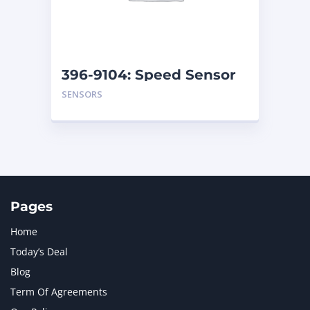
MTU
1
NAVISTAR INTERNATIONAL CORPORATION
2
NEW HOLLAND
2
ORENSTEIN AND KOPPEL GMBH
1
396-9104: Speed Sensor
ORENSTEIN AND KOPPEL GMBH (O&K)
1
SENSORS
PACCAR
2
PERKINS
1
ROTOTILT
1
SANY
1
SCANIA
2
SHANDONG HEAVY INDUSTRY
2
TAKEUCHI
2
Pages
Home
Today’s Deal
Blog
Term Of Agreements