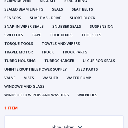
SCREWDRIVERS
SEAL KIT
SEAL-0-RING
SEALED BEAM LIGHTS
SEALS
SEAT BELTS
SENSORS
SHAFT AS - DRIVE
SHORT BLOCK
SNAP-IN WIPER SEALS
SNUBBER SEALS
SUSPENSION
SWITCHES
TAPE
TOOL BOXES
TOOL SETS
TORQUE TOOLS
TOWELS AND WIPERS
TRAVEL MOTOR
TRUCK
TRUCK PARTS
TURBO HOUSING
TURBOCHARGER
U-CUP ROD SEALS
UNINTERRUPTIBLE POWER SUPPLY
USED PARTS
VALVE
VISES
WASHER
WATER PUMP
WINDOWS AND GLASS
WINDSHIELD WIPERS AND WASHERS
WRENCHES
1 ITEM
Show Filter