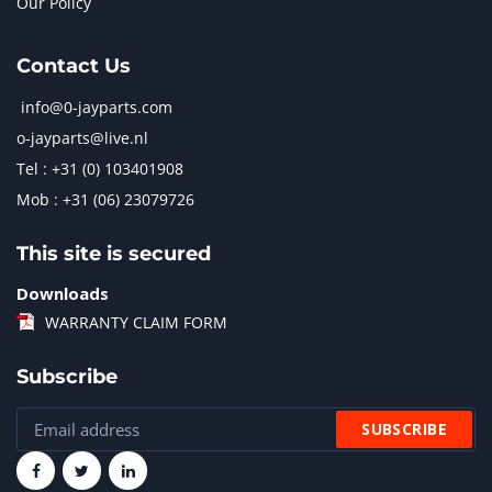
Our Policy
Contact Us
info@0-jayparts.com
o-jayparts@live.nl
Tel : +31 (0) 103401908
Mob : +31 (06) 23079726
This site is secured
Downloads
WARRANTY CLAIM FORM
Subscribe