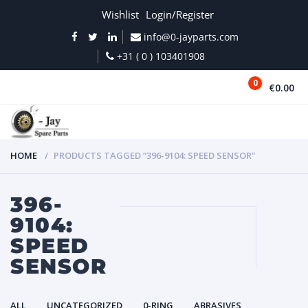
Wishlist
Login/Register
info@0-jayparts.com
+31 ( 0 ) 103401908
0
€0.00
MENU
HOME
PRODUCTS TAGGED “396-9104: SPEED SENSOR”
396-
9104:
SPEED
SENSOR
ALL
UNCATEGORIZED
0-RING
ABRASIVES