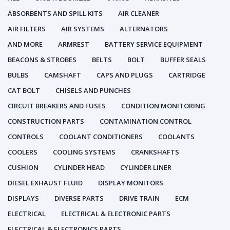
ABSORBENTS AND SPILL KITS
AIR CLEANER
AIR FILTERS
AIR SYSTEMS
ALTERNATORS
AND MORE
ARMREST
BATTERY SERVICE EQUIPMENT
BEACONS & STROBES
BELTS
BOLT
BUFFER SEALS
BULBS
CAMSHAFT
CAPS AND PLUGS
CARTRIDGE
CAT BOLT
CHISELS AND PUNCHES
CIRCUIT BREAKERS AND FUSES
CONDITION MONITORING
CONSTRUCTION PARTS
CONTAMINATION CONTROL
CONTROLS
COOLANT CONDITIONERS
COOLANTS
COOLERS
COOLING SYSTEMS
CRANKSHAFTS
CUSHION
CYLINDER HEAD
CYLINDER LINER
DIESEL EXHAUST FLUID
DISPLAY MONITORS
DISPLAYS
DIVERSE PARTS
DRIVE TRAIN
ECM
ELECTRICAL
ELECTRICAL & ELECTRONIC PARTS
ELECTRICAL & ELECTRONICS PARTS