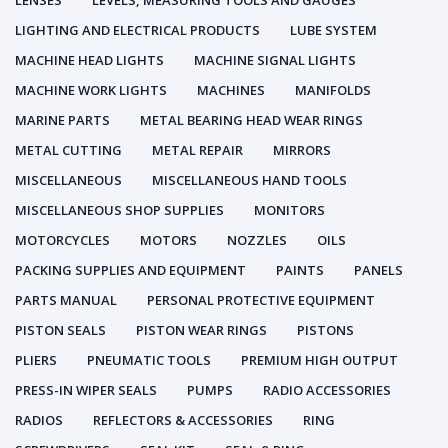
LENSES
LEVELS, MEASURING TOOLS AND GAUGES
LIGHTING AND ELECTRICAL PRODUCTS
LUBE SYSTEM
MACHINE HEAD LIGHTS
MACHINE SIGNAL LIGHTS
MACHINE WORK LIGHTS
MACHINES
MANIFOLDS
MARINE PARTS
METAL BEARING HEAD WEAR RINGS
METAL CUTTING
METAL REPAIR
MIRRORS
MISCELLANEOUS
MISCELLANEOUS HAND TOOLS
MISCELLANEOUS SHOP SUPPLIES
MONITORS
MOTORCYCLES
MOTORS
NOZZLES
OILS
PACKING SUPPLIES AND EQUIPMENT
PAINTS
PANELS
PARTS MANUAL
PERSONAL PROTECTIVE EQUIPMENT
PISTON SEALS
PISTON WEAR RINGS
PISTONS
PLIERS
PNEUMATIC TOOLS
PREMIUM HIGH OUTPUT
PRESS-IN WIPER SEALS
PUMPS
RADIO ACCESSORIES
RADIOS
REFLECTORS & ACCESSORIES
RING