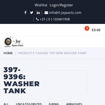
Wishlist
Login/Register
info@0-jayparts.com
+31 ( 0 ) 103401908
0
€0.00
MENU
HOME
PRODUCTS TAGGED “397-9396: WASHER TANK”
397-
9396:
WASHER
TANK
ALL
UNCATEGORIZED
0-RING
ABRASIVES