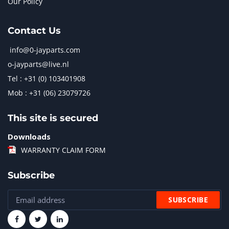
Our Policy
Contact Us
info@0-jayparts.com
o-jayparts@live.nl
Tel : +31 (0) 103401908
Mob : +31 (06) 23079726
This site is secured
Downloads
WARRANTY CLAIM FORM
Subscribe