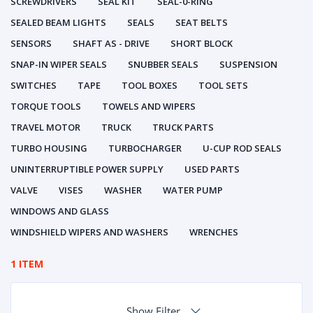
SCREWDRIVERS
SEAL KIT
SEAL-0-RING
SEALED BEAM LIGHTS
SEALS
SEAT BELTS
SENSORS
SHAFT AS - DRIVE
SHORT BLOCK
SNAP-IN WIPER SEALS
SNUBBER SEALS
SUSPENSION
SWITCHES
TAPE
TOOL BOXES
TOOL SETS
TORQUE TOOLS
TOWELS AND WIPERS
TRAVEL MOTOR
TRUCK
TRUCK PARTS
TURBO HOUSING
TURBOCHARGER
U-CUP ROD SEALS
UNINTERRUPTIBLE POWER SUPPLY
USED PARTS
VALVE
VISES
WASHER
WATER PUMP
WINDOWS AND GLASS
WINDSHIELD WIPERS AND WASHERS
WRENCHES
1 ITEM
Show Filter