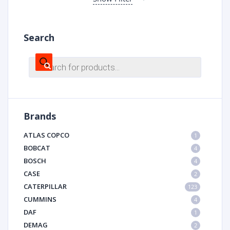
Search
Products
search
Brands
ATLAS COPCO
1
BOBCAT
4
BOSCH
4
CASE
2
CATERPILLAR
123
CUMMINS
4
DAF
1
DEMAG
2