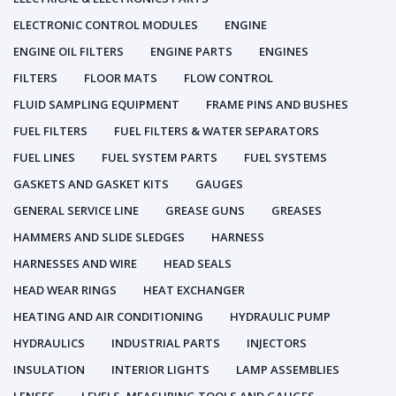
ELECTRONIC CONTROL MODULES
ENGINE
ENGINE OIL FILTERS
ENGINE PARTS
ENGINES
FILTERS
FLOOR MATS
FLOW CONTROL
FLUID SAMPLING EQUIPMENT
FRAME PINS AND BUSHES
FUEL FILTERS
FUEL FILTERS & WATER SEPARATORS
FUEL LINES
FUEL SYSTEM PARTS
FUEL SYSTEMS
GASKETS AND GASKET KITS
GAUGES
GENERAL SERVICE LINE
GREASE GUNS
GREASES
HAMMERS AND SLIDE SLEDGES
HARNESS
HARNESSES AND WIRE
HEAD SEALS
HEAD WEAR RINGS
HEAT EXCHANGER
HEATING AND AIR CONDITIONING
HYDRAULIC PUMP
HYDRAULICS
INDUSTRIAL PARTS
INJECTORS
INSULATION
INTERIOR LIGHTS
LAMP ASSEMBLIES