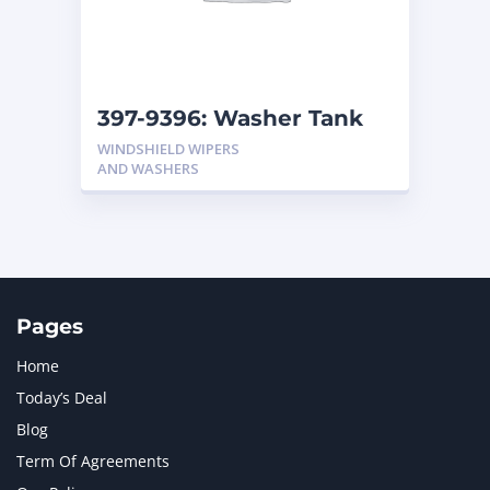
MTU
1
NAVISTAR INTERNATIONAL CORPORATION
2
NEW HOLLAND
2
ORENSTEIN AND KOPPEL GMBH
1
397-9396: Washer Tank
ORENSTEIN AND KOPPEL GMBH (O&K)
1
WINDSHIELD WIPERS
PACCAR
2
AND WASHERS
PERKINS
1
ROTOTILT
1
SANY
1
SCANIA
2
SHANDONG HEAVY INDUSTRY
2
TAKEUCHI
2
Pages
Home
Today’s Deal
Blog
Term Of Agreements