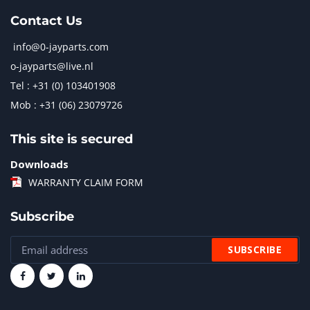
Contact Us
info@0-jayparts.com
o-jayparts@live.nl
Tel : +31 (0) 103401908
Mob : +31 (06) 23079726
This site is secured
Downloads
WARRANTY CLAIM FORM
Subscribe