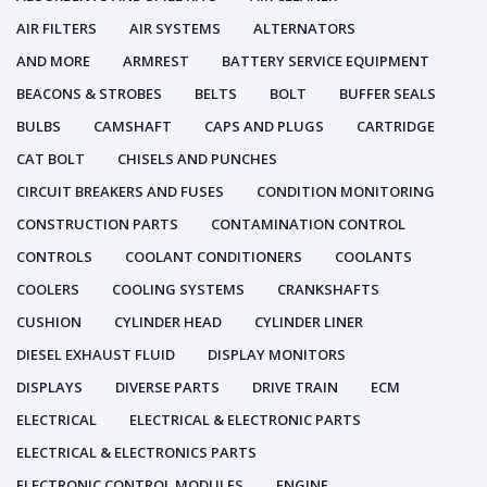
AIR FILTERS
AIR SYSTEMS
ALTERNATORS
AND MORE
ARMREST
BATTERY SERVICE EQUIPMENT
BEACONS & STROBES
BELTS
BOLT
BUFFER SEALS
BULBS
CAMSHAFT
CAPS AND PLUGS
CARTRIDGE
CAT BOLT
CHISELS AND PUNCHES
CIRCUIT BREAKERS AND FUSES
CONDITION MONITORING
CONSTRUCTION PARTS
CONTAMINATION CONTROL
CONTROLS
COOLANT CONDITIONERS
COOLANTS
COOLERS
COOLING SYSTEMS
CRANKSHAFTS
CUSHION
CYLINDER HEAD
CYLINDER LINER
DIESEL EXHAUST FLUID
DISPLAY MONITORS
DISPLAYS
DIVERSE PARTS
DRIVE TRAIN
ECM
ELECTRICAL
ELECTRICAL & ELECTRONIC PARTS
ELECTRICAL & ELECTRONICS PARTS
ELECTRONIC CONTROL MODULES
ENGINE