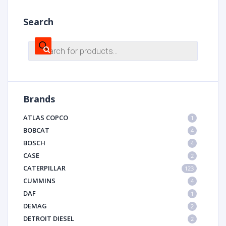
Search
Products
search
Brands
ATLAS COPCO
1
BOBCAT
4
BOSCH
4
CASE
2
CATERPILLAR
123
CUMMINS
4
DAF
1
DEMAG
2
DETROIT DIESEL
2