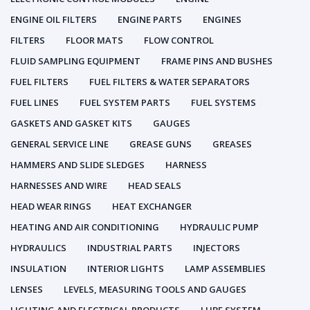
ENGINE OIL FILTERS
ENGINE PARTS
ENGINES
FILTERS
FLOOR MATS
FLOW CONTROL
FLUID SAMPLING EQUIPMENT
FRAME PINS AND BUSHES
FUEL FILTERS
FUEL FILTERS & WATER SEPARATORS
FUEL LINES
FUEL SYSTEM PARTS
FUEL SYSTEMS
GASKETS AND GASKET KITS
GAUGES
GENERAL SERVICE LINE
GREASE GUNS
GREASES
HAMMERS AND SLIDE SLEDGES
HARNESS
HARNESSES AND WIRE
HEAD SEALS
HEAD WEAR RINGS
HEAT EXCHANGER
HEATING AND AIR CONDITIONING
HYDRAULIC PUMP
HYDRAULICS
INDUSTRIAL PARTS
INJECTORS
INSULATION
INTERIOR LIGHTS
LAMP ASSEMBLIES
LENSES
LEVELS, MEASURING TOOLS AND GAUGES