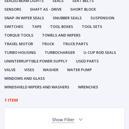
SEALED BEAM LIGHTS
SEALS
SEAT BELTS
SENSORS
SHAFT AS - DRIVE
SHORT BLOCK
SNAP-IN WIPER SEALS
SNUBBER SEALS
SUSPENSION
SWITCHES
TAPE
TOOL BOXES
TOOL SETS
TORQUE TOOLS
TOWELS AND WIPERS
TRAVEL MOTOR
TRUCK
TRUCK PARTS
TURBO HOUSING
TURBOCHARGER
U-CUP ROD SEALS
UNINTERRUPTIBLE POWER SUPPLY
USED PARTS
VALVE
VISES
WASHER
WATER PUMP
WINDOWS AND GLASS
WINDSHIELD WIPERS AND WASHERS
WRENCHES
1 ITEM
Show Filter