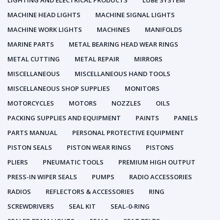
LIGHTING AND ELECTRICAL PRODUCTS
LUBE SYSTEM
MACHINE HEAD LIGHTS
MACHINE SIGNAL LIGHTS
MACHINE WORK LIGHTS
MACHINES
MANIFOLDS
MARINE PARTS
METAL BEARING HEAD WEAR RINGS
METAL CUTTING
METAL REPAIR
MIRRORS
MISCELLANEOUS
MISCELLANEOUS HAND TOOLS
MISCELLANEOUS SHOP SUPPLIES
MONITORS
MOTORCYCLES
MOTORS
NOZZLES
OILS
PACKING SUPPLIES AND EQUIPMENT
PAINTS
PANELS
PARTS MANUAL
PERSONAL PROTECTIVE EQUIPMENT
PISTON SEALS
PISTON WEAR RINGS
PISTONS
PLIERS
PNEUMATIC TOOLS
PREMIUM HIGH OUTPUT
PRESS-IN WIPER SEALS
PUMPS
RADIO ACCESSORIES
RADIOS
REFLECTORS & ACCESSORIES
RING
SCREWDRIVERS
SEAL KIT
SEAL-0-RING