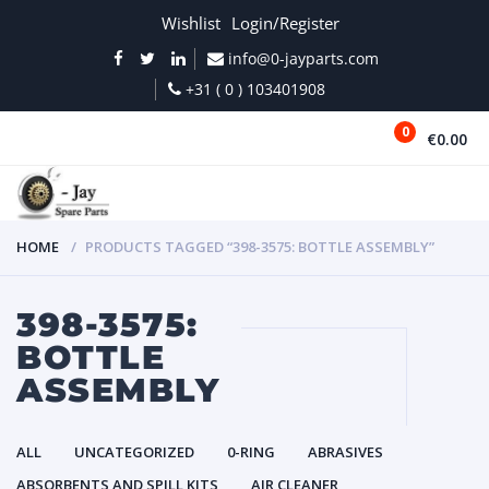
Wishlist
Login/Register
info@0-jayparts.com
+31 ( 0 ) 103401908
0
€0.00
MENU
HOME
PRODUCTS TAGGED “398-3575: BOTTLE ASSEMBLY”
398-3575:
BOTTLE
ASSEMBLY
ALL
UNCATEGORIZED
0-RING
ABRASIVES
ABSORBENTS AND SPILL KITS
AIR CLEANER