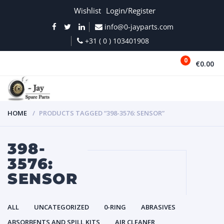
Wishlist
Login/Register
info@0-jayparts.com
+31 ( 0 ) 103401908
0
€0.00
MENU
HOME
PRODUCTS TAGGED “398-3576: SENSOR”
398-
3576:
SENSOR
ALL
UNCATEGORIZED
0-RING
ABRASIVES
ABSORBENTS AND SPILL KITS
AIR CLEANER