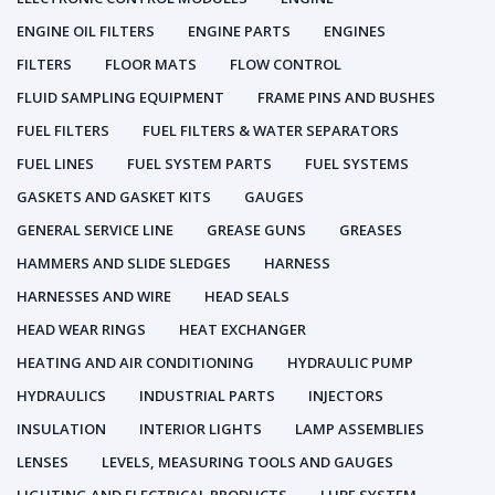
ENGINE OIL FILTERS
ENGINE PARTS
ENGINES
FILTERS
FLOOR MATS
FLOW CONTROL
FLUID SAMPLING EQUIPMENT
FRAME PINS AND BUSHES
FUEL FILTERS
FUEL FILTERS & WATER SEPARATORS
FUEL LINES
FUEL SYSTEM PARTS
FUEL SYSTEMS
GASKETS AND GASKET KITS
GAUGES
GENERAL SERVICE LINE
GREASE GUNS
GREASES
HAMMERS AND SLIDE SLEDGES
HARNESS
HARNESSES AND WIRE
HEAD SEALS
HEAD WEAR RINGS
HEAT EXCHANGER
HEATING AND AIR CONDITIONING
HYDRAULIC PUMP
HYDRAULICS
INDUSTRIAL PARTS
INJECTORS
INSULATION
INTERIOR LIGHTS
LAMP ASSEMBLIES
LENSES
LEVELS, MEASURING TOOLS AND GAUGES