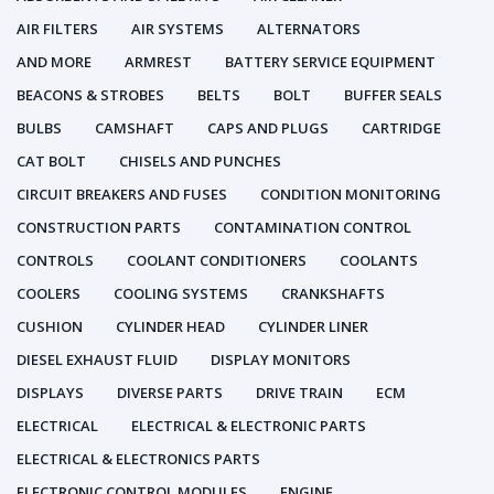
AIR FILTERS
AIR SYSTEMS
ALTERNATORS
AND MORE
ARMREST
BATTERY SERVICE EQUIPMENT
BEACONS & STROBES
BELTS
BOLT
BUFFER SEALS
BULBS
CAMSHAFT
CAPS AND PLUGS
CARTRIDGE
CAT BOLT
CHISELS AND PUNCHES
CIRCUIT BREAKERS AND FUSES
CONDITION MONITORING
CONSTRUCTION PARTS
CONTAMINATION CONTROL
CONTROLS
COOLANT CONDITIONERS
COOLANTS
COOLERS
COOLING SYSTEMS
CRANKSHAFTS
CUSHION
CYLINDER HEAD
CYLINDER LINER
DIESEL EXHAUST FLUID
DISPLAY MONITORS
DISPLAYS
DIVERSE PARTS
DRIVE TRAIN
ECM
ELECTRICAL
ELECTRICAL & ELECTRONIC PARTS
ELECTRICAL & ELECTRONICS PARTS
ELECTRONIC CONTROL MODULES
ENGINE