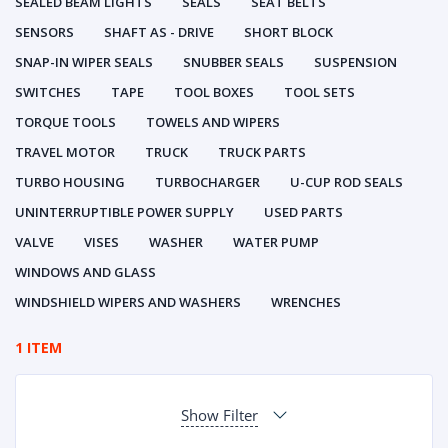
SEALED BEAM LIGHTS
SEALS
SEAT BELTS
SENSORS
SHAFT AS - DRIVE
SHORT BLOCK
SNAP-IN WIPER SEALS
SNUBBER SEALS
SUSPENSION
SWITCHES
TAPE
TOOL BOXES
TOOL SETS
TORQUE TOOLS
TOWELS AND WIPERS
TRAVEL MOTOR
TRUCK
TRUCK PARTS
TURBO HOUSING
TURBOCHARGER
U-CUP ROD SEALS
UNINTERRUPTIBLE POWER SUPPLY
USED PARTS
VALVE
VISES
WASHER
WATER PUMP
WINDOWS AND GLASS
WINDSHIELD WIPERS AND WASHERS
WRENCHES
1 ITEM
Show Filter