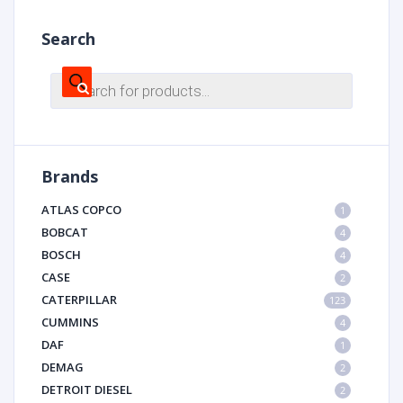
Search
Products
search
Brands
ATLAS COPCO
1
BOBCAT
4
BOSCH
4
CASE
2
CATERPILLAR
123
CUMMINS
4
DAF
1
DEMAG
2
DETROIT DIESEL
2