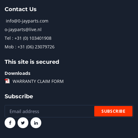
Contact Us
info@0-jayparts.com
o-jayparts@live.nl
Tel : +31 (0) 103401908
Mob : +31 (06) 23079726
This site is secured
Downloads
WARRANTY CLAIM FORM
Subscribe