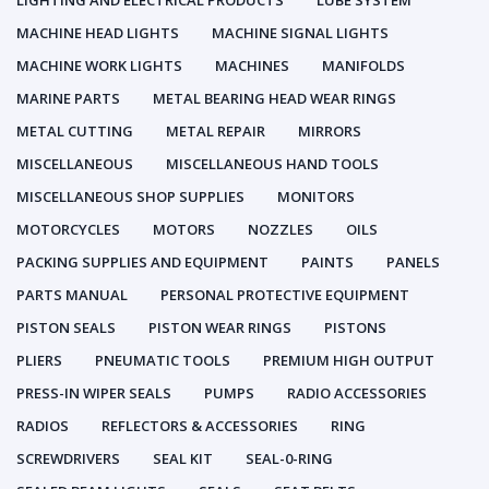
LIGHTING AND ELECTRICAL PRODUCTS
LUBE SYSTEM
MACHINE HEAD LIGHTS
MACHINE SIGNAL LIGHTS
MACHINE WORK LIGHTS
MACHINES
MANIFOLDS
MARINE PARTS
METAL BEARING HEAD WEAR RINGS
METAL CUTTING
METAL REPAIR
MIRRORS
MISCELLANEOUS
MISCELLANEOUS HAND TOOLS
MISCELLANEOUS SHOP SUPPLIES
MONITORS
MOTORCYCLES
MOTORS
NOZZLES
OILS
PACKING SUPPLIES AND EQUIPMENT
PAINTS
PANELS
PARTS MANUAL
PERSONAL PROTECTIVE EQUIPMENT
PISTON SEALS
PISTON WEAR RINGS
PISTONS
PLIERS
PNEUMATIC TOOLS
PREMIUM HIGH OUTPUT
PRESS-IN WIPER SEALS
PUMPS
RADIO ACCESSORIES
RADIOS
REFLECTORS & ACCESSORIES
RING
SCREWDRIVERS
SEAL KIT
SEAL-0-RING