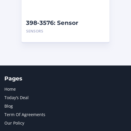
NAVISTAR INTERNATIONAL CORPORATION
2
NEW HOLLAND
2
ORENSTEIN AND KOPPEL GMBH
1
398-3576: Sensor
ORENSTEIN AND KOPPEL GMBH (O&K)
1
SENSORS
PACCAR
2
PERKINS
1
ROTOTILT
1
SANY
1
SCANIA
2
SHANDONG HEAVY INDUSTRY
2
TAKEUCHI
2
Pages
Home
Today’s Deal
Blog
Term Of Agreements
Our Policy