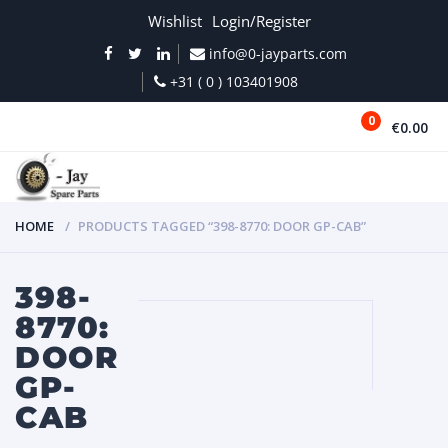
Wishlist
Login/Register
info@0-jayparts.com
+31 ( 0 ) 103401908
0
€0.00
MENU
HOME
PRODUCTS TAGGED “398-8770: DOOR GP-CAB”
398-
8770:
DOOR
GP-
CAB