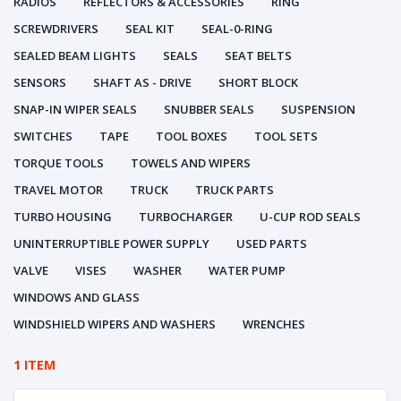
RADIOS
REFLECTORS & ACCESSORIES
RING
SCREWDRIVERS
SEAL KIT
SEAL-0-RING
SEALED BEAM LIGHTS
SEALS
SEAT BELTS
SENSORS
SHAFT AS - DRIVE
SHORT BLOCK
SNAP-IN WIPER SEALS
SNUBBER SEALS
SUSPENSION
SWITCHES
TAPE
TOOL BOXES
TOOL SETS
TORQUE TOOLS
TOWELS AND WIPERS
TRAVEL MOTOR
TRUCK
TRUCK PARTS
TURBO HOUSING
TURBOCHARGER
U-CUP ROD SEALS
UNINTERRUPTIBLE POWER SUPPLY
USED PARTS
VALVE
VISES
WASHER
WATER PUMP
WINDOWS AND GLASS
WINDSHIELD WIPERS AND WASHERS
WRENCHES
1 ITEM