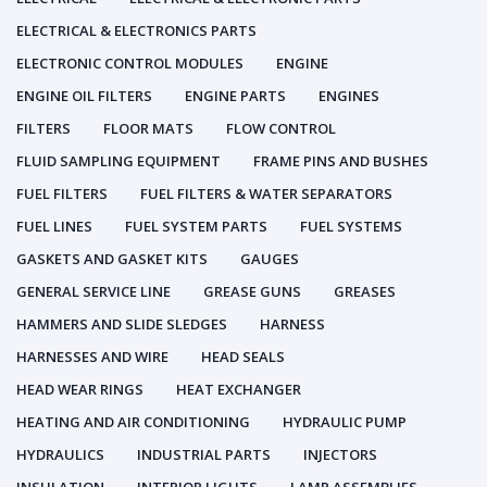
ELECTRICAL & ELECTRONICS PARTS
ELECTRONIC CONTROL MODULES
ENGINE
ENGINE OIL FILTERS
ENGINE PARTS
ENGINES
FILTERS
FLOOR MATS
FLOW CONTROL
FLUID SAMPLING EQUIPMENT
FRAME PINS AND BUSHES
FUEL FILTERS
FUEL FILTERS & WATER SEPARATORS
FUEL LINES
FUEL SYSTEM PARTS
FUEL SYSTEMS
GASKETS AND GASKET KITS
GAUGES
GENERAL SERVICE LINE
GREASE GUNS
GREASES
HAMMERS AND SLIDE SLEDGES
HARNESS
HARNESSES AND WIRE
HEAD SEALS
HEAD WEAR RINGS
HEAT EXCHANGER
HEATING AND AIR CONDITIONING
HYDRAULIC PUMP
HYDRAULICS
INDUSTRIAL PARTS
INJECTORS