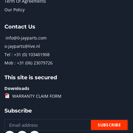
Term Of Agreements
Our Policy
Contact Us
info@0-jayparts.com
o-jayparts@live.nl
Tel : +31 (0) 103401908
Mob : +31 (06) 23079726
This site is secured
Downloads
WARRANTY CLAIM FORM
Subscribe