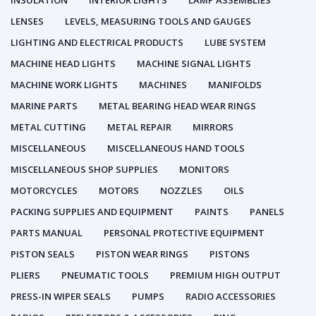
INSULATION
INTERIOR LIGHTS
LAMP ASSEMBLIES
LENSES
LEVELS, MEASURING TOOLS AND GAUGES
LIGHTING AND ELECTRICAL PRODUCTS
LUBE SYSTEM
MACHINE HEAD LIGHTS
MACHINE SIGNAL LIGHTS
MACHINE WORK LIGHTS
MACHINES
MANIFOLDS
MARINE PARTS
METAL BEARING HEAD WEAR RINGS
METAL CUTTING
METAL REPAIR
MIRRORS
MISCELLANEOUS
MISCELLANEOUS HAND TOOLS
MISCELLANEOUS SHOP SUPPLIES
MONITORS
MOTORCYCLES
MOTORS
NOZZLES
OILS
PACKING SUPPLIES AND EQUIPMENT
PAINTS
PANELS
PARTS MANUAL
PERSONAL PROTECTIVE EQUIPMENT
PISTON SEALS
PISTON WEAR RINGS
PISTONS
PLIERS
PNEUMATIC TOOLS
PREMIUM HIGH OUTPUT
PRESS-IN WIPER SEALS
PUMPS
RADIO ACCESSORIES