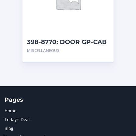
MERCEDES BENZ
1
MTU
1
NAVISTAR INTERNATIONAL CORPORATION
2
NEW HOLLAND
2
ORENSTEIN AND KOPPEL GMBH
1
398-8770: DOOR GP-CAB
ORENSTEIN AND KOPPEL GMBH (O&K)
1
MISCELLANEOUS
PACCAR
2
PERKINS
1
ROTOTILT
1
SANY
1
SCANIA
2
SHANDONG HEAVY INDUSTRY
2
TAKEUCHI
2
Pages
Home
Today’s Deal
Blog