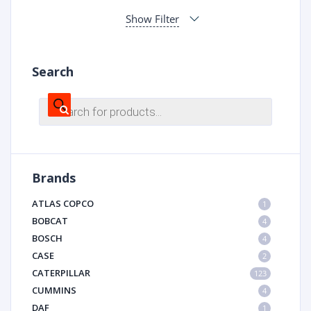
Show Filter
Search
Products
search
Brands
ATLAS COPCO
1
BOBCAT
4
BOSCH
4
CASE
2
CATERPILLAR
123
CUMMINS
4
DAF
1