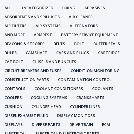
ALL
UNCATEGORIZED
0-RING
ABRASIVES
ABSORBENTS AND SPILL KITS
AIR CLEANER
AIR FILTERS
AIR SYSTEMS
ALTERNATORS
AND MORE
ARMREST
BATTERY SERVICE EQUIPMENT
BEACONS & STROBES
BELTS
BOLT
BUFFER SEALS
BULBS
CAMSHAFT
CAPS AND PLUGS
CARTRIDGE
CAT BOLT
CHISELS AND PUNCHES
CIRCUIT BREAKERS AND FUSES
CONDITION MONITORING
CONSTRUCTION PARTS
CONTAMINATION CONTROL
CONTROLS
COOLANT CONDITIONERS
COOLANTS
COOLERS
COOLING SYSTEMS
CRANKSHAFTS
CUSHION
CYLINDER HEAD
CYLINDER LINER
DIESEL EXHAUST FLUID
DISPLAY MONITORS
DISPLAYS
DIVERSE PARTS
DRIVE TRAIN
ECM
ELECTRICAL
ELECTRICAL & ELECTRONIC PARTS