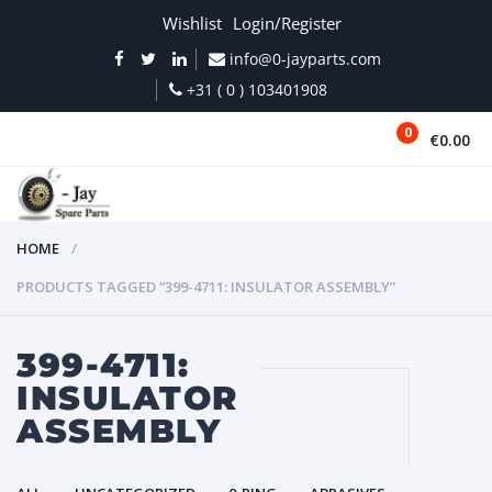
Wishlist
Login/Register
info@0-jayparts.com
+31 ( 0 ) 103401908
0
€0.00
MENU
HOME
PRODUCTS TAGGED “399-4711: INSULATOR ASSEMBLY”
399-4711:
INSULATOR
ASSEMBLY