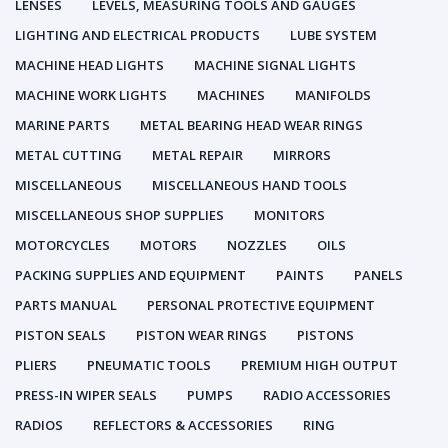
LENSES
LEVELS, MEASURING TOOLS AND GAUGES
LIGHTING AND ELECTRICAL PRODUCTS
LUBE SYSTEM
MACHINE HEAD LIGHTS
MACHINE SIGNAL LIGHTS
MACHINE WORK LIGHTS
MACHINES
MANIFOLDS
MARINE PARTS
METAL BEARING HEAD WEAR RINGS
METAL CUTTING
METAL REPAIR
MIRRORS
MISCELLANEOUS
MISCELLANEOUS HAND TOOLS
MISCELLANEOUS SHOP SUPPLIES
MONITORS
MOTORCYCLES
MOTORS
NOZZLES
OILS
PACKING SUPPLIES AND EQUIPMENT
PAINTS
PANELS
PARTS MANUAL
PERSONAL PROTECTIVE EQUIPMENT
PISTON SEALS
PISTON WEAR RINGS
PISTONS
PLIERS
PNEUMATIC TOOLS
PREMIUM HIGH OUTPUT
PRESS-IN WIPER SEALS
PUMPS
RADIO ACCESSORIES
RADIOS
REFLECTORS & ACCESSORIES
RING