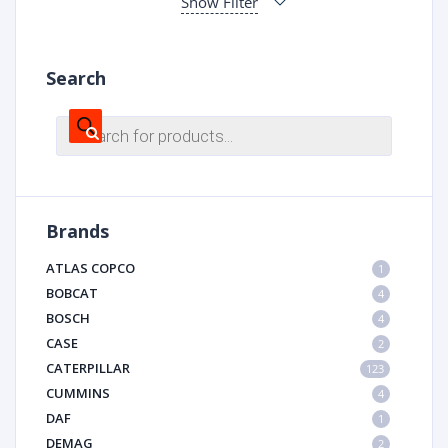
Show Filter
Search
Products
search
Brands
ATLAS COPCO
1
BOBCAT
4
BOSCH
4
CASE
2
CATERPILLAR
123
CUMMINS
4
DAF
1
DEMAG
2