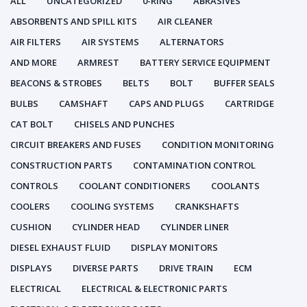
ALL
UNCATEGORIZED
0-RING
ABRASIVES
ABSORBENTS AND SPILL KITS
AIR CLEANER
AIR FILTERS
AIR SYSTEMS
ALTERNATORS
AND MORE
ARMREST
BATTERY SERVICE EQUIPMENT
BEACONS & STROBES
BELTS
BOLT
BUFFER SEALS
BULBS
CAMSHAFT
CAPS AND PLUGS
CARTRIDGE
CAT BOLT
CHISELS AND PUNCHES
CIRCUIT BREAKERS AND FUSES
CONDITION MONITORING
CONSTRUCTION PARTS
CONTAMINATION CONTROL
CONTROLS
COOLANT CONDITIONERS
COOLANTS
COOLERS
COOLING SYSTEMS
CRANKSHAFTS
CUSHION
CYLINDER HEAD
CYLINDER LINER
DIESEL EXHAUST FLUID
DISPLAY MONITORS
DISPLAYS
DIVERSE PARTS
DRIVE TRAIN
ECM
ELECTRICAL
ELECTRICAL & ELECTRONIC PARTS