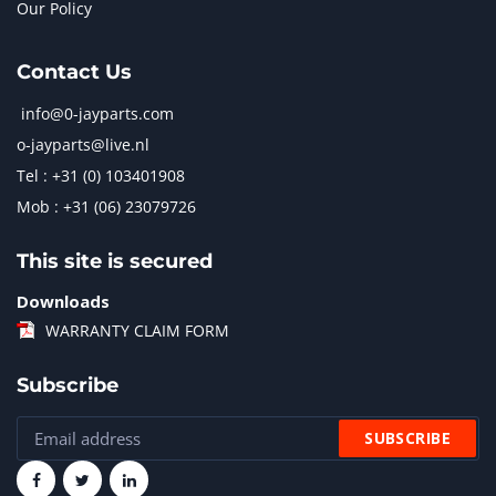
Our Policy
Contact Us
info@0-jayparts.com
o-jayparts@live.nl
Tel : +31 (0) 103401908
Mob : +31 (06) 23079726
This site is secured
Downloads
WARRANTY CLAIM FORM
Subscribe