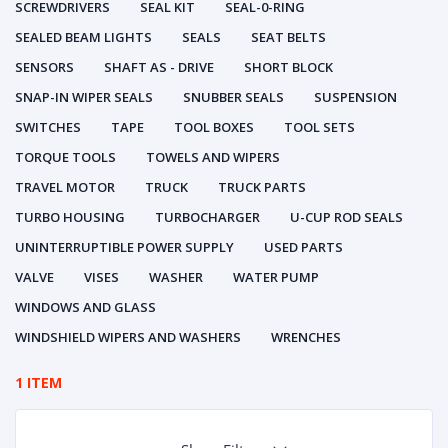
SCREWDRIVERS
SEAL KIT
SEAL-0-RING
SEALED BEAM LIGHTS
SEALS
SEAT BELTS
SENSORS
SHAFT AS - DRIVE
SHORT BLOCK
SNAP-IN WIPER SEALS
SNUBBER SEALS
SUSPENSION
SWITCHES
TAPE
TOOL BOXES
TOOL SETS
TORQUE TOOLS
TOWELS AND WIPERS
TRAVEL MOTOR
TRUCK
TRUCK PARTS
TURBO HOUSING
TURBOCHARGER
U-CUP ROD SEALS
UNINTERRUPTIBLE POWER SUPPLY
USED PARTS
VALVE
VISES
WASHER
WATER PUMP
WINDOWS AND GLASS
WINDSHIELD WIPERS AND WASHERS
WRENCHES
1 ITEM