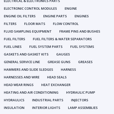
ELECTRICAL & ELECTRONICS PARTS
ELECTRONIC CONTROL MODULES
ENGINE
ENGINE OIL FILTERS
ENGINE PARTS
ENGINES
FILTERS
FLOOR MATS
FLOW CONTROL
FLUID SAMPLING EQUIPMENT
FRAME PINS AND BUSHES
FUEL FILTERS
FUEL FILTERS & WATER SEPARATORS
FUEL LINES
FUEL SYSTEM PARTS
FUEL SYSTEMS
GASKETS AND GASKET KITS
GAUGES
GENERAL SERVICE LINE
GREASE GUNS
GREASES
HAMMERS AND SLIDE SLEDGES
HARNESS
HARNESSES AND WIRE
HEAD SEALS
HEAD WEAR RINGS
HEAT EXCHANGER
HEATING AND AIR CONDITIONING
HYDRAULIC PUMP
HYDRAULICS
INDUSTRIAL PARTS
INJECTORS
INSULATION
INTERIOR LIGHTS
LAMP ASSEMBLIES