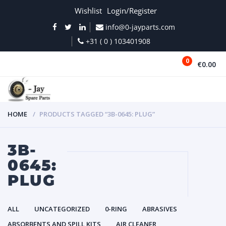
Wishlist
Login/Register
info@0-jayparts.com
+31 ( 0 ) 103401908
0
€0.00
MENU
HOME
PRODUCTS TAGGED “3B-0645: PLUG”
3B-
0645:
PLUG
ALL
UNCATEGORIZED
0-RING
ABRASIVES
ABSORBENTS AND SPILL KITS
AIR CLEANER