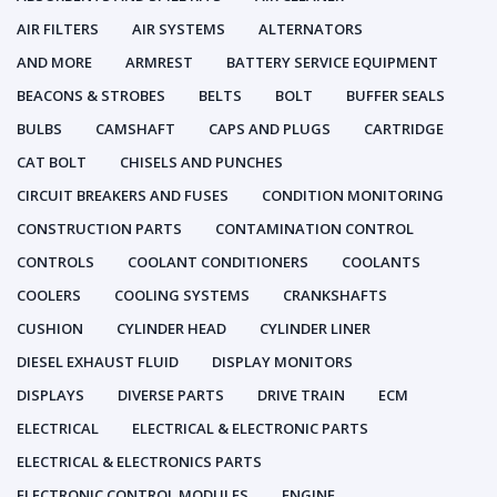
AIR FILTERS
AIR SYSTEMS
ALTERNATORS
AND MORE
ARMREST
BATTERY SERVICE EQUIPMENT
BEACONS & STROBES
BELTS
BOLT
BUFFER SEALS
BULBS
CAMSHAFT
CAPS AND PLUGS
CARTRIDGE
CAT BOLT
CHISELS AND PUNCHES
CIRCUIT BREAKERS AND FUSES
CONDITION MONITORING
CONSTRUCTION PARTS
CONTAMINATION CONTROL
CONTROLS
COOLANT CONDITIONERS
COOLANTS
COOLERS
COOLING SYSTEMS
CRANKSHAFTS
CUSHION
CYLINDER HEAD
CYLINDER LINER
DIESEL EXHAUST FLUID
DISPLAY MONITORS
DISPLAYS
DIVERSE PARTS
DRIVE TRAIN
ECM
ELECTRICAL
ELECTRICAL & ELECTRONIC PARTS
ELECTRICAL & ELECTRONICS PARTS
ELECTRONIC CONTROL MODULES
ENGINE