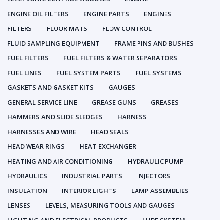
ENGINE OIL FILTERS
ENGINE PARTS
ENGINES
FILTERS
FLOOR MATS
FLOW CONTROL
FLUID SAMPLING EQUIPMENT
FRAME PINS AND BUSHES
FUEL FILTERS
FUEL FILTERS & WATER SEPARATORS
FUEL LINES
FUEL SYSTEM PARTS
FUEL SYSTEMS
GASKETS AND GASKET KITS
GAUGES
GENERAL SERVICE LINE
GREASE GUNS
GREASES
HAMMERS AND SLIDE SLEDGES
HARNESS
HARNESSES AND WIRE
HEAD SEALS
HEAD WEAR RINGS
HEAT EXCHANGER
HEATING AND AIR CONDITIONING
HYDRAULIC PUMP
HYDRAULICS
INDUSTRIAL PARTS
INJECTORS
INSULATION
INTERIOR LIGHTS
LAMP ASSEMBLIES
LENSES
LEVELS, MEASURING TOOLS AND GAUGES