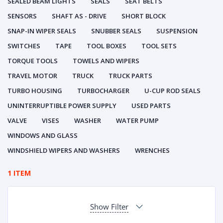
SEALED BEAM LIGHTS
SEALS
SEAT BELTS
SENSORS
SHAFT AS - DRIVE
SHORT BLOCK
SNAP-IN WIPER SEALS
SNUBBER SEALS
SUSPENSION
SWITCHES
TAPE
TOOL BOXES
TOOL SETS
TORQUE TOOLS
TOWELS AND WIPERS
TRAVEL MOTOR
TRUCK
TRUCK PARTS
TURBO HOUSING
TURBOCHARGER
U-CUP ROD SEALS
UNINTERRUPTIBLE POWER SUPPLY
USED PARTS
VALVE
VISES
WASHER
WATER PUMP
WINDOWS AND GLASS
WINDSHIELD WIPERS AND WASHERS
WRENCHES
1 ITEM
Show Filter