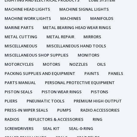
LIGHTING AND ELECTRICAL PRODUCTS
LUBE SYSTEM
MACHINE HEAD LIGHTS
MACHINE SIGNAL LIGHTS
MACHINE WORK LIGHTS
MACHINES
MANIFOLDS
MARINE PARTS
METAL BEARING HEAD WEAR RINGS
METAL CUTTING
METAL REPAIR
MIRRORS
MISCELLANEOUS
MISCELLANEOUS HAND TOOLS
MISCELLANEOUS SHOP SUPPLIES
MONITORS
MOTORCYCLES
MOTORS
NOZZLES
OILS
PACKING SUPPLIES AND EQUIPMENT
PAINTS
PANELS
PARTS MANUAL
PERSONAL PROTECTIVE EQUIPMENT
PISTON SEALS
PISTON WEAR RINGS
PISTONS
PLIERS
PNEUMATIC TOOLS
PREMIUM HIGH OUTPUT
PRESS-IN WIPER SEALS
PUMPS
RADIO ACCESSORIES
RADIOS
REFLECTORS & ACCESSORIES
RING
SCREWDRIVERS
SEAL KIT
SEAL-0-RING