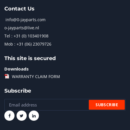
Contact Us
info@0-jayparts.com
o-jayparts@live.nl
Tel : +31 (0) 103401908
Mob : +31 (06) 23079726
This site is secured
Downloads
WARRANTY CLAIM FORM
Subscribe