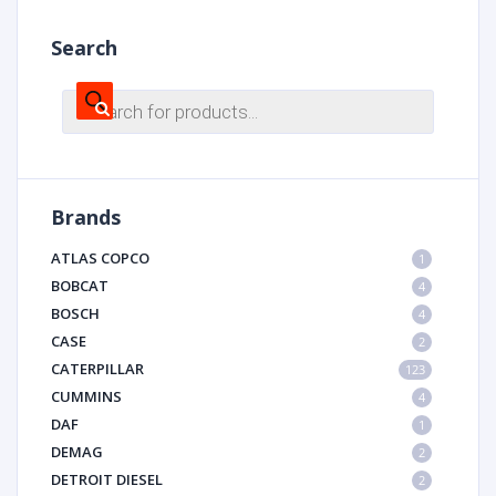
Search
Products
search
Brands
ATLAS COPCO
1
BOBCAT
4
BOSCH
4
CASE
2
CATERPILLAR
123
CUMMINS
4
DAF
1
DEMAG
2
DETROIT DIESEL
2