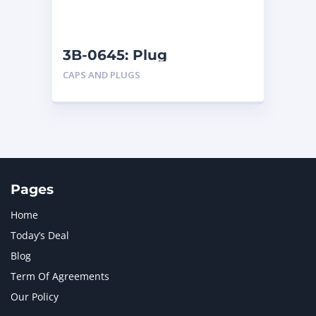
NAVISTAR INTERNATIONAL CORPORATION
2
NEW HOLLAND
2
ORENSTEIN AND KOPPEL GMBH
1
3B-0645: Plug
ORENSTEIN AND KOPPEL GMBH (O&K)
1
CAPS AND PLUGS
PACCAR
2
PERKINS
1
ROTOTILT
1
SANY
1
SCANIA
2
SHANDONG HEAVY INDUSTRY
2
TAKEUCHI
2
Pages
Home
Today’s Deal
Blog
Term Of Agreements
Our Policy