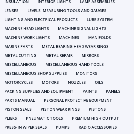
INSULATION
INTERIOR LIGHTS
LAMP ASSEMBLIES
LENSES
LEVELS, MEASURING TOOLS AND GAUGES
LIGHTING AND ELECTRICAL PRODUCTS
LUBE SYSTEM
MACHINE HEAD LIGHTS
MACHINE SIGNAL LIGHTS
MACHINE WORK LIGHTS
MACHINES
MANIFOLDS
MARINE PARTS
METAL BEARING HEAD WEAR RINGS
METAL CUTTING
METAL REPAIR
MIRRORS
MISCELLANEOUS
MISCELLANEOUS HAND TOOLS
MISCELLANEOUS SHOP SUPPLIES
MONITORS
MOTORCYCLES
MOTORS
NOZZLES
OILS
PACKING SUPPLIES AND EQUIPMENT
PAINTS
PANELS
PARTS MANUAL
PERSONAL PROTECTIVE EQUIPMENT
PISTON SEALS
PISTON WEAR RINGS
PISTONS
PLIERS
PNEUMATIC TOOLS
PREMIUM HIGH OUTPUT
PRESS-IN WIPER SEALS
PUMPS
RADIO ACCESSORIES