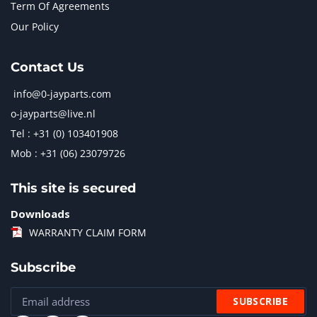
Term Of Agreements
Our Policy
Contact Us
info@0-jayparts.com
o-jayparts@live.nl
Tel : +31 (0) 103401908
Mob : +31 (06) 23079726
This site is secured
Downloads
WARRANTY CLAIM FORM
Subscribe