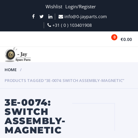
Wishlist
Login/Register
info@0-jayparts.com
+31 ( 0 ) 103401908
0
€0.00
MENU
HOME
PRODUCTS TAGGED “3E-0074: SWITCH ASSEMBLY-MAGNETIC”
3E-0074:
SWITCH
ASSEMBLY-
MAGNETIC