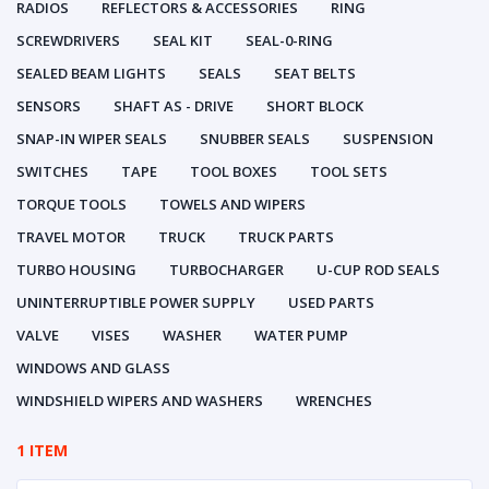
RADIOS
REFLECTORS & ACCESSORIES
RING
SCREWDRIVERS
SEAL KIT
SEAL-0-RING
SEALED BEAM LIGHTS
SEALS
SEAT BELTS
SENSORS
SHAFT AS - DRIVE
SHORT BLOCK
SNAP-IN WIPER SEALS
SNUBBER SEALS
SUSPENSION
SWITCHES
TAPE
TOOL BOXES
TOOL SETS
TORQUE TOOLS
TOWELS AND WIPERS
TRAVEL MOTOR
TRUCK
TRUCK PARTS
TURBO HOUSING
TURBOCHARGER
U-CUP ROD SEALS
UNINTERRUPTIBLE POWER SUPPLY
USED PARTS
VALVE
VISES
WASHER
WATER PUMP
WINDOWS AND GLASS
WINDSHIELD WIPERS AND WASHERS
WRENCHES
1 ITEM