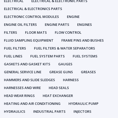
ELECTRICAL
ELECTRICAL & ELECTRONIC PARTS
ELECTRICAL & ELECTRONICS PARTS
ELECTRONIC CONTROL MODULES
ENGINE
ENGINE OIL FILTERS
ENGINE PARTS
ENGINES
FILTERS
FLOOR MATS
FLOW CONTROL
FLUID SAMPLING EQUIPMENT
FRAME PINS AND BUSHES
FUEL FILTERS
FUEL FILTERS & WATER SEPARATORS
FUEL LINES
FUEL SYSTEM PARTS
FUEL SYSTEMS
GASKETS AND GASKET KITS
GAUGES
GENERAL SERVICE LINE
GREASE GUNS
GREASES
HAMMERS AND SLIDE SLEDGES
HARNESS
HARNESSES AND WIRE
HEAD SEALS
HEAD WEAR RINGS
HEAT EXCHANGER
HEATING AND AIR CONDITIONING
HYDRAULIC PUMP
HYDRAULICS
INDUSTRIAL PARTS
INJECTORS