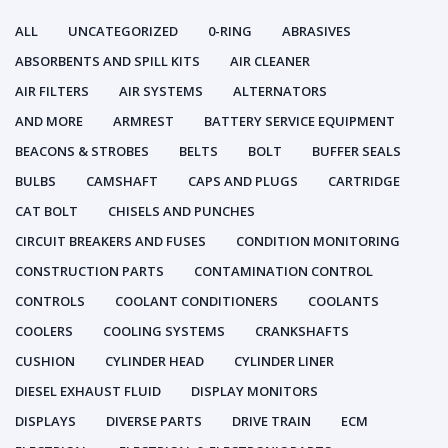
ALL
UNCATEGORIZED
0-RING
ABRASIVES
ABSORBENTS AND SPILL KITS
AIR CLEANER
AIR FILTERS
AIR SYSTEMS
ALTERNATORS
AND MORE
ARMREST
BATTERY SERVICE EQUIPMENT
BEACONS & STROBES
BELTS
BOLT
BUFFER SEALS
BULBS
CAMSHAFT
CAPS AND PLUGS
CARTRIDGE
CAT BOLT
CHISELS AND PUNCHES
CIRCUIT BREAKERS AND FUSES
CONDITION MONITORING
CONSTRUCTION PARTS
CONTAMINATION CONTROL
CONTROLS
COOLANT CONDITIONERS
COOLANTS
COOLERS
COOLING SYSTEMS
CRANKSHAFTS
CUSHION
CYLINDER HEAD
CYLINDER LINER
DIESEL EXHAUST FLUID
DISPLAY MONITORS
DISPLAYS
DIVERSE PARTS
DRIVE TRAIN
ECM