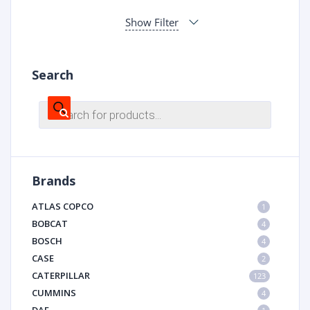
Show Filter
Search
Products
search
Brands
ATLAS COPCO
1
BOBCAT
4
BOSCH
4
CASE
2
CATERPILLAR
123
CUMMINS
4