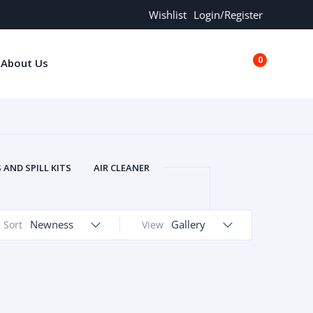
Wishlist
Login/Register
0
About Us
€0.00
AND SPILL KITS
AIR CLEANER
ORS
AND MORE
ARMREST
OLT
BUFFER SEALS
BULBS
Newness
Gallery
Sort
View
 BOLT
CHISELS AND PUNCHES
RING
CONSTRUCTION PARTS
ERS
COOLANTS
COOLERS
LINDER HEAD
CYLINDER LINER
 PARTS
DRIVE TRAIN
ECM