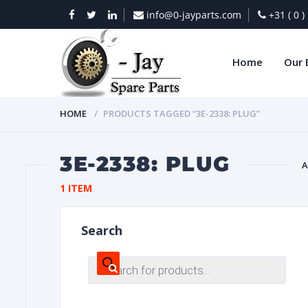
info@0-jayparts.com
+31 ( 0 
Home
Our 
HOME
PRODUCTS TAGGED “3E-2338: PLUG”
3E-2338: PLUG
A
1 ITEM
BAT
Search
Products
search
DIES