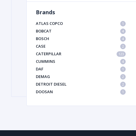
Brands
FILTER
ATLAS COPCO
1
BOBCAT
4
BOSCH
FU
4
CASE
2
CATERPILLAR
123
CUMMINS
4
DAF
1
DEMAG
2
DETROIT DIESEL
2
MA
DOOSAN
1
METAL 
DYNAPAC
1
HIAB
1
HITACHI CONSTRUCTION MACHINERY
1
HYUNDAI HEAVY INDUSTRIES
1
INGERSOLL RAND
1