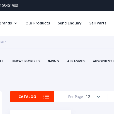
) 103401908
Brands
Our Products
Send Enquiry
Sell Parts
EAL”
LL
UNCATEGORIZED
0-RING
ABRASIVES
ABSORBENTS 
AIR FILTERS
AIR SYSTEMS
ALTERNAT
TERY SERVICE EQUIPMENT
BEACONS & STROBES
BELTS
B
CAMSHAFT
CAPS AND PLUGS
CARTRIDGE
CAT
CIRCUIT BREAKERS AND FUSES
CONDITION MONITO
12
CATALOG
Per Page
CONTAMINATION CONTROL
CONTROLS
COOLANT CONDITION
COOLING SYSTEMS
CRANKSHAFTS
CUSHION
CY
EL EXHAUST FLUID
DISPLAY MONITORS
DISPLAYS
DIVERSE