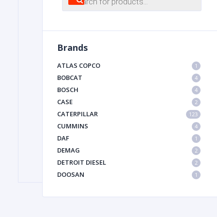
search
FILTER
Brands
FU
ATLAS COPCO
1
BOBCAT
4
BOSCH
4
CASE
2
CATERPILLAR
123
CUMMINS
4
DAF
1
MA
DEMAG
2
METAL 
DETROIT DIESEL
2
DOOSAN
1
DYNAPAC
1
HIAB
1
HITACHI CONSTRUCTION MACHINERY
1