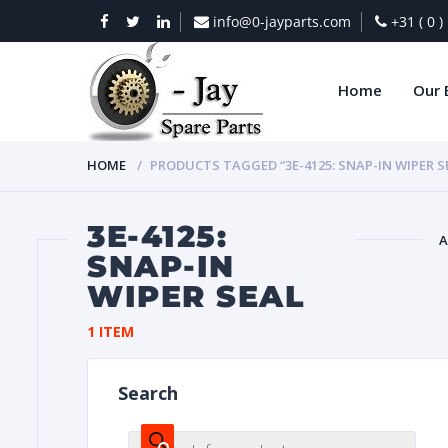
info@0-jayparts.com
+31 ( 0 
Home
Our 
HOME
PRODUCTS TAGGED “3E-4125: SNAP-IN WIPER S
3E-4125:
A
SNAP-IN
WIPER SEAL
BAT
1 ITEM
Search
DIES
Products