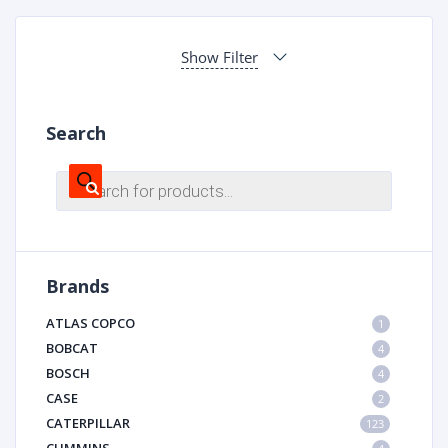
Show Filter
Search
Products
search
Brands
ATLAS COPCO
1
BOBCAT
4
BOSCH
4
CASE
2
CATERPILLAR
123