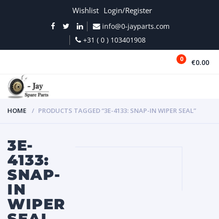
Wishlist
Login/Register
info@0-jayparts.com
+31 ( 0 ) 103401908
0
€0.00
MENU
HOME
PRODUCTS TAGGED “3E-4133: SNAP-IN WIPER SEAL”
3E-
4133:
SNAP-
IN
WIPER
SEAL