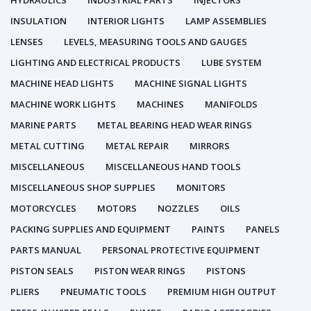
HYDRAULICS
INDUSTRIAL PARTS
INJECTORS
INSULATION
INTERIOR LIGHTS
LAMP ASSEMBLIES
LENSES
LEVELS, MEASURING TOOLS AND GAUGES
LIGHTING AND ELECTRICAL PRODUCTS
LUBE SYSTEM
MACHINE HEAD LIGHTS
MACHINE SIGNAL LIGHTS
MACHINE WORK LIGHTS
MACHINES
MANIFOLDS
MARINE PARTS
METAL BEARING HEAD WEAR RINGS
METAL CUTTING
METAL REPAIR
MIRRORS
MISCELLANEOUS
MISCELLANEOUS HAND TOOLS
MISCELLANEOUS SHOP SUPPLIES
MONITORS
MOTORCYCLES
MOTORS
NOZZLES
OILS
PACKING SUPPLIES AND EQUIPMENT
PAINTS
PANELS
PARTS MANUAL
PERSONAL PROTECTIVE EQUIPMENT
PISTON SEALS
PISTON WEAR RINGS
PISTONS
PLIERS
PNEUMATIC TOOLS
PREMIUM HIGH OUTPUT