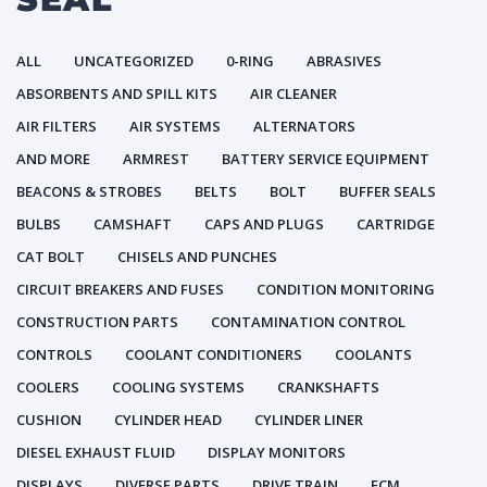
ALL
UNCATEGORIZED
0-RING
ABRASIVES
ABSORBENTS AND SPILL KITS
AIR CLEANER
AIR FILTERS
AIR SYSTEMS
ALTERNATORS
AND MORE
ARMREST
BATTERY SERVICE EQUIPMENT
BEACONS & STROBES
BELTS
BOLT
BUFFER SEALS
BULBS
CAMSHAFT
CAPS AND PLUGS
CARTRIDGE
CAT BOLT
CHISELS AND PUNCHES
CIRCUIT BREAKERS AND FUSES
CONDITION MONITORING
CONSTRUCTION PARTS
CONTAMINATION CONTROL
CONTROLS
COOLANT CONDITIONERS
COOLANTS
COOLERS
COOLING SYSTEMS
CRANKSHAFTS
CUSHION
CYLINDER HEAD
CYLINDER LINER
DIESEL EXHAUST FLUID
DISPLAY MONITORS
DISPLAYS
DIVERSE PARTS
DRIVE TRAIN
ECM