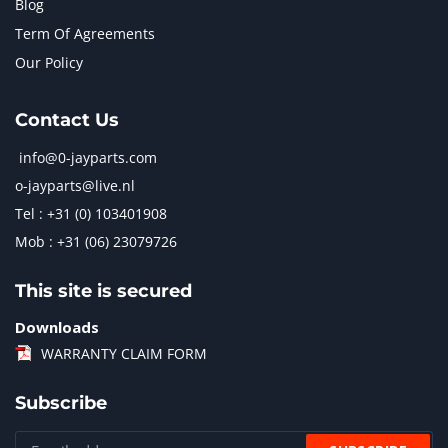
Blog
Term Of Agreements
Our Policy
Contact Us
info@0-jayparts.com
o-jayparts@live.nl
Tel : +31 (0) 103401908
Mob : +31 (06) 23079726
This site is secured
Downloads
WARRANTY CLAIM FORM
Subscribe