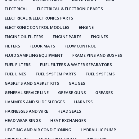
ELECTRICAL
ELECTRICAL & ELECTRONIC PARTS
ELECTRICAL & ELECTRONICS PARTS
ELECTRONIC CONTROL MODULES
ENGINE
ENGINE OIL FILTERS
ENGINE PARTS
ENGINES
FILTERS
FLOOR MATS
FLOW CONTROL
FLUID SAMPLING EQUIPMENT
FRAME PINS AND BUSHES
FUEL FILTERS
FUEL FILTERS & WATER SEPARATORS
FUEL LINES
FUEL SYSTEM PARTS
FUEL SYSTEMS
GASKETS AND GASKET KITS
GAUGES
GENERAL SERVICE LINE
GREASE GUNS
GREASES
HAMMERS AND SLIDE SLEDGES
HARNESS
HARNESSES AND WIRE
HEAD SEALS
HEAD WEAR RINGS
HEAT EXCHANGER
HEATING AND AIR CONDITIONING
HYDRAULIC PUMP