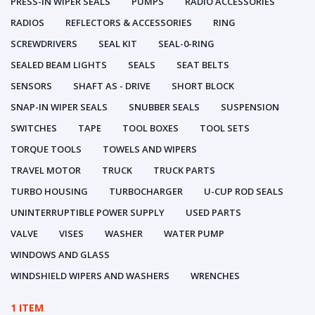
PRESS-IN WIPER SEALS
PUMPS
RADIO ACCESSORIES
RADIOS
REFLECTORS & ACCESSORIES
RING
SCREWDRIVERS
SEAL KIT
SEAL-0-RING
SEALED BEAM LIGHTS
SEALS
SEAT BELTS
SENSORS
SHAFT AS - DRIVE
SHORT BLOCK
SNAP-IN WIPER SEALS
SNUBBER SEALS
SUSPENSION
SWITCHES
TAPE
TOOL BOXES
TOOL SETS
TORQUE TOOLS
TOWELS AND WIPERS
TRAVEL MOTOR
TRUCK
TRUCK PARTS
TURBO HOUSING
TURBOCHARGER
U-CUP ROD SEALS
UNINTERRUPTIBLE POWER SUPPLY
USED PARTS
VALVE
VISES
WASHER
WATER PUMP
WINDOWS AND GLASS
WINDSHIELD WIPERS AND WASHERS
WRENCHES
1 ITEM