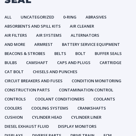
ALL
UNCATEGORIZED
0-RING
ABRASIVES
ABSORBENTS AND SPILL KITS
AIR CLEANER
AIR FILTERS
AIR SYSTEMS
ALTERNATORS
AND MORE
ARMREST
BATTERY SERVICE EQUIPMENT
BEACONS & STROBES
BELTS
BOLT
BUFFER SEALS
BULBS
CAMSHAFT
CAPS AND PLUGS
CARTRIDGE
CAT BOLT
CHISELS AND PUNCHES
CIRCUIT BREAKERS AND FUSES
CONDITION MONITORING
CONSTRUCTION PARTS
CONTAMINATION CONTROL
CONTROLS
COOLANT CONDITIONERS
COOLANTS
COOLERS
COOLING SYSTEMS
CRANKSHAFTS
CUSHION
CYLINDER HEAD
CYLINDER LINER
DIESEL EXHAUST FLUID
DISPLAY MONITORS
DISPLAYS
DIVERSE PARTS
DRIVE TRAIN
ECM