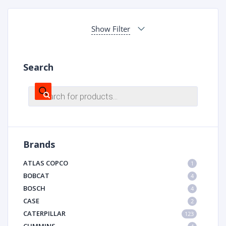
Show Filter
Search
Products
search
Brands
ATLAS COPCO
1
BOBCAT
4
BOSCH
4
CASE
2
CATERPILLAR
123