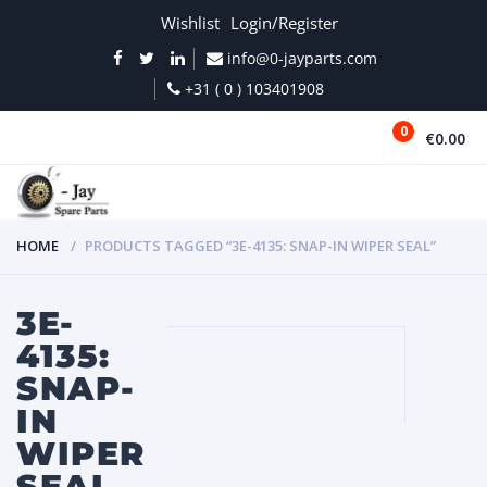
Wishlist
Login/Register
info@0-jayparts.com
+31 ( 0 ) 103401908
0
€0.00
MENU
HOME
PRODUCTS TAGGED “3E-4135: SNAP-IN WIPER SEAL”
3E-
4135:
SNAP-
IN
WIPER
SEAL