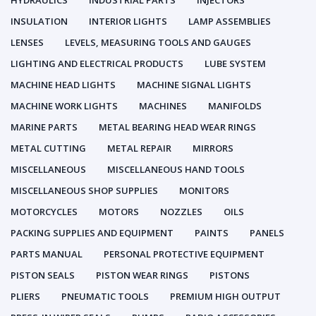
HYDRAULICS
INDUSTRIAL PARTS
INJECTORS
INSULATION
INTERIOR LIGHTS
LAMP ASSEMBLIES
LENSES
LEVELS, MEASURING TOOLS AND GAUGES
LIGHTING AND ELECTRICAL PRODUCTS
LUBE SYSTEM
MACHINE HEAD LIGHTS
MACHINE SIGNAL LIGHTS
MACHINE WORK LIGHTS
MACHINES
MANIFOLDS
MARINE PARTS
METAL BEARING HEAD WEAR RINGS
METAL CUTTING
METAL REPAIR
MIRRORS
MISCELLANEOUS
MISCELLANEOUS HAND TOOLS
MISCELLANEOUS SHOP SUPPLIES
MONITORS
MOTORCYCLES
MOTORS
NOZZLES
OILS
PACKING SUPPLIES AND EQUIPMENT
PAINTS
PANELS
PARTS MANUAL
PERSONAL PROTECTIVE EQUIPMENT
PISTON SEALS
PISTON WEAR RINGS
PISTONS
PLIERS
PNEUMATIC TOOLS
PREMIUM HIGH OUTPUT