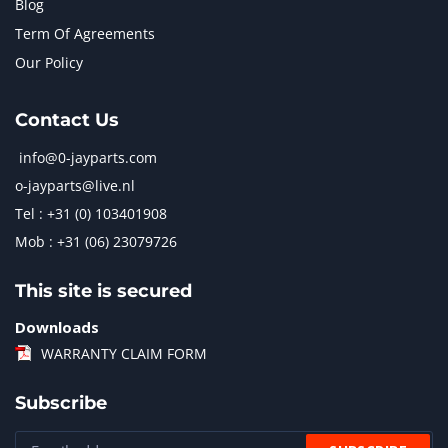
Blog
Term Of Agreements
Our Policy
Contact Us
info@0-jayparts.com
o-jayparts@live.nl
Tel : +31 (0) 103401908
Mob : +31 (06) 23079726
This site is secured
Downloads
WARRANTY CLAIM FORM
Subscribe