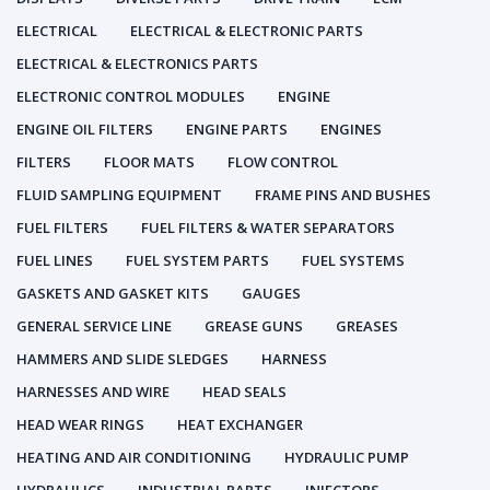
ELECTRICAL
ELECTRICAL & ELECTRONIC PARTS
ELECTRICAL & ELECTRONICS PARTS
ELECTRONIC CONTROL MODULES
ENGINE
ENGINE OIL FILTERS
ENGINE PARTS
ENGINES
FILTERS
FLOOR MATS
FLOW CONTROL
FLUID SAMPLING EQUIPMENT
FRAME PINS AND BUSHES
FUEL FILTERS
FUEL FILTERS & WATER SEPARATORS
FUEL LINES
FUEL SYSTEM PARTS
FUEL SYSTEMS
GASKETS AND GASKET KITS
GAUGES
GENERAL SERVICE LINE
GREASE GUNS
GREASES
HAMMERS AND SLIDE SLEDGES
HARNESS
HARNESSES AND WIRE
HEAD SEALS
HEAD WEAR RINGS
HEAT EXCHANGER
HEATING AND AIR CONDITIONING
HYDRAULIC PUMP