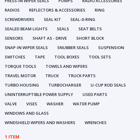
PRESS-IN WIPER SEALS
PUMPS
RADIO ACCESSORIES
RADIOS
REFLECTORS & ACCESSORIES
RING
SCREWDRIVERS
SEAL KIT
SEAL-0-RING
SEALED BEAM LIGHTS
SEALS
SEAT BELTS
SENSORS
SHAFT AS - DRIVE
SHORT BLOCK
SNAP-IN WIPER SEALS
SNUBBER SEALS
SUSPENSION
SWITCHES
TAPE
TOOL BOXES
TOOL SETS
TORQUE TOOLS
TOWELS AND WIPERS
TRAVEL MOTOR
TRUCK
TRUCK PARTS
TURBO HOUSING
TURBOCHARGER
U-CUP ROD SEALS
UNINTERRUPTIBLE POWER SUPPLY
USED PARTS
VALVE
VISES
WASHER
WATER PUMP
WINDOWS AND GLASS
WINDSHIELD WIPERS AND WASHERS
WRENCHES
1 ITEM