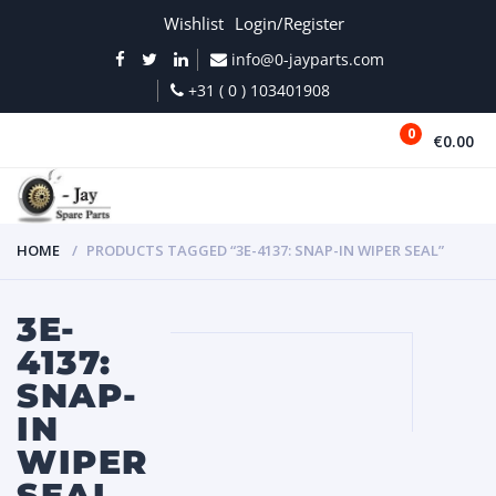
Wishlist
Login/Register
info@0-jayparts.com
+31 ( 0 ) 103401908
0
€0.00
MENU
HOME
PRODUCTS TAGGED “3E-4137: SNAP-IN WIPER SEAL”
3E-
4137:
SNAP-
IN
WIPER
SEAL