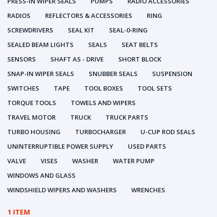
PRESS-IN WIPER SEALS
PUMPS
RADIO ACCESSORIES
RADIOS
REFLECTORS & ACCESSORIES
RING
SCREWDRIVERS
SEAL KIT
SEAL-0-RING
SEALED BEAM LIGHTS
SEALS
SEAT BELTS
SENSORS
SHAFT AS - DRIVE
SHORT BLOCK
SNAP-IN WIPER SEALS
SNUBBER SEALS
SUSPENSION
SWITCHES
TAPE
TOOL BOXES
TOOL SETS
TORQUE TOOLS
TOWELS AND WIPERS
TRAVEL MOTOR
TRUCK
TRUCK PARTS
TURBO HOUSING
TURBOCHARGER
U-CUP ROD SEALS
UNINTERRUPTIBLE POWER SUPPLY
USED PARTS
VALVE
VISES
WASHER
WATER PUMP
WINDOWS AND GLASS
WINDSHIELD WIPERS AND WASHERS
WRENCHES
1 ITEM