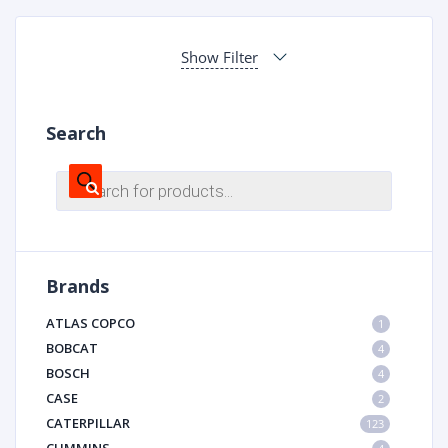
Show Filter
Search
Products
search
Brands
ATLAS COPCO
1
BOBCAT
4
BOSCH
4
CASE
2
CATERPILLAR
123