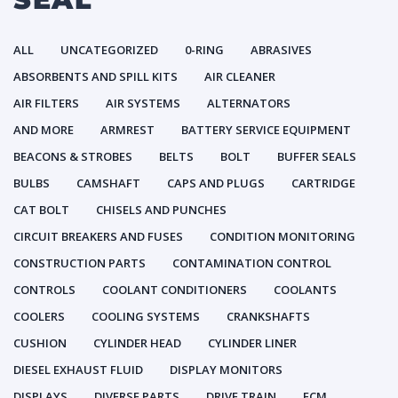
ALL
UNCATEGORIZED
0-RING
ABRASIVES
ABSORBENTS AND SPILL KITS
AIR CLEANER
AIR FILTERS
AIR SYSTEMS
ALTERNATORS
AND MORE
ARMREST
BATTERY SERVICE EQUIPMENT
BEACONS & STROBES
BELTS
BOLT
BUFFER SEALS
BULBS
CAMSHAFT
CAPS AND PLUGS
CARTRIDGE
CAT BOLT
CHISELS AND PUNCHES
CIRCUIT BREAKERS AND FUSES
CONDITION MONITORING
CONSTRUCTION PARTS
CONTAMINATION CONTROL
CONTROLS
COOLANT CONDITIONERS
COOLANTS
COOLERS
COOLING SYSTEMS
CRANKSHAFTS
CUSHION
CYLINDER HEAD
CYLINDER LINER
DIESEL EXHAUST FLUID
DISPLAY MONITORS
DISPLAYS
DIVERSE PARTS
DRIVE TRAIN
ECM