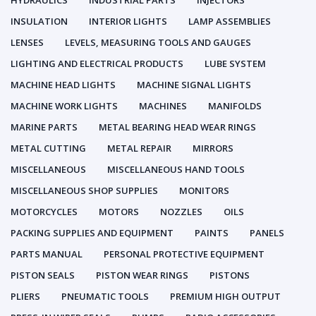
HYDRAULICS
INDUSTRIAL PARTS
INJECTORS
INSULATION
INTERIOR LIGHTS
LAMP ASSEMBLIES
LENSES
LEVELS, MEASURING TOOLS AND GAUGES
LIGHTING AND ELECTRICAL PRODUCTS
LUBE SYSTEM
MACHINE HEAD LIGHTS
MACHINE SIGNAL LIGHTS
MACHINE WORK LIGHTS
MACHINES
MANIFOLDS
MARINE PARTS
METAL BEARING HEAD WEAR RINGS
METAL CUTTING
METAL REPAIR
MIRRORS
MISCELLANEOUS
MISCELLANEOUS HAND TOOLS
MISCELLANEOUS SHOP SUPPLIES
MONITORS
MOTORCYCLES
MOTORS
NOZZLES
OILS
PACKING SUPPLIES AND EQUIPMENT
PAINTS
PANELS
PARTS MANUAL
PERSONAL PROTECTIVE EQUIPMENT
PISTON SEALS
PISTON WEAR RINGS
PISTONS
PLIERS
PNEUMATIC TOOLS
PREMIUM HIGH OUTPUT