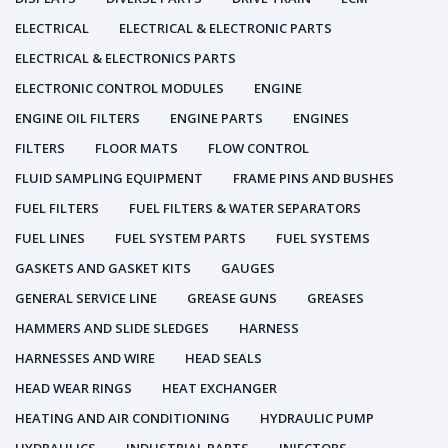
ELECTRICAL
ELECTRICAL & ELECTRONIC PARTS
ELECTRICAL & ELECTRONICS PARTS
ELECTRONIC CONTROL MODULES
ENGINE
ENGINE OIL FILTERS
ENGINE PARTS
ENGINES
FILTERS
FLOOR MATS
FLOW CONTROL
FLUID SAMPLING EQUIPMENT
FRAME PINS AND BUSHES
FUEL FILTERS
FUEL FILTERS & WATER SEPARATORS
FUEL LINES
FUEL SYSTEM PARTS
FUEL SYSTEMS
GASKETS AND GASKET KITS
GAUGES
GENERAL SERVICE LINE
GREASE GUNS
GREASES
HAMMERS AND SLIDE SLEDGES
HARNESS
HARNESSES AND WIRE
HEAD SEALS
HEAD WEAR RINGS
HEAT EXCHANGER
HEATING AND AIR CONDITIONING
HYDRAULIC PUMP