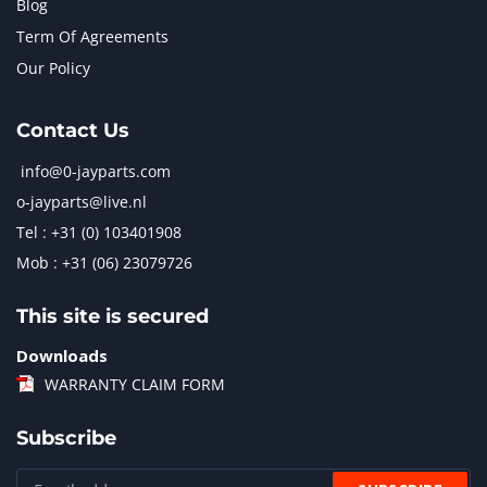
Blog
Term Of Agreements
Our Policy
Contact Us
info@0-jayparts.com
o-jayparts@live.nl
Tel : +31 (0) 103401908
Mob : +31 (06) 23079726
This site is secured
Downloads
WARRANTY CLAIM FORM
Subscribe