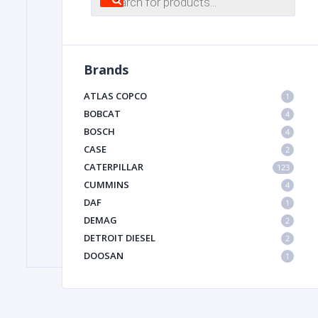
search
FILTER
Brands
FU
ATLAS COPCO
1
BOBCAT
4
BOSCH
4
CASE
2
CATERPILLAR
123
CUMMINS
4
DAF
1
MA
DEMAG
2
METAL 
DETROIT DIESEL
2
DOOSAN
1
DYNAPAC
1
HIAB
1
HITACHI CONSTRUCTION MACHINERY
1