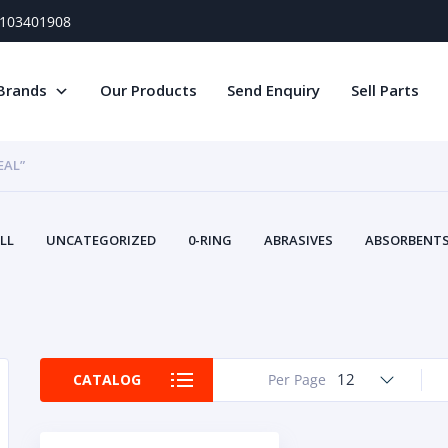
) 103401908
Brands
Our Products
Send Enquiry
Sell Parts
EAL”
LL
UNCATEGORIZED
0-RING
ABRASIVES
ABSORBENTS 
AIR FILTERS
AIR SYSTEMS
ALTERNAT
TERY SERVICE EQUIPMENT
BEACONS & STROBES
BELTS
B
CAMSHAFT
CAPS AND PLUGS
CARTRIDGE
CAT
CIRCUIT BREAKERS AND FUSES
CONDITION MONITO
12
CATALOG
Per Page
CONTAMINATION CONTROL
CONTROLS
COOLANT CONDITION
COOLING SYSTEMS
CRANKSHAFTS
CUSHION
CY
EL EXHAUST FLUID
DISPLAY MONITORS
DISPLAYS
DIVERSE