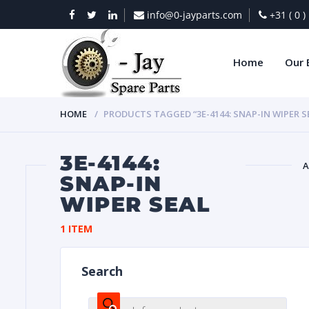
info@0-jayparts.com
+31 ( 0 
Home
Our 
HOME
PRODUCTS TAGGED “3E-4144: SNAP-IN WIPER S
3E-4144:
A
SNAP-IN
WIPER SEAL
BAT
1 ITEM
Search
DIES
Products