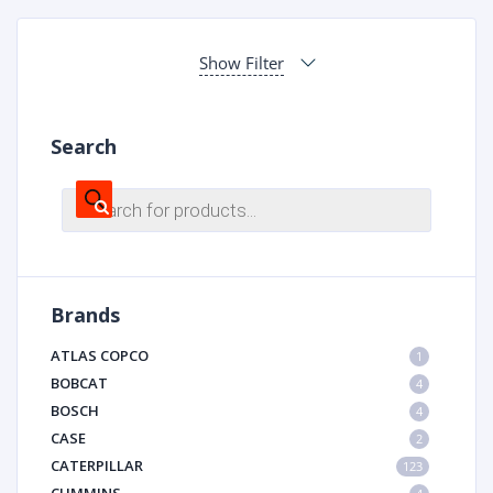
Show Filter
Search
Products
search
Brands
ATLAS COPCO
1
BOBCAT
4
BOSCH
4
CASE
2
CATERPILLAR
123