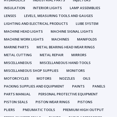
HYDRAULICS
INDUSTRIAL PARTS
INJECTORS
INSULATION
INTERIOR LIGHTS
LAMP ASSEMBLIES
LENSES
LEVELS, MEASURING TOOLS AND GAUGES
LIGHTING AND ELECTRICAL PRODUCTS
LUBE SYSTEM
MACHINE HEAD LIGHTS
MACHINE SIGNAL LIGHTS
MACHINE WORK LIGHTS
MACHINES
MANIFOLDS
MARINE PARTS
METAL BEARING HEAD WEAR RINGS
METAL CUTTING
METAL REPAIR
MIRRORS
MISCELLANEOUS
MISCELLANEOUS HAND TOOLS
MISCELLANEOUS SHOP SUPPLIES
MONITORS
MOTORCYCLES
MOTORS
NOZZLES
OILS
PACKING SUPPLIES AND EQUIPMENT
PAINTS
PANELS
PARTS MANUAL
PERSONAL PROTECTIVE EQUIPMENT
PISTON SEALS
PISTON WEAR RINGS
PISTONS
PLIERS
PNEUMATIC TOOLS
PREMIUM HIGH OUTPUT