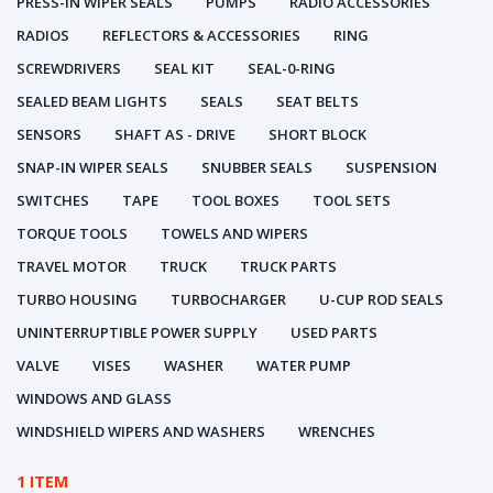
PRESS-IN WIPER SEALS
PUMPS
RADIO ACCESSORIES
RADIOS
REFLECTORS & ACCESSORIES
RING
SCREWDRIVERS
SEAL KIT
SEAL-0-RING
SEALED BEAM LIGHTS
SEALS
SEAT BELTS
SENSORS
SHAFT AS - DRIVE
SHORT BLOCK
SNAP-IN WIPER SEALS
SNUBBER SEALS
SUSPENSION
SWITCHES
TAPE
TOOL BOXES
TOOL SETS
TORQUE TOOLS
TOWELS AND WIPERS
TRAVEL MOTOR
TRUCK
TRUCK PARTS
TURBO HOUSING
TURBOCHARGER
U-CUP ROD SEALS
UNINTERRUPTIBLE POWER SUPPLY
USED PARTS
VALVE
VISES
WASHER
WATER PUMP
WINDOWS AND GLASS
WINDSHIELD WIPERS AND WASHERS
WRENCHES
1 ITEM