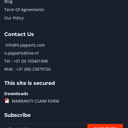
Blog
Term Of Agreements
Our Policy
Contact Us
info@0-jayparts.com
o-jayparts@live.nl
Tel : +31 (0) 103401908
Mob : +31 (06) 23079726
This site is secured
Downloads
WARRANTY CLAIM FORM
Subscribe