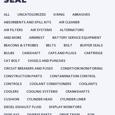
ALL
UNCATEGORIZED
0-RING
ABRASIVES
ABSORBENTS AND SPILL KITS
AIR CLEANER
AIR FILTERS
AIR SYSTEMS
ALTERNATORS
AND MORE
ARMREST
BATTERY SERVICE EQUIPMENT
BEACONS & STROBES
BELTS
BOLT
BUFFER SEALS
BULBS
CAMSHAFT
CAPS AND PLUGS
CARTRIDGE
CAT BOLT
CHISELS AND PUNCHES
CIRCUIT BREAKERS AND FUSES
CONDITION MONITORING
CONSTRUCTION PARTS
CONTAMINATION CONTROL
CONTROLS
COOLANT CONDITIONERS
COOLANTS
COOLERS
COOLING SYSTEMS
CRANKSHAFTS
CUSHION
CYLINDER HEAD
CYLINDER LINER
DIESEL EXHAUST FLUID
DISPLAY MONITORS
DISPLAYS
DIVERSE PARTS
DRIVE TRAIN
ECM