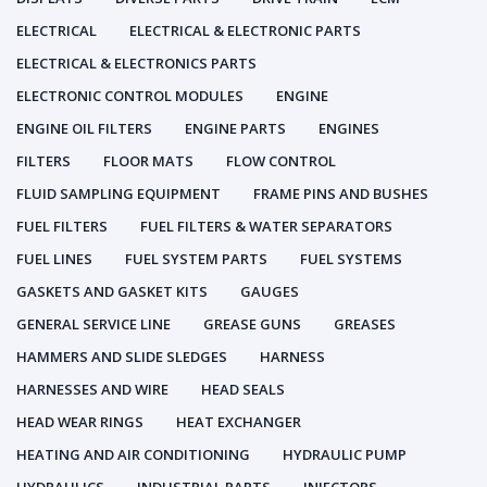
ELECTRICAL
ELECTRICAL & ELECTRONIC PARTS
ELECTRICAL & ELECTRONICS PARTS
ELECTRONIC CONTROL MODULES
ENGINE
ENGINE OIL FILTERS
ENGINE PARTS
ENGINES
FILTERS
FLOOR MATS
FLOW CONTROL
FLUID SAMPLING EQUIPMENT
FRAME PINS AND BUSHES
FUEL FILTERS
FUEL FILTERS & WATER SEPARATORS
FUEL LINES
FUEL SYSTEM PARTS
FUEL SYSTEMS
GASKETS AND GASKET KITS
GAUGES
GENERAL SERVICE LINE
GREASE GUNS
GREASES
HAMMERS AND SLIDE SLEDGES
HARNESS
HARNESSES AND WIRE
HEAD SEALS
HEAD WEAR RINGS
HEAT EXCHANGER
HEATING AND AIR CONDITIONING
HYDRAULIC PUMP