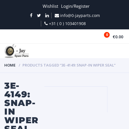
Wishlist
Login/Register
info@0-jayparts.com
+31 ( 0 ) 103401908
0
€0.00
MENU
HOME
PRODUCTS TAGGED “3E-4149: SNAP-IN WIPER SEAL”
3E-
4149:
SNAP-
IN
WIPER
SEAL