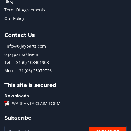
Blog
Term Of Agreements
Our Policy
Contact Us
info@0-jayparts.com
o-jayparts@live.nl
Tel : +31 (0) 103401908
Mob : +31 (06) 23079726
This site is secured
Downloads
WARRANTY CLAIM FORM
Subscribe