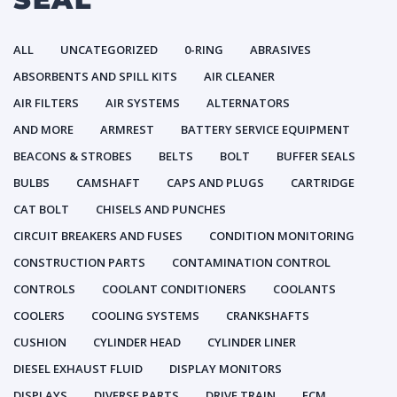
ALL
UNCATEGORIZED
0-RING
ABRASIVES
ABSORBENTS AND SPILL KITS
AIR CLEANER
AIR FILTERS
AIR SYSTEMS
ALTERNATORS
AND MORE
ARMREST
BATTERY SERVICE EQUIPMENT
BEACONS & STROBES
BELTS
BOLT
BUFFER SEALS
BULBS
CAMSHAFT
CAPS AND PLUGS
CARTRIDGE
CAT BOLT
CHISELS AND PUNCHES
CIRCUIT BREAKERS AND FUSES
CONDITION MONITORING
CONSTRUCTION PARTS
CONTAMINATION CONTROL
CONTROLS
COOLANT CONDITIONERS
COOLANTS
COOLERS
COOLING SYSTEMS
CRANKSHAFTS
CUSHION
CYLINDER HEAD
CYLINDER LINER
DIESEL EXHAUST FLUID
DISPLAY MONITORS
DISPLAYS
DIVERSE PARTS
DRIVE TRAIN
ECM