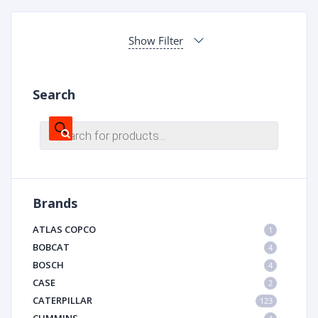
Show Filter
Search
Products
search
Brands
ATLAS COPCO
1
BOBCAT
4
BOSCH
4
CASE
2
CATERPILLAR
123