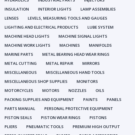
HYDRAULICS
INDUSTRIAL PARTS
INJECTORS
INSULATION
INTERIOR LIGHTS
LAMP ASSEMBLIES
LENSES
LEVELS, MEASURING TOOLS AND GAUGES
LIGHTING AND ELECTRICAL PRODUCTS
LUBE SYSTEM
MACHINE HEAD LIGHTS
MACHINE SIGNAL LIGHTS
MACHINE WORK LIGHTS
MACHINES
MANIFOLDS
MARINE PARTS
METAL BEARING HEAD WEAR RINGS
METAL CUTTING
METAL REPAIR
MIRRORS
MISCELLANEOUS
MISCELLANEOUS HAND TOOLS
MISCELLANEOUS SHOP SUPPLIES
MONITORS
MOTORCYCLES
MOTORS
NOZZLES
OILS
PACKING SUPPLIES AND EQUIPMENT
PAINTS
PANELS
PARTS MANUAL
PERSONAL PROTECTIVE EQUIPMENT
PISTON SEALS
PISTON WEAR RINGS
PISTONS
PLIERS
PNEUMATIC TOOLS
PREMIUM HIGH OUTPUT