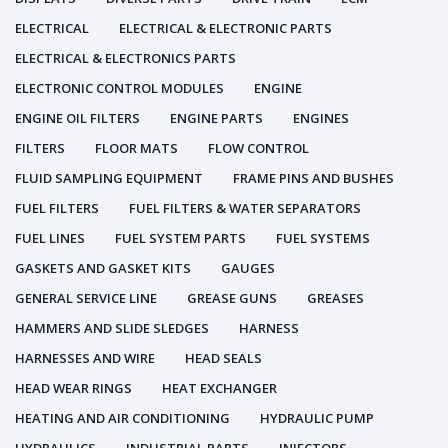
ELECTRICAL
ELECTRICAL & ELECTRONIC PARTS
ELECTRICAL & ELECTRONICS PARTS
ELECTRONIC CONTROL MODULES
ENGINE
ENGINE OIL FILTERS
ENGINE PARTS
ENGINES
FILTERS
FLOOR MATS
FLOW CONTROL
FLUID SAMPLING EQUIPMENT
FRAME PINS AND BUSHES
FUEL FILTERS
FUEL FILTERS & WATER SEPARATORS
FUEL LINES
FUEL SYSTEM PARTS
FUEL SYSTEMS
GASKETS AND GASKET KITS
GAUGES
GENERAL SERVICE LINE
GREASE GUNS
GREASES
HAMMERS AND SLIDE SLEDGES
HARNESS
HARNESSES AND WIRE
HEAD SEALS
HEAD WEAR RINGS
HEAT EXCHANGER
HEATING AND AIR CONDITIONING
HYDRAULIC PUMP