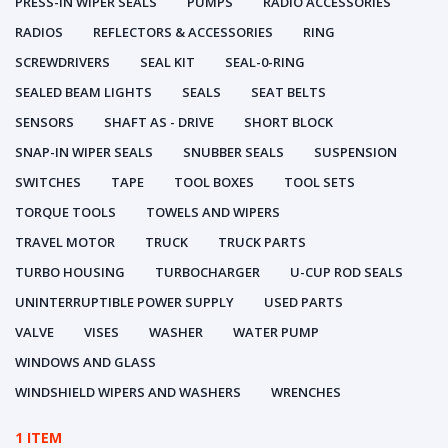
PRESS-IN WIPER SEALS
PUMPS
RADIO ACCESSORIES
RADIOS
REFLECTORS & ACCESSORIES
RING
SCREWDRIVERS
SEAL KIT
SEAL-0-RING
SEALED BEAM LIGHTS
SEALS
SEAT BELTS
SENSORS
SHAFT AS - DRIVE
SHORT BLOCK
SNAP-IN WIPER SEALS
SNUBBER SEALS
SUSPENSION
SWITCHES
TAPE
TOOL BOXES
TOOL SETS
TORQUE TOOLS
TOWELS AND WIPERS
TRAVEL MOTOR
TRUCK
TRUCK PARTS
TURBO HOUSING
TURBOCHARGER
U-CUP ROD SEALS
UNINTERRUPTIBLE POWER SUPPLY
USED PARTS
VALVE
VISES
WASHER
WATER PUMP
WINDOWS AND GLASS
WINDSHIELD WIPERS AND WASHERS
WRENCHES
1 ITEM