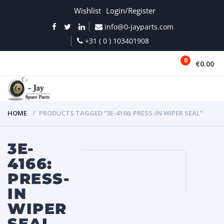
Wishlist
Login/Register
info@0-jayparts.com
+31 ( 0 ) 103401908
0
€0.00
MENU
HOME
PRODUCTS TAGGED “3E-4166: PRESS-IN WIPER SEAL”
3E-
4166:
PRESS-
IN
WIPER
SEAL