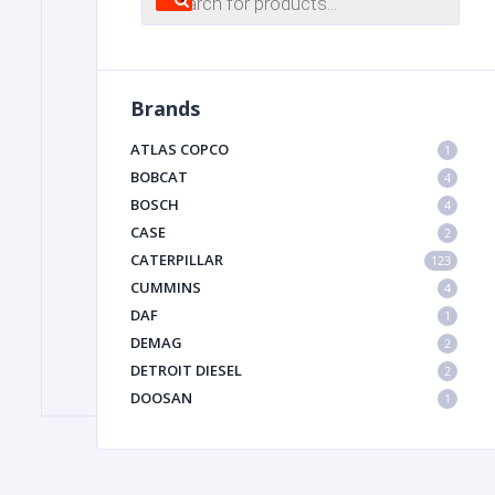
search
FILTER
Brands
FU
ATLAS COPCO
1
BOBCAT
4
BOSCH
4
CASE
2
CATERPILLAR
123
CUMMINS
4
DAF
1
MA
DEMAG
2
METAL 
DETROIT DIESEL
2
DOOSAN
1
DYNAPAC
1
HIAB
1
HITACHI CONSTRUCTION MACHINERY
1