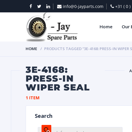
info@0-jayparts.com
+31 ( 0 
Home
Our 
HOME
PRODUCTS TAGGED “3E-4168: PRESS-IN WIPER 
3E-4168:
A
PRESS-IN
WIPER SEAL
BAT
1 ITEM
Search
DIES
Products