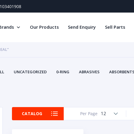
) 103401908
Brands
Our Products
Send Enquiry
Sell Parts
SEAL”
LL
UNCATEGORIZED
0-RING
ABRASIVES
ABSORBENTS 
AIR FILTERS
AIR SYSTEMS
ALTERNAT
TERY SERVICE EQUIPMENT
BEACONS & STROBES
BELTS
B
CAMSHAFT
CAPS AND PLUGS
CARTRIDGE
CAT
CIRCUIT BREAKERS AND FUSES
CONDITION MONITO
12
CATALOG
Per Page
CONTAMINATION CONTROL
CONTROLS
COOLANT CONDITION
COOLING SYSTEMS
CRANKSHAFTS
CUSHION
CY
EL EXHAUST FLUID
DISPLAY MONITORS
DISPLAYS
DIVERSE