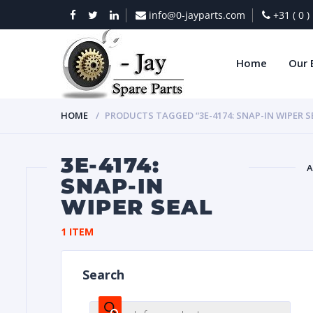
info@0-jayparts.com
+31 ( 0 
Home
Our 
HOME
PRODUCTS TAGGED “3E-4174: SNAP-IN WIPER S
3E-4174:
A
SNAP-IN
WIPER SEAL
BAT
1 ITEM
Search
DIES
Products