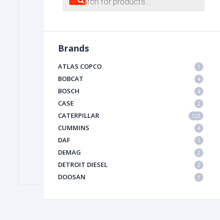
search
FILTER
Brands
FU
ATLAS COPCO
1
BOBCAT
4
BOSCH
4
CASE
2
CATERPILLAR
123
CUMMINS
4
DAF
1
MA
DEMAG
2
METAL 
DETROIT DIESEL
2
DOOSAN
1
DYNAPAC
1
HIAB
1
HITACHI CONSTRUCTION MACHINERY
1