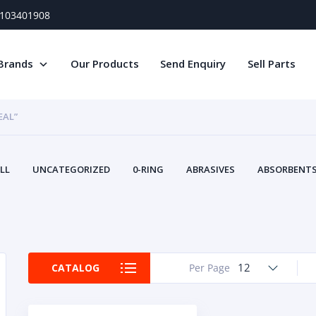
) 103401908
Brands
Our Products
Send Enquiry
Sell Parts
EAL”
LL
UNCATEGORIZED
0-RING
ABRASIVES
ABSORBENTS 
AIR FILTERS
AIR SYSTEMS
ALTERNAT
TERY SERVICE EQUIPMENT
BEACONS & STROBES
BELTS
B
CAMSHAFT
CAPS AND PLUGS
CARTRIDGE
CAT
CIRCUIT BREAKERS AND FUSES
CONDITION MONITO
12
CATALOG
Per Page
CONTAMINATION CONTROL
CONTROLS
COOLANT CONDITION
COOLING SYSTEMS
CRANKSHAFTS
CUSHION
CY
EL EXHAUST FLUID
DISPLAY MONITORS
DISPLAYS
DIVERSE