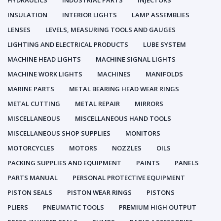
HYDRAULICS
INDUSTRIAL PARTS
INJECTORS
INSULATION
INTERIOR LIGHTS
LAMP ASSEMBLIES
LENSES
LEVELS, MEASURING TOOLS AND GAUGES
LIGHTING AND ELECTRICAL PRODUCTS
LUBE SYSTEM
MACHINE HEAD LIGHTS
MACHINE SIGNAL LIGHTS
MACHINE WORK LIGHTS
MACHINES
MANIFOLDS
MARINE PARTS
METAL BEARING HEAD WEAR RINGS
METAL CUTTING
METAL REPAIR
MIRRORS
MISCELLANEOUS
MISCELLANEOUS HAND TOOLS
MISCELLANEOUS SHOP SUPPLIES
MONITORS
MOTORCYCLES
MOTORS
NOZZLES
OILS
PACKING SUPPLIES AND EQUIPMENT
PAINTS
PANELS
PARTS MANUAL
PERSONAL PROTECTIVE EQUIPMENT
PISTON SEALS
PISTON WEAR RINGS
PISTONS
PLIERS
PNEUMATIC TOOLS
PREMIUM HIGH OUTPUT