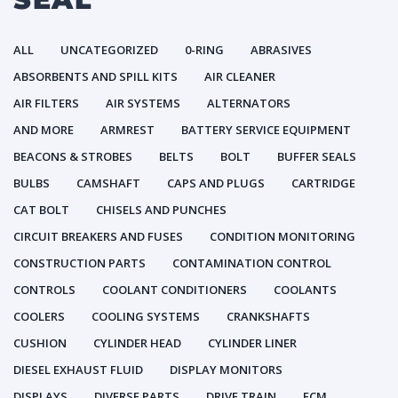
ALL
UNCATEGORIZED
0-RING
ABRASIVES
ABSORBENTS AND SPILL KITS
AIR CLEANER
AIR FILTERS
AIR SYSTEMS
ALTERNATORS
AND MORE
ARMREST
BATTERY SERVICE EQUIPMENT
BEACONS & STROBES
BELTS
BOLT
BUFFER SEALS
BULBS
CAMSHAFT
CAPS AND PLUGS
CARTRIDGE
CAT BOLT
CHISELS AND PUNCHES
CIRCUIT BREAKERS AND FUSES
CONDITION MONITORING
CONSTRUCTION PARTS
CONTAMINATION CONTROL
CONTROLS
COOLANT CONDITIONERS
COOLANTS
COOLERS
COOLING SYSTEMS
CRANKSHAFTS
CUSHION
CYLINDER HEAD
CYLINDER LINER
DIESEL EXHAUST FLUID
DISPLAY MONITORS
DISPLAYS
DIVERSE PARTS
DRIVE TRAIN
ECM