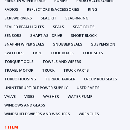
PRESS-IN WIPER SEALS
PUMPS
RADIO ACCESSORIES
RADIOS
REFLECTORS & ACCESSORIES
RING
SCREWDRIVERS
SEAL KIT
SEAL-0-RING
SEALED BEAM LIGHTS
SEALS
SEAT BELTS
SENSORS
SHAFT AS - DRIVE
SHORT BLOCK
SNAP-IN WIPER SEALS
SNUBBER SEALS
SUSPENSION
SWITCHES
TAPE
TOOL BOXES
TOOL SETS
TORQUE TOOLS
TOWELS AND WIPERS
TRAVEL MOTOR
TRUCK
TRUCK PARTS
TURBO HOUSING
TURBOCHARGER
U-CUP ROD SEALS
UNINTERRUPTIBLE POWER SUPPLY
USED PARTS
VALVE
VISES
WASHER
WATER PUMP
WINDOWS AND GLASS
WINDSHIELD WIPERS AND WASHERS
WRENCHES
1 ITEM