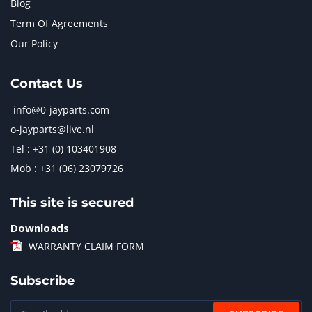
Blog
Term Of Agreements
Our Policy
Contact Us
info@0-jayparts.com
o-jayparts@live.nl
Tel : +31 (0) 103401908
Mob : +31 (06) 23079726
This site is secured
Downloads
WARRANTY CLAIM FORM
Subscribe