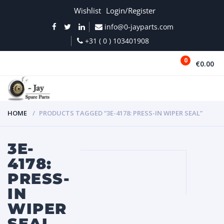
Wishlist
Login/Register
info@0-jayparts.com
+31 ( 0 ) 103401908
0
€0.00
MENU
HOME
PRODUCTS TAGGED “3E-4178: PRESS-IN WIPER SEAL”
3E-
4178:
PRESS-
IN
WIPER
SEAL