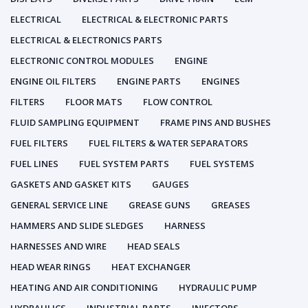
ELECTRICAL
ELECTRICAL & ELECTRONIC PARTS
ELECTRICAL & ELECTRONICS PARTS
ELECTRONIC CONTROL MODULES
ENGINE
ENGINE OIL FILTERS
ENGINE PARTS
ENGINES
FILTERS
FLOOR MATS
FLOW CONTROL
FLUID SAMPLING EQUIPMENT
FRAME PINS AND BUSHES
FUEL FILTERS
FUEL FILTERS & WATER SEPARATORS
FUEL LINES
FUEL SYSTEM PARTS
FUEL SYSTEMS
GASKETS AND GASKET KITS
GAUGES
GENERAL SERVICE LINE
GREASE GUNS
GREASES
HAMMERS AND SLIDE SLEDGES
HARNESS
HARNESSES AND WIRE
HEAD SEALS
HEAD WEAR RINGS
HEAT EXCHANGER
HEATING AND AIR CONDITIONING
HYDRAULIC PUMP