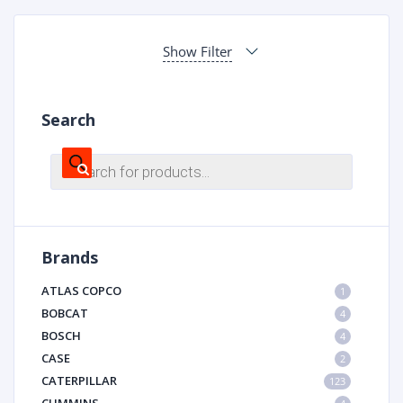
Show Filter
Search
Products
search
Brands
ATLAS COPCO
1
BOBCAT
4
BOSCH
4
CASE
2
CATERPILLAR
123