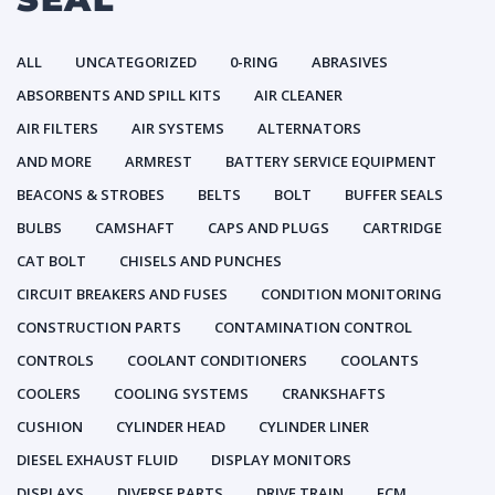
ALL
UNCATEGORIZED
0-RING
ABRASIVES
ABSORBENTS AND SPILL KITS
AIR CLEANER
AIR FILTERS
AIR SYSTEMS
ALTERNATORS
AND MORE
ARMREST
BATTERY SERVICE EQUIPMENT
BEACONS & STROBES
BELTS
BOLT
BUFFER SEALS
BULBS
CAMSHAFT
CAPS AND PLUGS
CARTRIDGE
CAT BOLT
CHISELS AND PUNCHES
CIRCUIT BREAKERS AND FUSES
CONDITION MONITORING
CONSTRUCTION PARTS
CONTAMINATION CONTROL
CONTROLS
COOLANT CONDITIONERS
COOLANTS
COOLERS
COOLING SYSTEMS
CRANKSHAFTS
CUSHION
CYLINDER HEAD
CYLINDER LINER
DIESEL EXHAUST FLUID
DISPLAY MONITORS
DISPLAYS
DIVERSE PARTS
DRIVE TRAIN
ECM