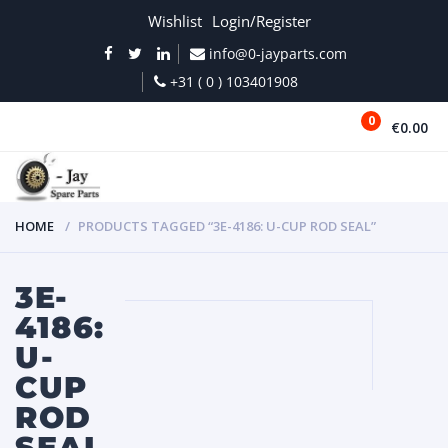
Wishlist
Login/Register
info@0-jayparts.com
+31 ( 0 ) 103401908
0
€0.00
MENU
HOME
PRODUCTS TAGGED “3E-4186: U-CUP ROD SEAL”
3E-
4186:
U-
CUP
ROD
SEAL