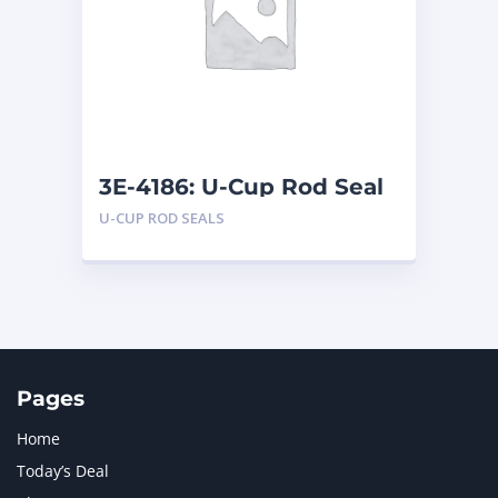
LIUGONG
1
MAN
1
MERCEDES BENZ
1
MTU
1
NAVISTAR INTERNATIONAL CORPORATION
2
NEW HOLLAND
2
ORENSTEIN AND KOPPEL GMBH
1
3E-4186: U-Cup Rod Seal
ORENSTEIN AND KOPPEL GMBH (O&K)
1
U-CUP ROD SEALS
PACCAR
2
PERKINS
1
ROTOTILT
1
SANY
1
SCANIA
2
SHANDONG HEAVY INDUSTRY
2
TAKEUCHI
2
Pages
Home
Today’s Deal