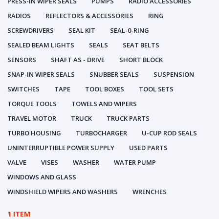
PRESS-IN WIPER SEALS
PUMPS
RADIO ACCESSORIES
RADIOS
REFLECTORS & ACCESSORIES
RING
SCREWDRIVERS
SEAL KIT
SEAL-0-RING
SEALED BEAM LIGHTS
SEALS
SEAT BELTS
SENSORS
SHAFT AS - DRIVE
SHORT BLOCK
SNAP-IN WIPER SEALS
SNUBBER SEALS
SUSPENSION
SWITCHES
TAPE
TOOL BOXES
TOOL SETS
TORQUE TOOLS
TOWELS AND WIPERS
TRAVEL MOTOR
TRUCK
TRUCK PARTS
TURBO HOUSING
TURBOCHARGER
U-CUP ROD SEALS
UNINTERRUPTIBLE POWER SUPPLY
USED PARTS
VALVE
VISES
WASHER
WATER PUMP
WINDOWS AND GLASS
WINDSHIELD WIPERS AND WASHERS
WRENCHES
1 ITEM