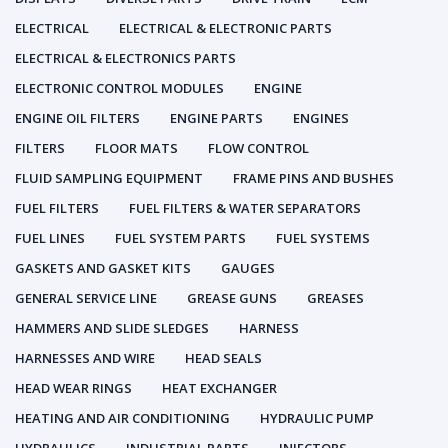
ELECTRICAL
ELECTRICAL & ELECTRONIC PARTS
ELECTRICAL & ELECTRONICS PARTS
ELECTRONIC CONTROL MODULES
ENGINE
ENGINE OIL FILTERS
ENGINE PARTS
ENGINES
FILTERS
FLOOR MATS
FLOW CONTROL
FLUID SAMPLING EQUIPMENT
FRAME PINS AND BUSHES
FUEL FILTERS
FUEL FILTERS & WATER SEPARATORS
FUEL LINES
FUEL SYSTEM PARTS
FUEL SYSTEMS
GASKETS AND GASKET KITS
GAUGES
GENERAL SERVICE LINE
GREASE GUNS
GREASES
HAMMERS AND SLIDE SLEDGES
HARNESS
HARNESSES AND WIRE
HEAD SEALS
HEAD WEAR RINGS
HEAT EXCHANGER
HEATING AND AIR CONDITIONING
HYDRAULIC PUMP