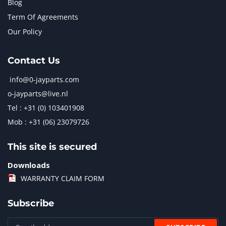
Blog
Term Of Agreements
Our Policy
Contact Us
info@0-jayparts.com
o-jayparts@live.nl
Tel : +31 (0) 103401908
Mob : +31 (06) 23079726
This site is secured
Downloads
WARRANTY CLAIM FORM
Subscribe