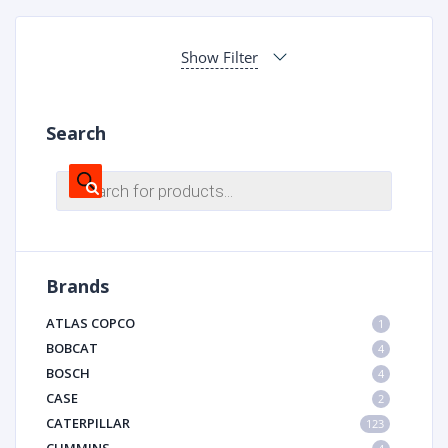
Show Filter
Search
Products
search
Brands
ATLAS COPCO
1
BOBCAT
4
BOSCH
4
CASE
2
CATERPILLAR
123