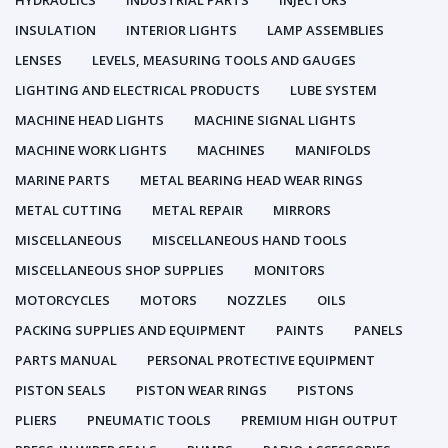
HYDRAULICS
INDUSTRIAL PARTS
INJECTORS
INSULATION
INTERIOR LIGHTS
LAMP ASSEMBLIES
LENSES
LEVELS, MEASURING TOOLS AND GAUGES
LIGHTING AND ELECTRICAL PRODUCTS
LUBE SYSTEM
MACHINE HEAD LIGHTS
MACHINE SIGNAL LIGHTS
MACHINE WORK LIGHTS
MACHINES
MANIFOLDS
MARINE PARTS
METAL BEARING HEAD WEAR RINGS
METAL CUTTING
METAL REPAIR
MIRRORS
MISCELLANEOUS
MISCELLANEOUS HAND TOOLS
MISCELLANEOUS SHOP SUPPLIES
MONITORS
MOTORCYCLES
MOTORS
NOZZLES
OILS
PACKING SUPPLIES AND EQUIPMENT
PAINTS
PANELS
PARTS MANUAL
PERSONAL PROTECTIVE EQUIPMENT
PISTON SEALS
PISTON WEAR RINGS
PISTONS
PLIERS
PNEUMATIC TOOLS
PREMIUM HIGH OUTPUT