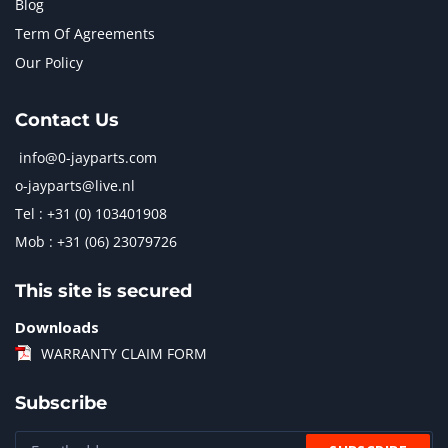
Blog
Term Of Agreements
Our Policy
Contact Us
info@0-jayparts.com
o-jayparts@live.nl
Tel : +31 (0) 103401908
Mob : +31 (06) 23079726
This site is secured
Downloads
WARRANTY CLAIM FORM
Subscribe