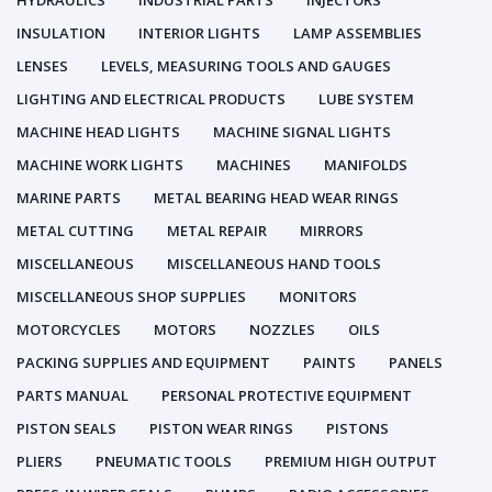
HYDRAULICS
INDUSTRIAL PARTS
INJECTORS
INSULATION
INTERIOR LIGHTS
LAMP ASSEMBLIES
LENSES
LEVELS, MEASURING TOOLS AND GAUGES
LIGHTING AND ELECTRICAL PRODUCTS
LUBE SYSTEM
MACHINE HEAD LIGHTS
MACHINE SIGNAL LIGHTS
MACHINE WORK LIGHTS
MACHINES
MANIFOLDS
MARINE PARTS
METAL BEARING HEAD WEAR RINGS
METAL CUTTING
METAL REPAIR
MIRRORS
MISCELLANEOUS
MISCELLANEOUS HAND TOOLS
MISCELLANEOUS SHOP SUPPLIES
MONITORS
MOTORCYCLES
MOTORS
NOZZLES
OILS
PACKING SUPPLIES AND EQUIPMENT
PAINTS
PANELS
PARTS MANUAL
PERSONAL PROTECTIVE EQUIPMENT
PISTON SEALS
PISTON WEAR RINGS
PISTONS
PLIERS
PNEUMATIC TOOLS
PREMIUM HIGH OUTPUT