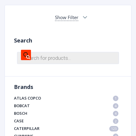
Show Filter
Search
Products
search
Brands
ATLAS COPCO
1
BOBCAT
4
BOSCH
4
CASE
2
CATERPILLAR
123