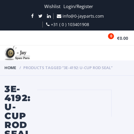
Wishlist
Login/Register
info@0-jayparts.com
+31 ( 0 ) 103401908
0
€0.00
MENU
HOME
PRODUCTS TAGGED “3E-4192: U-CUP ROD SEAL”
3E-
4192:
U-
CUP
ROD
SEAL