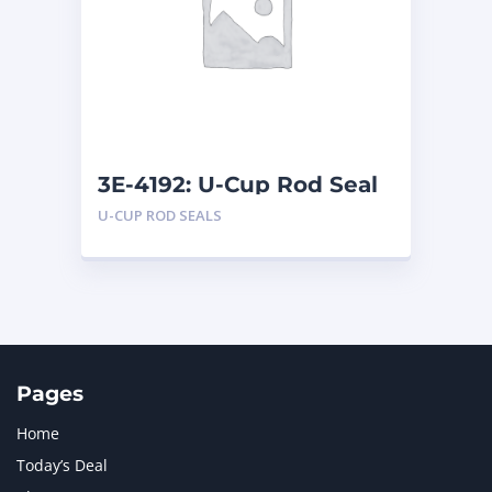
LIUGONG
1
MAN
1
MERCEDES BENZ
1
MTU
1
NAVISTAR INTERNATIONAL CORPORATION
2
NEW HOLLAND
2
ORENSTEIN AND KOPPEL GMBH
1
3E-4192: U-Cup Rod Seal
ORENSTEIN AND KOPPEL GMBH (O&K)
1
U-CUP ROD SEALS
PACCAR
2
PERKINS
1
ROTOTILT
1
SANY
1
SCANIA
2
SHANDONG HEAVY INDUSTRY
2
TAKEUCHI
2
Pages
Home
Today’s Deal