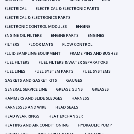
ELECTRICAL
ELECTRICAL & ELECTRONIC PARTS
ELECTRICAL & ELECTRONICS PARTS
ELECTRONIC CONTROL MODULES
ENGINE
ENGINE OIL FILTERS
ENGINE PARTS
ENGINES
FILTERS
FLOOR MATS
FLOW CONTROL
FLUID SAMPLING EQUIPMENT
FRAME PINS AND BUSHES
FUEL FILTERS
FUEL FILTERS & WATER SEPARATORS
FUEL LINES
FUEL SYSTEM PARTS
FUEL SYSTEMS
GASKETS AND GASKET KITS
GAUGES
GENERAL SERVICE LINE
GREASE GUNS
GREASES
HAMMERS AND SLIDE SLEDGES
HARNESS
HARNESSES AND WIRE
HEAD SEALS
HEAD WEAR RINGS
HEAT EXCHANGER
HEATING AND AIR CONDITIONING
HYDRAULIC PUMP