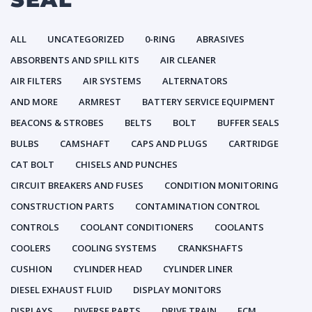
ALL
UNCATEGORIZED
0-RING
ABRASIVES
ABSORBENTS AND SPILL KITS
AIR CLEANER
AIR FILTERS
AIR SYSTEMS
ALTERNATORS
AND MORE
ARMREST
BATTERY SERVICE EQUIPMENT
BEACONS & STROBES
BELTS
BOLT
BUFFER SEALS
BULBS
CAMSHAFT
CAPS AND PLUGS
CARTRIDGE
CAT BOLT
CHISELS AND PUNCHES
CIRCUIT BREAKERS AND FUSES
CONDITION MONITORING
CONSTRUCTION PARTS
CONTAMINATION CONTROL
CONTROLS
COOLANT CONDITIONERS
COOLANTS
COOLERS
COOLING SYSTEMS
CRANKSHAFTS
CUSHION
CYLINDER HEAD
CYLINDER LINER
DIESEL EXHAUST FLUID
DISPLAY MONITORS
DISPLAYS
DIVERSE PARTS
DRIVE TRAIN
ECM