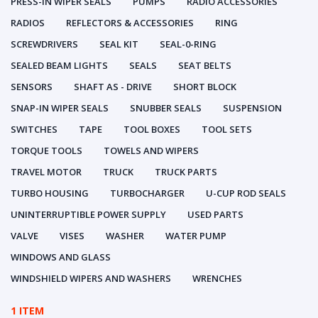
PRESS-IN WIPER SEALS
PUMPS
RADIO ACCESSORIES
RADIOS
REFLECTORS & ACCESSORIES
RING
SCREWDRIVERS
SEAL KIT
SEAL-0-RING
SEALED BEAM LIGHTS
SEALS
SEAT BELTS
SENSORS
SHAFT AS - DRIVE
SHORT BLOCK
SNAP-IN WIPER SEALS
SNUBBER SEALS
SUSPENSION
SWITCHES
TAPE
TOOL BOXES
TOOL SETS
TORQUE TOOLS
TOWELS AND WIPERS
TRAVEL MOTOR
TRUCK
TRUCK PARTS
TURBO HOUSING
TURBOCHARGER
U-CUP ROD SEALS
UNINTERRUPTIBLE POWER SUPPLY
USED PARTS
VALVE
VISES
WASHER
WATER PUMP
WINDOWS AND GLASS
WINDSHIELD WIPERS AND WASHERS
WRENCHES
1 ITEM