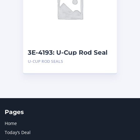
LIUGONG
1
MAN
1
MERCEDES BENZ
1
MTU
1
NAVISTAR INTERNATIONAL CORPORATION
2
NEW HOLLAND
2
ORENSTEIN AND KOPPEL GMBH
1
3E-4193: U-Cup Rod Seal
ORENSTEIN AND KOPPEL GMBH (O&K)
1
U-CUP ROD SEALS
PACCAR
2
PERKINS
1
ROTOTILT
1
SANY
1
SCANIA
2
SHANDONG HEAVY INDUSTRY
2
TAKEUCHI
2
Pages
Home
Today’s Deal