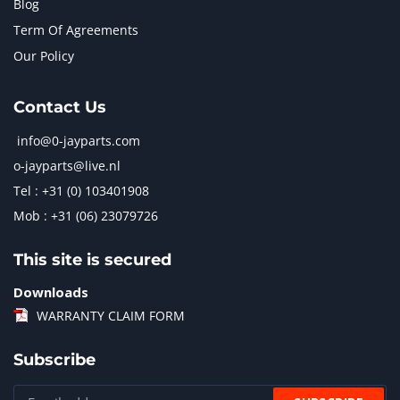
Blog
Term Of Agreements
Our Policy
Contact Us
info@0-jayparts.com
o-jayparts@live.nl
Tel : +31 (0) 103401908
Mob : +31 (06) 23079726
This site is secured
Downloads
WARRANTY CLAIM FORM
Subscribe