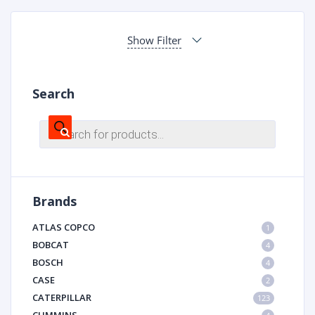
Show Filter
Search
Products
search
Brands
ATLAS COPCO
1
BOBCAT
4
BOSCH
4
CASE
2
CATERPILLAR
123