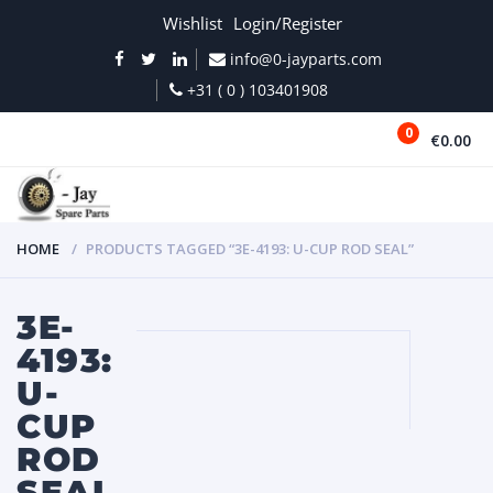
Wishlist
Login/Register
info@0-jayparts.com
+31 ( 0 ) 103401908
0
€0.00
MENU
HOME
PRODUCTS TAGGED “3E-4193: U-CUP ROD SEAL”
3E-
4193:
U-
CUP
ROD
SEAL