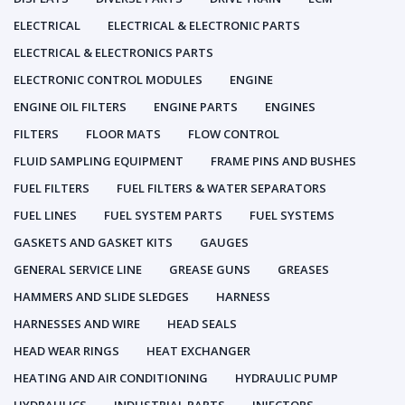
ELECTRICAL
ELECTRICAL & ELECTRONIC PARTS
ELECTRICAL & ELECTRONICS PARTS
ELECTRONIC CONTROL MODULES
ENGINE
ENGINE OIL FILTERS
ENGINE PARTS
ENGINES
FILTERS
FLOOR MATS
FLOW CONTROL
FLUID SAMPLING EQUIPMENT
FRAME PINS AND BUSHES
FUEL FILTERS
FUEL FILTERS & WATER SEPARATORS
FUEL LINES
FUEL SYSTEM PARTS
FUEL SYSTEMS
GASKETS AND GASKET KITS
GAUGES
GENERAL SERVICE LINE
GREASE GUNS
GREASES
HAMMERS AND SLIDE SLEDGES
HARNESS
HARNESSES AND WIRE
HEAD SEALS
HEAD WEAR RINGS
HEAT EXCHANGER
HEATING AND AIR CONDITIONING
HYDRAULIC PUMP