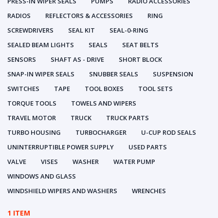
PRESS-IN WIPER SEALS
PUMPS
RADIO ACCESSORIES
RADIOS
REFLECTORS & ACCESSORIES
RING
SCREWDRIVERS
SEAL KIT
SEAL-0-RING
SEALED BEAM LIGHTS
SEALS
SEAT BELTS
SENSORS
SHAFT AS - DRIVE
SHORT BLOCK
SNAP-IN WIPER SEALS
SNUBBER SEALS
SUSPENSION
SWITCHES
TAPE
TOOL BOXES
TOOL SETS
TORQUE TOOLS
TOWELS AND WIPERS
TRAVEL MOTOR
TRUCK
TRUCK PARTS
TURBO HOUSING
TURBOCHARGER
U-CUP ROD SEALS
UNINTERRUPTIBLE POWER SUPPLY
USED PARTS
VALVE
VISES
WASHER
WATER PUMP
WINDOWS AND GLASS
WINDSHIELD WIPERS AND WASHERS
WRENCHES
1 ITEM