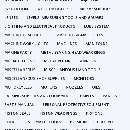
HYDRAULICS
INDUSTRIAL PARTS
INJECTORS
INSULATION
INTERIOR LIGHTS
LAMP ASSEMBLIES
LENSES
LEVELS, MEASURING TOOLS AND GAUGES
LIGHTING AND ELECTRICAL PRODUCTS
LUBE SYSTEM
MACHINE HEAD LIGHTS
MACHINE SIGNAL LIGHTS
MACHINE WORK LIGHTS
MACHINES
MANIFOLDS
MARINE PARTS
METAL BEARING HEAD WEAR RINGS
METAL CUTTING
METAL REPAIR
MIRRORS
MISCELLANEOUS
MISCELLANEOUS HAND TOOLS
MISCELLANEOUS SHOP SUPPLIES
MONITORS
MOTORCYCLES
MOTORS
NOZZLES
OILS
PACKING SUPPLIES AND EQUIPMENT
PAINTS
PANELS
PARTS MANUAL
PERSONAL PROTECTIVE EQUIPMENT
PISTON SEALS
PISTON WEAR RINGS
PISTONS
PLIERS
PNEUMATIC TOOLS
PREMIUM HIGH OUTPUT