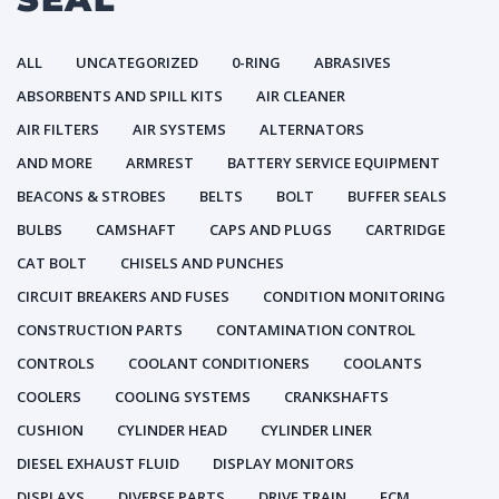
ALL
UNCATEGORIZED
0-RING
ABRASIVES
ABSORBENTS AND SPILL KITS
AIR CLEANER
AIR FILTERS
AIR SYSTEMS
ALTERNATORS
AND MORE
ARMREST
BATTERY SERVICE EQUIPMENT
BEACONS & STROBES
BELTS
BOLT
BUFFER SEALS
BULBS
CAMSHAFT
CAPS AND PLUGS
CARTRIDGE
CAT BOLT
CHISELS AND PUNCHES
CIRCUIT BREAKERS AND FUSES
CONDITION MONITORING
CONSTRUCTION PARTS
CONTAMINATION CONTROL
CONTROLS
COOLANT CONDITIONERS
COOLANTS
COOLERS
COOLING SYSTEMS
CRANKSHAFTS
CUSHION
CYLINDER HEAD
CYLINDER LINER
DIESEL EXHAUST FLUID
DISPLAY MONITORS
DISPLAYS
DIVERSE PARTS
DRIVE TRAIN
ECM