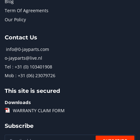
Blog
Term Of Agreements
Our Policy
Contact Us
info@0-jayparts.com
o-jayparts@live.nl
Tel : +31 (0) 103401908
Mob : +31 (06) 23079726
This site is secured
Downloads
WARRANTY CLAIM FORM
Subscribe