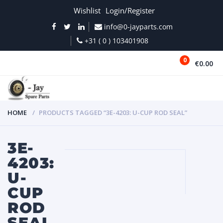
Wishlist
Login/Register
info@0-jayparts.com
+31 ( 0 ) 103401908
0
€0.00
MENU
HOME
PRODUCTS TAGGED “3E-4203: U-CUP ROD SEAL”
3E-
4203:
U-
CUP
ROD
SEAL