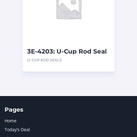
LIUGONG
1
MAN
1
MERCEDES BENZ
1
MTU
1
NAVISTAR INTERNATIONAL CORPORATION
2
NEW HOLLAND
2
ORENSTEIN AND KOPPEL GMBH
1
3E-4203: U-Cup Rod Seal
ORENSTEIN AND KOPPEL GMBH (O&K)
1
U-CUP ROD SEALS
PACCAR
2
PERKINS
1
ROTOTILT
1
SANY
1
SCANIA
2
SHANDONG HEAVY INDUSTRY
2
TAKEUCHI
2
Pages
Home
Today’s Deal