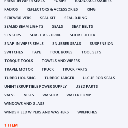
PRESS-IN WIPER SEALS
PUMPS
RADIO ACCESSORIES
RADIOS
REFLECTORS & ACCESSORIES
RING
SCREWDRIVERS
SEAL KIT
SEAL-0-RING
SEALED BEAM LIGHTS
SEALS
SEAT BELTS
SENSORS
SHAFT AS - DRIVE
SHORT BLOCK
SNAP-IN WIPER SEALS
SNUBBER SEALS
SUSPENSION
SWITCHES
TAPE
TOOL BOXES
TOOL SETS
TORQUE TOOLS
TOWELS AND WIPERS
TRAVEL MOTOR
TRUCK
TRUCK PARTS
TURBO HOUSING
TURBOCHARGER
U-CUP ROD SEALS
UNINTERRUPTIBLE POWER SUPPLY
USED PARTS
VALVE
VISES
WASHER
WATER PUMP
WINDOWS AND GLASS
WINDSHIELD WIPERS AND WASHERS
WRENCHES
1 ITEM