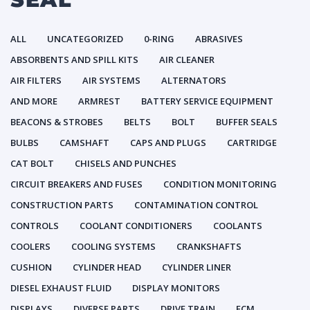
ALL
UNCATEGORIZED
0-RING
ABRASIVES
ABSORBENTS AND SPILL KITS
AIR CLEANER
AIR FILTERS
AIR SYSTEMS
ALTERNATORS
AND MORE
ARMREST
BATTERY SERVICE EQUIPMENT
BEACONS & STROBES
BELTS
BOLT
BUFFER SEALS
BULBS
CAMSHAFT
CAPS AND PLUGS
CARTRIDGE
CAT BOLT
CHISELS AND PUNCHES
CIRCUIT BREAKERS AND FUSES
CONDITION MONITORING
CONSTRUCTION PARTS
CONTAMINATION CONTROL
CONTROLS
COOLANT CONDITIONERS
COOLANTS
COOLERS
COOLING SYSTEMS
CRANKSHAFTS
CUSHION
CYLINDER HEAD
CYLINDER LINER
DIESEL EXHAUST FLUID
DISPLAY MONITORS
DISPLAYS
DIVERSE PARTS
DRIVE TRAIN
ECM