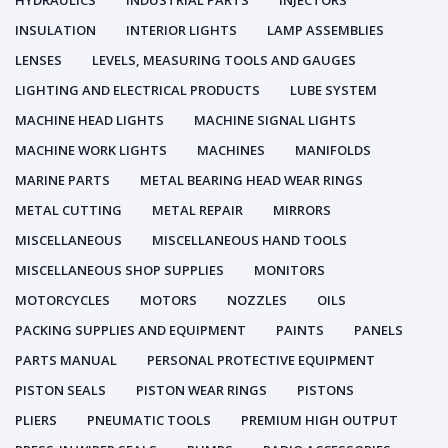
HYDRAULICS
INDUSTRIAL PARTS
INJECTORS
INSULATION
INTERIOR LIGHTS
LAMP ASSEMBLIES
LENSES
LEVELS, MEASURING TOOLS AND GAUGES
LIGHTING AND ELECTRICAL PRODUCTS
LUBE SYSTEM
MACHINE HEAD LIGHTS
MACHINE SIGNAL LIGHTS
MACHINE WORK LIGHTS
MACHINES
MANIFOLDS
MARINE PARTS
METAL BEARING HEAD WEAR RINGS
METAL CUTTING
METAL REPAIR
MIRRORS
MISCELLANEOUS
MISCELLANEOUS HAND TOOLS
MISCELLANEOUS SHOP SUPPLIES
MONITORS
MOTORCYCLES
MOTORS
NOZZLES
OILS
PACKING SUPPLIES AND EQUIPMENT
PAINTS
PANELS
PARTS MANUAL
PERSONAL PROTECTIVE EQUIPMENT
PISTON SEALS
PISTON WEAR RINGS
PISTONS
PLIERS
PNEUMATIC TOOLS
PREMIUM HIGH OUTPUT