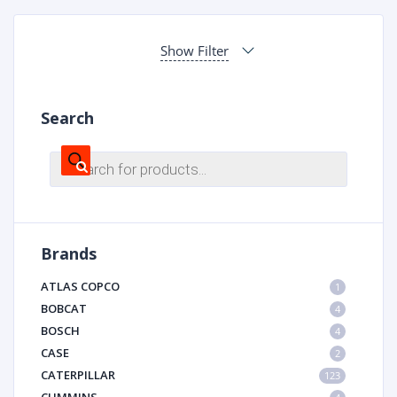
Show Filter
Search
Products
search
Brands
ATLAS COPCO
1
BOBCAT
4
BOSCH
4
CASE
2
CATERPILLAR
123