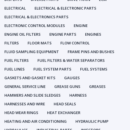
ELECTRICAL
ELECTRICAL & ELECTRONIC PARTS
ELECTRICAL & ELECTRONICS PARTS
ELECTRONIC CONTROL MODULES
ENGINE
ENGINE OIL FILTERS
ENGINE PARTS
ENGINES
FILTERS
FLOOR MATS
FLOW CONTROL
FLUID SAMPLING EQUIPMENT
FRAME PINS AND BUSHES
FUEL FILTERS
FUEL FILTERS & WATER SEPARATORS
FUEL LINES
FUEL SYSTEM PARTS
FUEL SYSTEMS
GASKETS AND GASKET KITS
GAUGES
GENERAL SERVICE LINE
GREASE GUNS
GREASES
HAMMERS AND SLIDE SLEDGES
HARNESS
HARNESSES AND WIRE
HEAD SEALS
HEAD WEAR RINGS
HEAT EXCHANGER
HEATING AND AIR CONDITIONING
HYDRAULIC PUMP