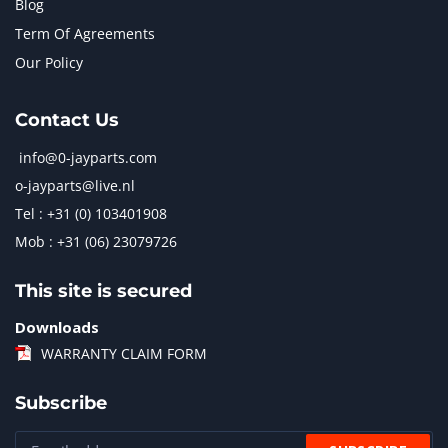
Blog
Term Of Agreements
Our Policy
Contact Us
info@0-jayparts.com
o-jayparts@live.nl
Tel : +31 (0) 103401908
Mob : +31 (06) 23079726
This site is secured
Downloads
WARRANTY CLAIM FORM
Subscribe