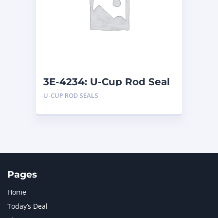
LIUGONG
1
MAN
1
MERCEDES BENZ
1
MTU
1
NAVISTAR INTERNATIONAL CORPORATION
2
NEW HOLLAND
2
ORENSTEIN AND KOPPEL GMBH
1
3E-4234: U-Cup Rod Seal
ORENSTEIN AND KOPPEL GMBH (O&K)
1
U-CUP ROD SEALS
PACCAR
2
PERKINS
1
ROTOTILT
1
SANY
1
SCANIA
2
SHANDONG HEAVY INDUSTRY
2
TAKEUCHI
2
Pages
Home
Today’s Deal