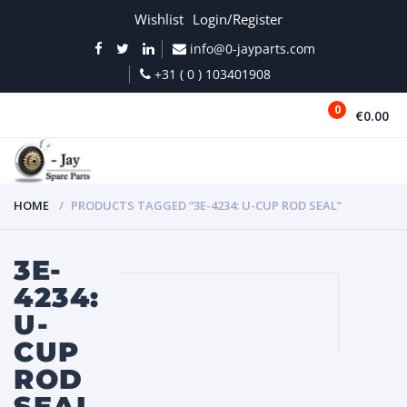
Wishlist
Login/Register
info@0-jayparts.com
+31 ( 0 ) 103401908
0
€0.00
MENU
HOME
PRODUCTS TAGGED “3E-4234: U-CUP ROD SEAL”
3E-
4234:
U-
CUP
ROD
SEAL