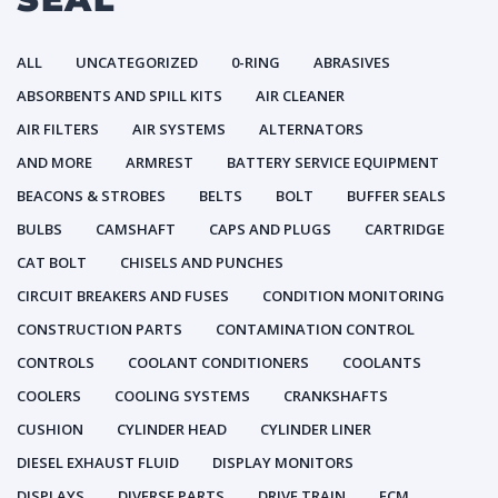
ALL
UNCATEGORIZED
0-RING
ABRASIVES
ABSORBENTS AND SPILL KITS
AIR CLEANER
AIR FILTERS
AIR SYSTEMS
ALTERNATORS
AND MORE
ARMREST
BATTERY SERVICE EQUIPMENT
BEACONS & STROBES
BELTS
BOLT
BUFFER SEALS
BULBS
CAMSHAFT
CAPS AND PLUGS
CARTRIDGE
CAT BOLT
CHISELS AND PUNCHES
CIRCUIT BREAKERS AND FUSES
CONDITION MONITORING
CONSTRUCTION PARTS
CONTAMINATION CONTROL
CONTROLS
COOLANT CONDITIONERS
COOLANTS
COOLERS
COOLING SYSTEMS
CRANKSHAFTS
CUSHION
CYLINDER HEAD
CYLINDER LINER
DIESEL EXHAUST FLUID
DISPLAY MONITORS
DISPLAYS
DIVERSE PARTS
DRIVE TRAIN
ECM