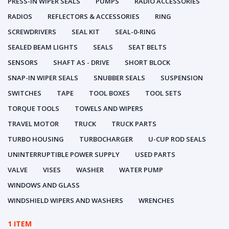
PRESS-IN WIPER SEALS
PUMPS
RADIO ACCESSORIES
RADIOS
REFLECTORS & ACCESSORIES
RING
SCREWDRIVERS
SEAL KIT
SEAL-0-RING
SEALED BEAM LIGHTS
SEALS
SEAT BELTS
SENSORS
SHAFT AS - DRIVE
SHORT BLOCK
SNAP-IN WIPER SEALS
SNUBBER SEALS
SUSPENSION
SWITCHES
TAPE
TOOL BOXES
TOOL SETS
TORQUE TOOLS
TOWELS AND WIPERS
TRAVEL MOTOR
TRUCK
TRUCK PARTS
TURBO HOUSING
TURBOCHARGER
U-CUP ROD SEALS
UNINTERRUPTIBLE POWER SUPPLY
USED PARTS
VALVE
VISES
WASHER
WATER PUMP
WINDOWS AND GLASS
WINDSHIELD WIPERS AND WASHERS
WRENCHES
1 ITEM