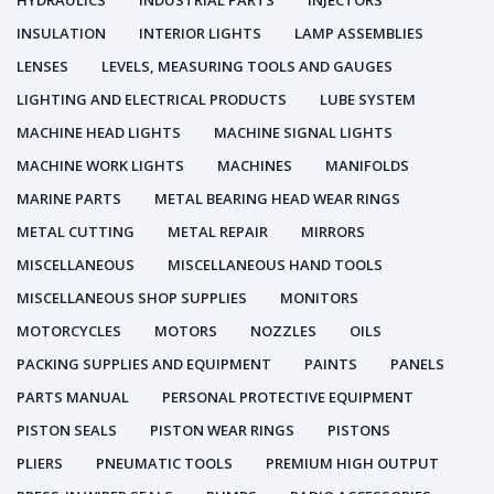
HYDRAULICS
INDUSTRIAL PARTS
INJECTORS
INSULATION
INTERIOR LIGHTS
LAMP ASSEMBLIES
LENSES
LEVELS, MEASURING TOOLS AND GAUGES
LIGHTING AND ELECTRICAL PRODUCTS
LUBE SYSTEM
MACHINE HEAD LIGHTS
MACHINE SIGNAL LIGHTS
MACHINE WORK LIGHTS
MACHINES
MANIFOLDS
MARINE PARTS
METAL BEARING HEAD WEAR RINGS
METAL CUTTING
METAL REPAIR
MIRRORS
MISCELLANEOUS
MISCELLANEOUS HAND TOOLS
MISCELLANEOUS SHOP SUPPLIES
MONITORS
MOTORCYCLES
MOTORS
NOZZLES
OILS
PACKING SUPPLIES AND EQUIPMENT
PAINTS
PANELS
PARTS MANUAL
PERSONAL PROTECTIVE EQUIPMENT
PISTON SEALS
PISTON WEAR RINGS
PISTONS
PLIERS
PNEUMATIC TOOLS
PREMIUM HIGH OUTPUT