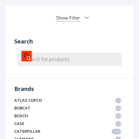
Show Filter
Search
Products
search
Brands
ATLAS COPCO
1
BOBCAT
4
BOSCH
4
CASE
2
CATERPILLAR
123