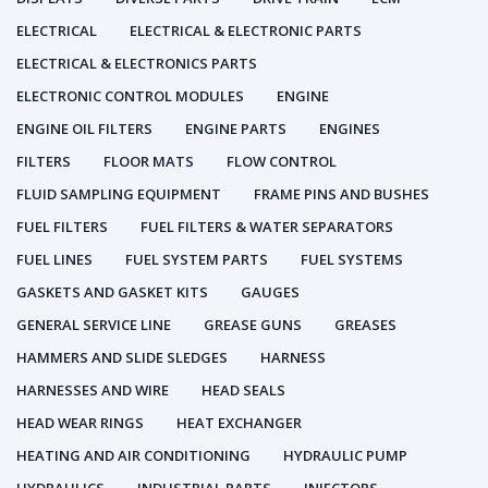
ELECTRICAL
ELECTRICAL & ELECTRONIC PARTS
ELECTRICAL & ELECTRONICS PARTS
ELECTRONIC CONTROL MODULES
ENGINE
ENGINE OIL FILTERS
ENGINE PARTS
ENGINES
FILTERS
FLOOR MATS
FLOW CONTROL
FLUID SAMPLING EQUIPMENT
FRAME PINS AND BUSHES
FUEL FILTERS
FUEL FILTERS & WATER SEPARATORS
FUEL LINES
FUEL SYSTEM PARTS
FUEL SYSTEMS
GASKETS AND GASKET KITS
GAUGES
GENERAL SERVICE LINE
GREASE GUNS
GREASES
HAMMERS AND SLIDE SLEDGES
HARNESS
HARNESSES AND WIRE
HEAD SEALS
HEAD WEAR RINGS
HEAT EXCHANGER
HEATING AND AIR CONDITIONING
HYDRAULIC PUMP